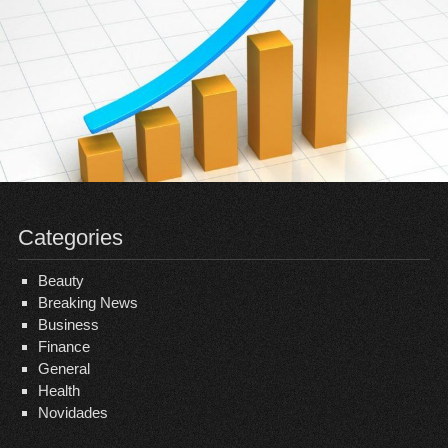
Categories
Beauty
Breaking News
Business
Finance
General
Health
Novidades