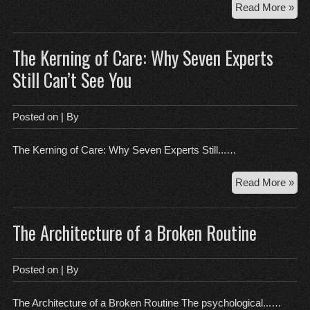
Th
Read More »
7-
Se
The Kerning of Care: Why Seven Experts
Pa
of
Still Can’t See You
a
Dyi
Sou
Posted on
| By
Th
Onb
The Kerning of Care: Why Seven Experts Still...…
Lie
Th
Read More »
Ker
of
The Architecture of a Broken Routine
Car
Wh
Se
Posted on
| By
Exp
Still
The Architecture of a Broken Routine The psychological...…
Can