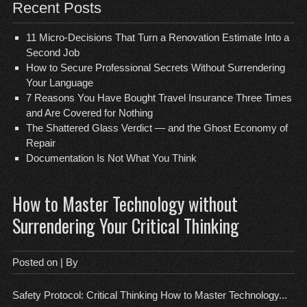
Recent Posts
11 Micro-Decisions That Turn a Renovation Estimate Into a
Second Job
How to Secure Professional Secrets Without Surrendering
Your Language
7 Reasons You Have Bought Travel Insurance Three Times
and Are Covered for Nothing
The Shattered Glass Verdict — and the Ghost Economy of
Repair
Documentation Is Not What You Think
How to Master Technology without
Surrendering Your Critical Thinking
Posted on
| By
Safety Protocol: Critical Thinking How to Master Technology...