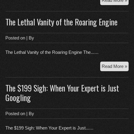
Read More »
Vio
of
The Lethal Vanity of the Roaring Engine
the
Red
Wh
Posted on
| By
We
Hat
The Lethal Vanity of the Roaring Engine The...…
Upd
Th
Read More »
Let
Van
The $199 Sigh: When Your Expert is Just
of
the
Googling
Roa
Eng
Posted on
| By
The $199 Sigh: When Your Expert is Just...…