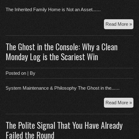
Thi
The Inherited Family Home is Not an Asset...…
Th
Read More »
Inh
Fam
The Ghost in the Console: Why a Clean
Ho
is
Monday Log is the Scariest Win
Not
an
Ass
Posted on
| By
System Maintenance & Philosophy The Ghost in the...…
Th
Read More »
Gh
in
The Polite Signal That You Have Already
the
Con
Failed the Round
Wh