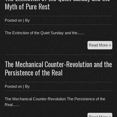
Wh
Myth of Pure Rest
Sp
She
Fail
Posted on
| By
the
Be
The Extinction of the Quiet Sunday and the...…
Tes
Th
Read More »
Ext
of
The Mechanical Counter-Revolution and the
the
Qui
Persistence of the Real
Su
an
the
Posted on
| By
My
of
The Mechanical Counter-Revolution The Persistence of the
Pur
Real...…
Res
Th
Read More »