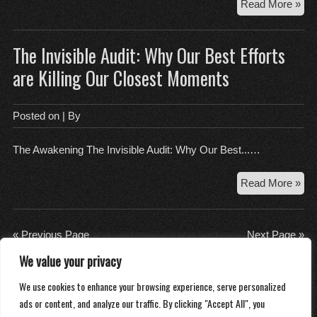
Th
Read More »
Digi
Pud
The Invisible Audit: Why Our Best Efforts
Wh
Uni
are Killing Our Closest Moments
Ec
Fee
Lik
Posted on
| By
We
So
The Awakening The Invisible Audit: Why Our Best...…
Th
Read More »
Invi
Aud
Wh
« Previous Page
Next Page »
Ou
We value your privacy
Bes
About
Eff
We use cookies to enhance your browsing experience, serve personalized
Contact
are
ads or content, and analyze our traffic. By clicking "Accept All", you
Privacy Policy
Kill