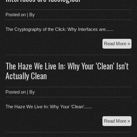
Lab
of
Posted on
| By
Rul
Bre
The Cryptography of the Click: Why Interfaces are...…
Th
Read More »
Cry
of
The Haze We Live In: Why Your ‘Clean’ Isn’t
the
Cli
Actually Clean
Wh
Int
are
Posted on
| By
Ide
The Haze We Live In: Why Your ‘Clean’...…
Th
Read More »
Ha
We