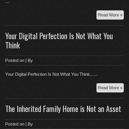
…
Ho
Read More »
to
Mas
Your Digital Perfection Is Not What You
Tec
wit
Think
Sur
You
Crit
Posted on
| By
Thi
Your Digital Perfection Is Not What You Think...…
You
Read More »
Digi
Per
The Inherited Family Home is Not an Asset
Is
Not
Wh
Posted on
| By
Yo