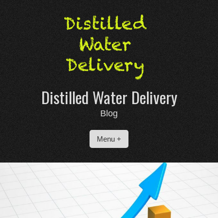
Skip
to
content
Distilled Water Delivery
Blog
Menu +