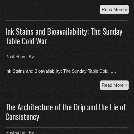
Th
Read More »
Log
of
Ink Stains and Bioavailability: The Sunday
Too
an
Table Cold War
Bon
Wh
You
Posted on
| By
Cal
is
Ink Stains and Bioavailability: The Sunday Table Cold...…
a
Med
Ink
Read More »
Cri
Sta
an
The Architecture of the Drip and the Lie of
Bioa
Th
Consistency
Su
Tab
Col
Posted on
| By