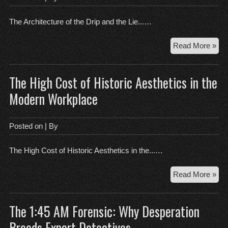
Wa
The Architecture of the Drip and the Lie...…
Th
Read More »
Arc
of
The High Cost of Historic Aesthetics in the
the
Dri
Modern Workplace
an
the
Lie
Posted on
| By
of
Con
The High Cost of Historic Aesthetics in the...…
Th
Read More »
Hig
Cos
The 1:45 AM Forensic: Why Desperation
of
His
Breeds Expert Detectives