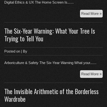
the
Digital Ethics & UX The Home Screen Is...…
Fri
Th
Read More »
Ho
Scr
The Six-Year Warning: What Your Tree Is
Is
a
Trying to Tell You
Mor
Ma
Wh
Posted on
| By
Lim
Def
Arboriculture & Safety The Six-Year Warning What your...…
the
Bra
Th
Read More »
Six
Yea
The Invisible Arithmetic of the Borderless
War
Wh
Wardrobe
You
Tre