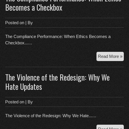
Nig
Becomes a Checkbox
Def
an
the
Posted on
| By
DI
Lie
The Compliance Performance: When Ethics Becomes a
Checkbox...…
Th
Read More »
Com
Per
The Violence of the Redesign: Why We
Wh
Eth
Hate Updates
Be
a
Ch
Posted on
| By
The Violence of the Redesign: Why We Hate...…
Th