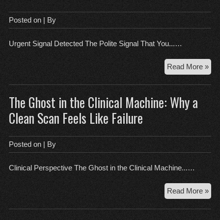
a
Cle
Posted on
| By
Mo
Lo
Urgent Signal Detected The Polite Signal That You...…
is
the
Th
Read More »
Sca
Pol
Wi
Sig
The Ghost in the Clinical Machine: Why a
Tha
Yo
Clean Scan Feels Like Failure
Ha
Alr
Fai
Posted on
| By
the
Ro
Clinical Perspective The Ghost in the Clinical Machine...…
Th
Read More »
Gh
in