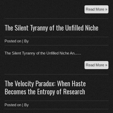
Se
Yo
Th
Read More »
Arc
of
The Silent Tyranny of the Unfilled Niche
a
Bro
Rou
Posted on
| By
The Silent Tyranny of the Unfilled Niche An...…
Th
Read More »
Sil
Tyr
The Velocity Paradox: When Haste
of
the
Becomes the Entropy of Research
Unf
Nic
Posted on
| By