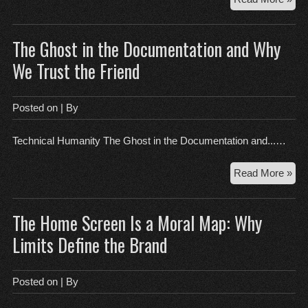
As
of
The Ghost in the Documentation and Why
Car
Wh
We Trust the Friend
the
Exi
Is
Posted on
| By
Al
Und
Technical Humanity The Ghost in the Documentation and...…
Des
Th
Read More »
Gh
in
The Home Screen Is a Moral Map: Why
the
Doc
Limits Define the Brand
an
Wh
We
Posted on
| By
Tru