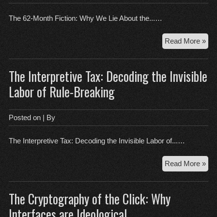
The 62-Month Fiction: Why We Lie About the...…
Th
Read More »
62-
Mo
The Interpretive Tax: Decoding the Invisible
Fict
Wh
Labor of Rule-Breaking
We
Lie
Abo
Posted on
| By
the
Fut
The Interpretive Tax: Decoding the Invisible Labor of...…
Th
Read More »
Int
Tax
The Cryptography of the Click: Why
Dec
the
Interfaces are Ideological
Invi