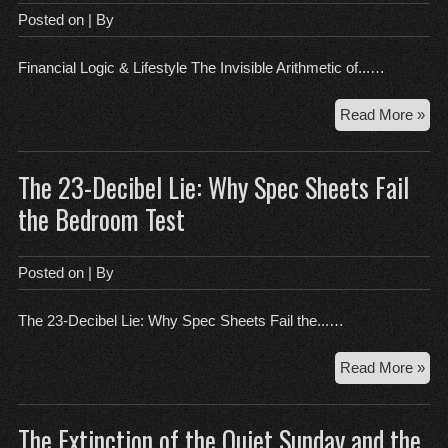
Is
Posted on
| By
Try
to
Financial Logic & Lifestyle The Invisible Arithmetic of...…
Tell
Yo
Th
Read More »
Invi
Ari
The 23-Decibel Lie: Why Spec Sheets Fail
of
the
the Bedroom Test
Bor
War
Posted on
| By
The 23-Decibel Lie: Why Spec Sheets Fail the...…
Th
Read More »
23-
Dec
The Extinction of the Quiet Sunday and the
Lie: