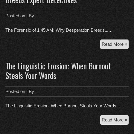
Aes
in
the
Posted on
| By
Mo
Wor
The Forensic of 1:45 AM: Why Desperation Breeds...…
Th
Read More »
1:4
AM
The Linguistic Erosion: When Burnout
For
Wh
Steals Your Words
Des
Bre
Exp
Posted on
| By
Det
The Linguistic Erosion: When Burnout Steals Your Words...…
Th
Read More »
Lin
Ero