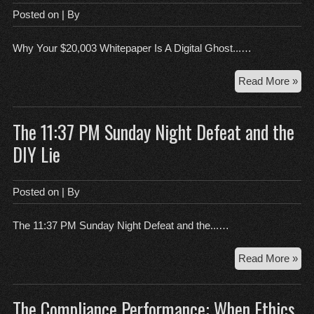
Aff
Posted on
| By
Sla
Al
Why Your $20,003 Whitepaper Is A Digital Ghost...…
Wi
Wh
Read More »
You
$20
The 11:37 PM Sunday Night Defeat and the
Whi
Is
DIY Lie
A
Digi
Gh
Posted on
| By
To
The 11:37 PM Sunday Night Defeat and the...…
Th
Read More »
11:
PM
The Compliance Performance: When Ethics
Su