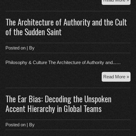
Mec
Cou
The Architecture of Authority and the Cult
Rev
an
of the Sudden Saint
the
Per
of
Posted on
| By
the
Rea
Philosophy & Culture The Architecture of Authority and...…
Th
Read More »
Arc
of
The Ear Bias: Decoding the Unspoken
Aut
an
Accent Hierarchy in Global Teams
the
Cul
of
Posted on
| By
the