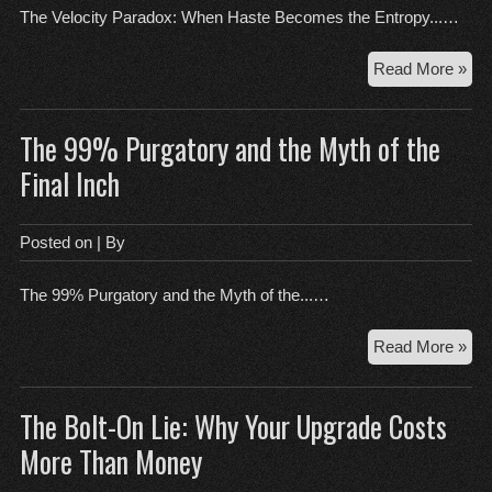
The Velocity Paradox: When Haste Becomes the Entropy...…
Th
Read More »
Vel
Par
The 99% Purgatory and the Myth of the
Wh
Has
Final Inch
Be
the
Ent
Posted on
| By
of
Re
The 99% Purgatory and the Myth of the...…
Th
Read More »
99
Pur
The Bolt-On Lie: Why Your Upgrade Costs
an
the
More Than Money
My
of