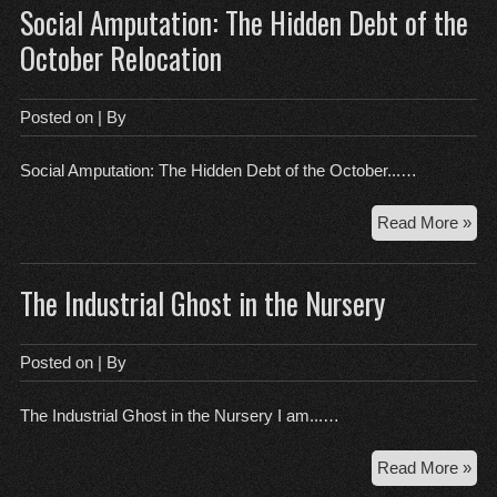
Social Amputation: The Hidden Debt of the
Liv
In:
October Relocation
Wh
You
‘Cl
Posted on
| By
Isn’
Act
Social Amputation: The Hidden Debt of the October...…
Cle
Soc
Read More »
Amp
Th
The Industrial Ghost in the Nursery
Hid
Deb
of
Posted on
| By
the
Oct
The Industrial Ghost in the Nursery I am...…
Rel
Th
Read More »
Indu