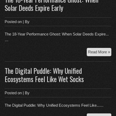
Fri
Solar Deeds Expire Early
an
the
46-
Posted on
| By
Her
Lie
The 18-Year Performance Ghost: When Solar Deeds Expire...
…
Th
Read More »
18-
Yea
The Digital Puddle: Why Unified
Per
Gho
Ecosystems Feel Like Wet Socks
Wh
Sol
De
Posted on
| By
Exp
Ear
The Digital Puddle: Why Unified Ecosystems Feel Like...…