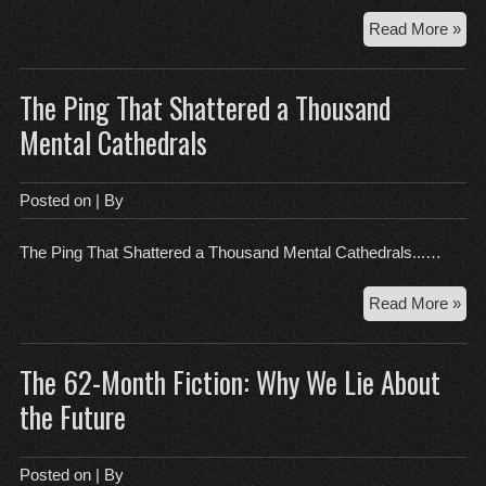
Th
Read More »
$1
Sig
The Ping That Shattered a Thousand
Wh
You
Mental Cathedrals
Exp
is
Jus
Posted on
| By
Goo
The Ping That Shattered a Thousand Mental Cathedrals...…
Th
Read More »
Pin
Tha
The 62-Month Fiction: Why We Lie About
Sha
a
the Future
Th
Men
Cat
Posted on
| By