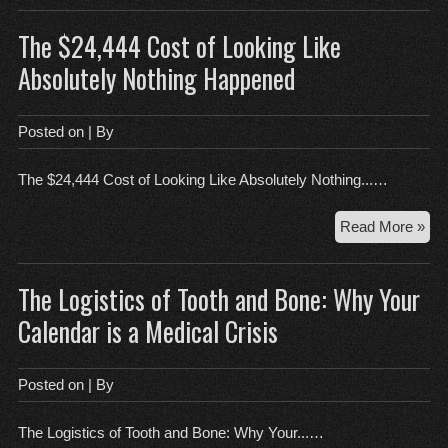
Gh
The $24,444 Cost of Looking Like
in
the
Absolutely Nothing Happened
Nur
Posted on
| By
The $24,444 Cost of Looking Like Absolutely Nothing...…
Th
Read More »
$24
Cos
The Logistics of Tooth and Bone: Why Your
of
Loo
Calendar is a Medical Crisis
Lik
Abs
Not
Posted on
| By
Ha
The Logistics of Tooth and Bone: Why Your...…