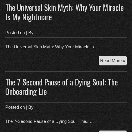
The Universal Skin Myth: Why Your Miracle
Wh
Bur
Is My Nightmare
Ste
You
Wo
Posted on
| By
The Universal Skin Myth: Why Your Miracle Is...…
Th
Read More »
Uni
Ski
The 7-Second Pause of a Dying Soul: The
Myt
Wh
Onboarding Lie
You
Mir
Is
Posted on
| By
My
Nig
The 7-Second Pause of a Dying Soul: The...…