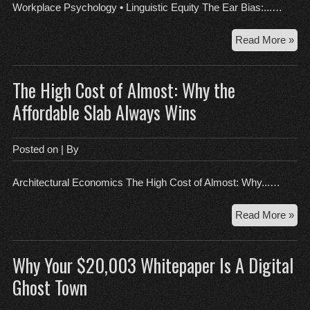
Su
Workplace Psychology • Linguistic Equity The Ear Bias:...…
Sai
Th
Read More »
Ear
Bia
The High Cost of Almost: Why the
Dec
the
Affordable Slab Always Wins
Un
Acc
Hie
Posted on
| By
in
Glo
Architectural Economics The High Cost of Almost: Why...…
Te
Th
Read More »
Hig
Cos
Why Your $20,003 Whitepaper Is A Digital
of
Alm
Ghost Town
Wh
the