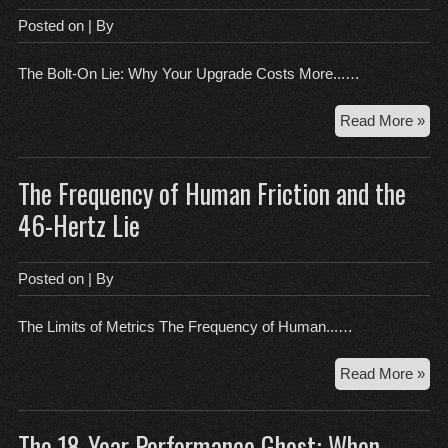
the
Posted on
| By
Fin
Inc
The Bolt-On Lie: Why Your Upgrade Costs More...…
Th
Read More »
Bol
On
The Frequency of Human Friction and the
Lie:
Wh
46-Hertz Lie
You
Up
Cos
Posted on
| By
Mo
Th
The Limits of Metrics The Frequency of Human...…
Mo
Th
Read More »
Fre
of
The 18-Year Performance Ghost: When
Hu