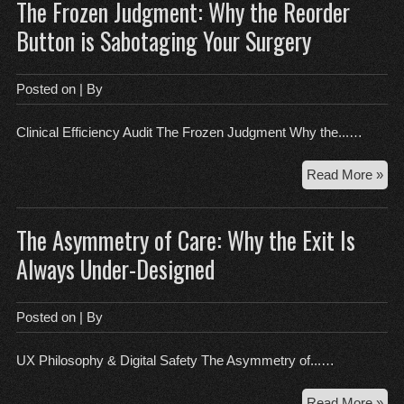
The Frozen Judgment: Why the Reorder
the
Clin
Button is Sabotaging Your Surgery
Mac
Wh
a
Posted on
| By
Cle
Sc
Clinical Efficiency Audit The Frozen Judgment Why the...…
Fee
Lik
Th
Read More »
Fai
Fro
Jud
The Asymmetry of Care: Why the Exit Is
Wh
the
Always Under-Designed
Reo
But
is
Posted on
| By
Sab
You
UX Philosophy & Digital Safety The Asymmetry of...…
Sur
Th
Read More »