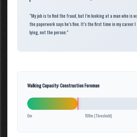
“My job is to find the fraud, but I’m looking at a man who is 
the paperwork says he’s fine. It’s the first time in my career I
lying, not the person.”
Walking Capacity: Construction Foreman
0m
108m (Threshold)