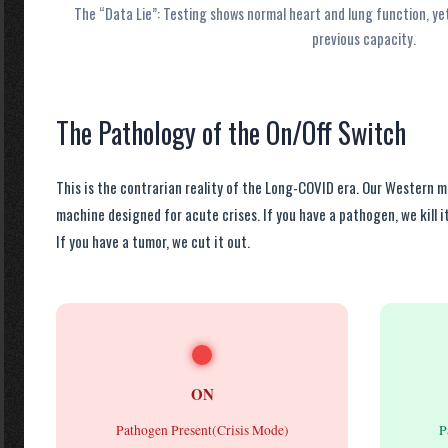
The “Data Lie”: Testing shows normal heart and lung function, ye
previous capacity.
The Pathology of the On/Off Switch
This is the contrarian reality of the Long-COVID era. Our Western 
machine designed for acute crises. If you have a pathogen, we kill it
If you have a tumor, we cut it out.
ON
Pathogen Present(Crisis Mode)
P