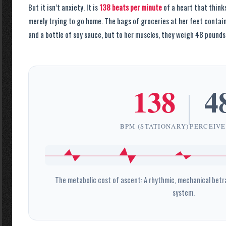
But it isn’t anxiety. It is
138 beats per minute
of a heart that thinks
merely trying to go home. The bags of groceries at her feet conta
and a bottle of soy sauce, but to her muscles, they weigh 48 pounds
138
4
BPM (STATIONARY)
PERCEIVE
The metabolic cost of ascent: A rhythmic, mechanical betr
system.