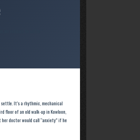
e
e air refuses to settle.”
 settle. It’s a rhythmic, mechanical
d floor of an old walk-up in Kowloon,
 her doctor would call “anxiety” if he