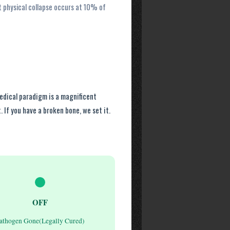
t physical collapse occurs at 10% of
medical paradigm is a magnificent
. If you have a broken bone, we set it.
OFF
athogen Gone(Legally Cured)