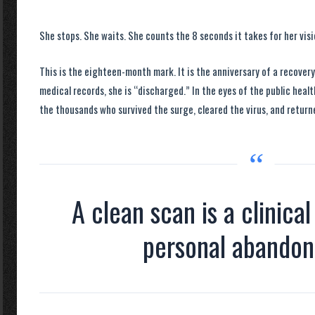
She stops. She waits. She counts the
8 seconds
it takes for her vis
This is the
eighteen-month mark
. It is the anniversary of a recover
medical records, she is “discharged.” In the eyes of the public heal
the thousands who survived the surge, cleared the virus, and return
“
A clean scan is a clinical
personal abando