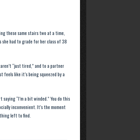
ing these same stairs two at a time,
 she had to grade for her class of 38
aren’t “just tired,” and to a partner
t feels like it’s being squeezed by a
t saying “I’m a bit winded.” You do this
ially inconvenient. It’s the moment
hing left to find.