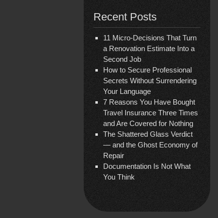
Recent Posts
11 Micro-Decisions That Turn
a Renovation Estimate Into a
Second Job
How to Secure Professional
Secrets Without Surrendering
Your Language
7 Reasons You Have Bought
Travel Insurance Three Times
and Are Covered for Nothing
The Shattered Glass Verdict
— and the Ghost Economy of
Repair
Documentation Is Not What
You Think