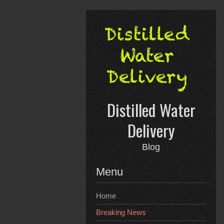
Skip
to
content
Distilled Water
Delivery
Blog
Menu
Home
Breaking News