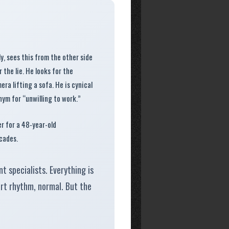
y, sees this from the other side
 the lie. He looks for the
ra lifting a sofa. He is cynical
ym for “unwilling to work.”
er for a 48-year-old
cades.
t specialists. Everything is
art rhythm, normal. But the