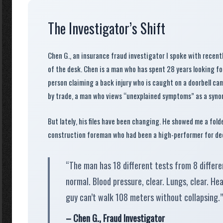
The Investigator’s Shift
Chen G., an insurance fraud investigator I spoke with recentl
of the desk. Chen is a man who has spent
28 years
looking for
person claiming a back injury who is caught on a doorbell came
by trade, a man who views “unexplained symptoms” as a synon
But lately, his files have been changing. He showed me a fold
construction foreman who had been a high-performer for de
“The man has 18 different tests from 8 differen
normal. Blood pressure, clear. Lungs, clear. He
guy can’t walk 108 meters without collapsing.”
– Chen G., Fraud Investigator