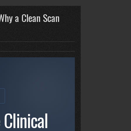
 Why a Clean Scan
E
 Clinical