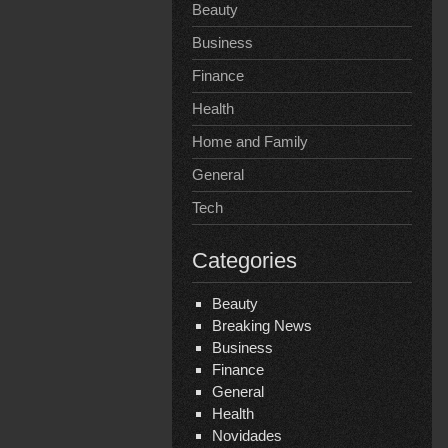
Beauty
Business
Finance
Health
Home and Family
General
Tech
Categories
Beauty
Breaking News
Business
Finance
General
Health
Novidades