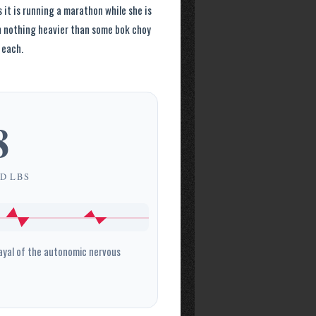
 it is running a marathon while she is
in nothing heavier than some bok choy
 each.
8
D LBS
ayal of the autonomic nervous