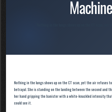
Machin
“Nothing in the lungs shows up on the CT scan, yet th
Nothing in the lungs shows up on the CT scan, yet the air refuses to
betrayal. She is standing on the landing between the second and thir
her hand gripping the banister with a white-knuckled intensity that
could see it.