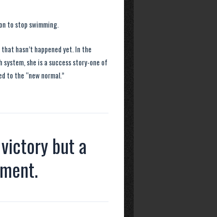
ion to stop swimming.
y that hasn’t happened yet. In the
th system, she is a success story-one of
ed to the “new normal.”
 victory but a
nment.