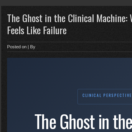
The Ghost in the Clinical Machine:
Feels Like Failure
Posted on
| By
CLINICAL PERSPECTIV
The Ghost in the