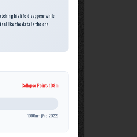
watching his life disappear while
 feel like the data is the one
Collapse Point: 108m
1000m+ (Pre-2022)