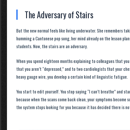
The Adversary of Stairs
But the new normal feels like living underwater. She remembers tak
humming a Cantonese pop song, her mind already on the lesson plans
students. Now, the stairs are an adversary.
When you spend
eighteen months
explaining to colleagues that you 
that you aren’t “depressed,” and to two cardiologists that your ches
heavy gauge wire, you develop a certain kind of linguistic fatigue.
You start to edit yourself. You stop saying “I can’t breathe” and star
because when the scans come back clean, your symptoms become soc
the system stops looking for you because it has decided there is not