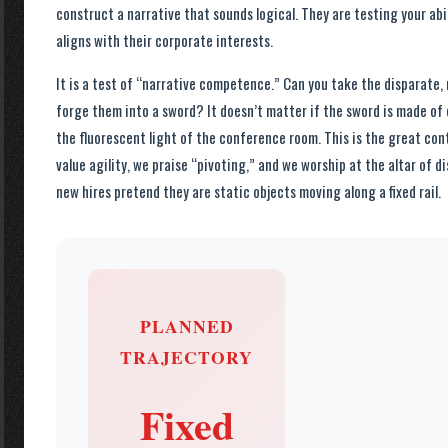
construct a narrative that sounds logical. They are testing your abili
aligns with their corporate interests.
It is a test of “narrative competence.” Can you take the disparate,
forge them into a sword? It doesn’t matter if the sword is made of c
the fluorescent light of the conference room. This is the great co
value agility, we praise “pivoting,” and we worship at the altar of d
new hires pretend they are static objects moving along a fixed rail.
PLANNED
TRAJECTORY
Fixed