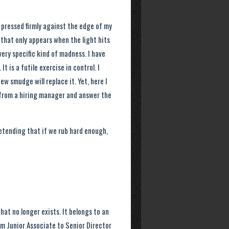
h pressed firmly against the edge of my
that only appears when the light hits
very specific kind of madness. I have
t is a futile exercise in control. I
w smudge will replace it. Yet, here I
s from a hiring manager and answer the
etending that if we rub hard enough,
that no longer exists. It belongs to an
m Junior Associate to Senior Director