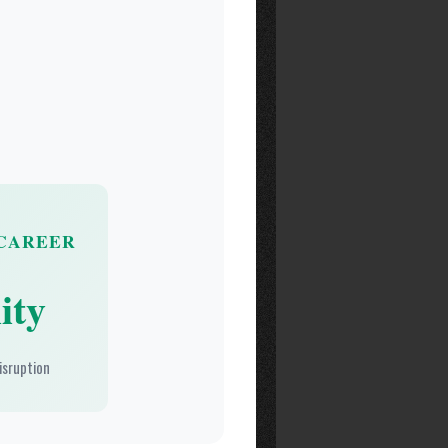
CAREER
ity
isruption