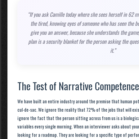
“If you ask Camille today where she sees herself in 62 mo
the tired, knowing eyes of someone who has seen the b
give you an answer, because she understands the game,
plan is a security blanket for the person asking the que
it.”
The Test of Narrative Competence
We have built an entire industry around the premise that human po
cul-de-sac. We ignore the reality that 72% of the jobs that will exis
ignore the fact that the person sitting across from us is a biologic
variables every single morning. When an interviewer asks about your 
looking for a roadmap. They are looking for a specific type of perf