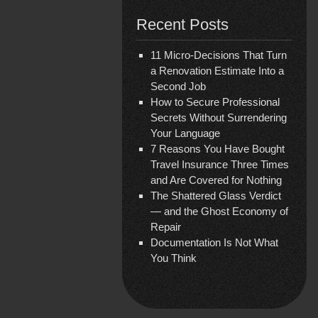
Recent Posts
11 Micro-Decisions That Turn
a Renovation Estimate Into a
Second Job
How to Secure Professional
Secrets Without Surrendering
Your Language
7 Reasons You Have Bought
Travel Insurance Three Times
and Are Covered for Nothing
The Shattered Glass Verdict
— and the Ghost Economy of
Repair
Documentation Is Not What
You Think