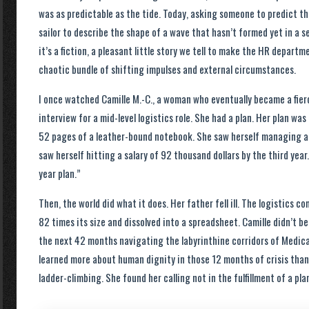
was as predictable as the tide. Today, asking someone to predict th
sailor to describe the shape of a wave that hasn’t formed yet in a s
it’s a fiction, a pleasant little story we tell to make the HR departme
chaotic bundle of shifting impulses and external circumstances.
I once watched Camille M.-C., a woman who eventually became a fier
interview for a mid-level logistics role. She had a plan. Her plan w
52 pages of a leather-bound notebook. She saw herself managing a
saw herself hitting a salary of 92 thousand dollars by the third yea
year plan.”
Then, the world did what it does. Her father fell ill. The logistics
82 times its size and dissolved into a spreadsheet. Camille didn’t 
the next 42 months navigating the labyrinthine corridors of Medicar
learned more about human dignity in those 12 months of crisis than
ladder-climbing. She found her calling not in the fulfillment of a plan