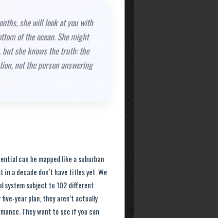
nths, she will look at you with
ottom of the ocean. She might
 but she knows the truth: the
stion, not the person answering
tential can be mapped like a suburban
t in a decade don’t have titles yet. We
al system subject to 102 different
five-year plan, they aren’t actually
ormance. They want to see if you can