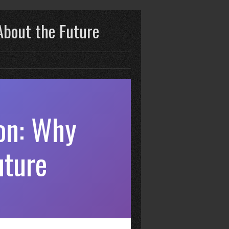
About the Future
on: Why
uture