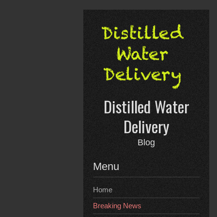
Skip
to
content
Distilled Water
Delivery
Blog
Menu
Home
Breaking News