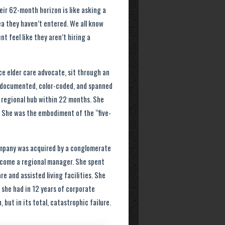
eir 62-month horizon is like asking a
ea they haven’t entered. We all know
nt feel like they aren’t hiring a
ce elder care advocate, sit through an
as documented, color-coded, and spanned
 regional hub within 22 months. She
r. She was the embodiment of the “five-
 company was acquired by a conglomerate
become a regional manager. She spent
e and assisted living facilities. She
 she had in 12 years of corporate
, but in its total, catastrophic failure.