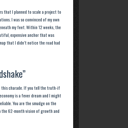
s that I planned to scale a project to
tations. I was so convinced of my own
beneath my feet. Within 12 weeks, the
utiful, expensive anchor that was
map that I didn’t notice the road had
ndshake”
this charade. If you tell the truth-if
al economy is a fever dream and I might
eliable. You are the smudge on the
em the 62-month vision of growth and