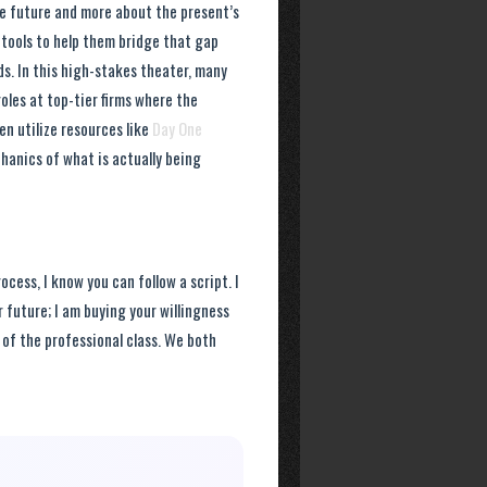
he future and more about the present’s
r tools to help them bridge that gap
. In this high-stakes theater, many
oles at top-tier firms where the
en utilize resources like
Day One
hanics of what is actually being
ocess, I know you can follow a script. I
 future; I am buying your willingness
 of the professional class. We both