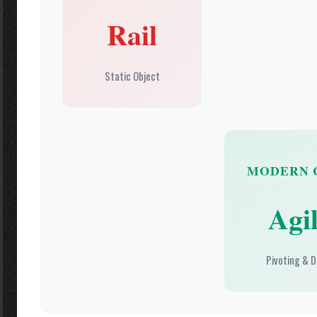
Rail
Static Object
MODERN 
Agil
Pivoting & D