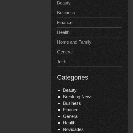
Beauty
Business
Finance
Health
Home and Family
General
Tech
Categories
Beauty
Breaking News
Business
Finance
General
Health
Novidades