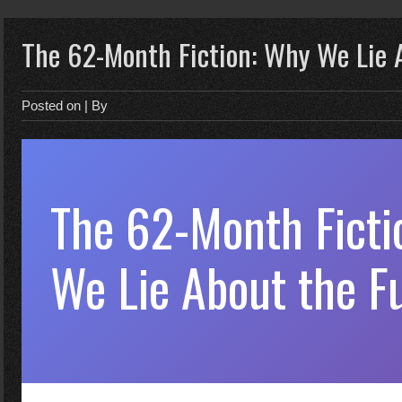
The 62-Month Fiction: Why We Lie 
Posted on
| By
The 62-Month Ficti
We Lie About the F