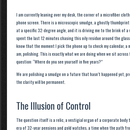
I am currently leaning over my desk, the corner of a microfiber clot
phone screen. There is a microscopic smudge, a ghostly thumbprint 
at a specific 32-degree angle, and it is driving me to the brink of a 
spent the last 12 minutes chasing this oily residue around the glass. I
know that the moment I pick the phone up to check my calendar, a ne
am, polishing. This is exactly what we are doing when we sit acros
question: “Where do you see yourself in five years?”
We are polishing a smudge on a future that hasn’t happened yet, pr
the clarity will be permanent.
The Illusion of Control
The question itself is a relic, a vestigial organ of a corporate body 
era of 32-year pensions and gold watches, a time when the path fro