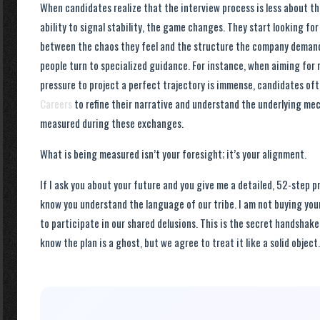
When candidates realize that the interview process is less about t
ability to signal stability, the game changes. They start looking fo
between the chaos they feel and the structure the company demands
people turn to specialized guidance. For instance, when aiming for r
pressure to project a perfect trajectory is immense, candidates oft
Careers
to refine their narrative and understand the underlying mec
measured during these exchanges.
What is being measured isn’t your foresight; it’s your alignment.
If I ask you about your future and you give me a detailed, 52-step pr
know you understand the language of our tribe. I am not buying your
to participate in our shared delusions. This is the secret handshake
know the plan is a ghost, but we agree to treat it like a solid object.