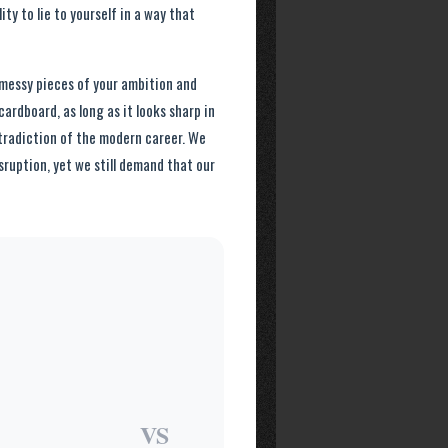
ty to lie to yourself in a way that
 messy pieces of your ambition and
ardboard, as long as it looks sharp in
ntradiction of the modern career. We
isruption, yet we still demand that our
VS