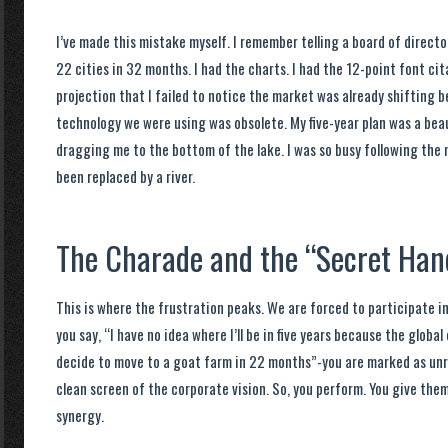
I’ve made this mistake myself. I remember telling a board of director
22 cities in 32 months. I had the charts. I had the 12-point font ci
projection that I failed to notice the market was already shifting 
technology we were using was obsolete. My five-year plan was a bea
dragging me to the bottom of the lake. I was so busy following the 
been replaced by a river.
The Charade and the “Secret Ha
This is where the frustration peaks. We are forced to participate in 
you say, “I have no idea where I’ll be in five years because the glob
decide to move to a goat farm in 22 months”-you are marked as unr
clean screen of the corporate vision. So, you perform. You give th
synergy.