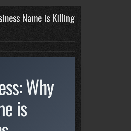
siness Name is Killing
ress: Why
e is
ms