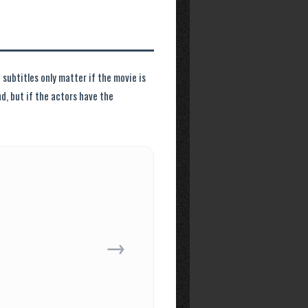
subtitles only matter if the movie is
nd, but if the actors have the
→