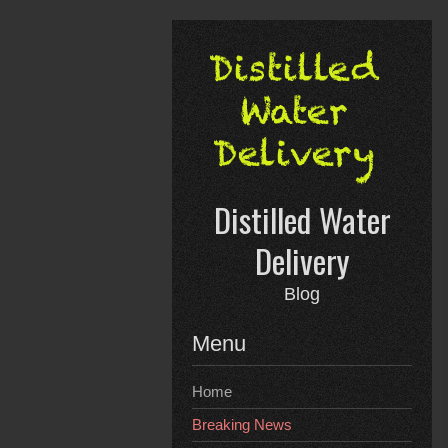
Skip
to
content
Distilled Water
Delivery
Blog
Menu
Home
Breaking News