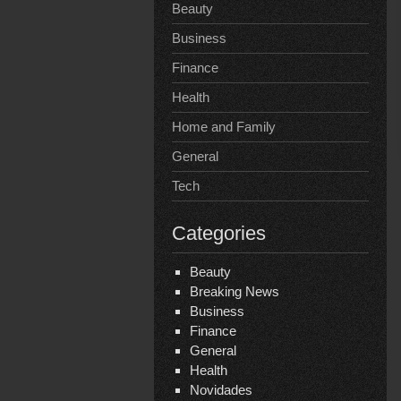
Beauty
Business
Finance
Health
Home and Family
General
Tech
Categories
Beauty
Breaking News
Business
Finance
General
Health
Novidades