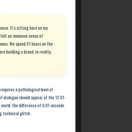
piece. It’s sitting here on my
 felt an immense sense of
ames. We spend 51 hours on the
are building a brand. In reality,
t requires a pathological level of
of dialogue should appear at the 12.01-
world, the difference of 0.01 seconds
g technical glitch.