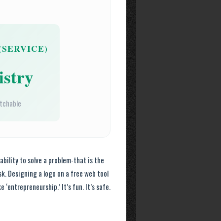
(SERVICE)
stry
atchable
 ability to solve a problem-that is the
sk. Designing a logo on a free web tool
 ‘entrepreneurship.’ It’s fun. It’s safe.