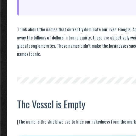
Think about the names that currently dominate our lives. Google. Ap
away the billions of dollars in brand equity, these are objectively we
global conglomerates. These names didn’t make the businesses suc
names iconic.
The Vessel is Empty
[The name is the shield we use to hide our nakedness from the mark