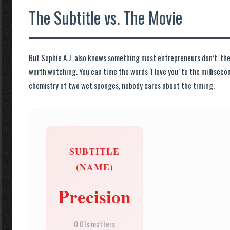
The Subtitle vs. The Movie
But Sophie A.J. also knows something most entrepreneurs don’t: the 
worth watching. You can time the words ‘I love you’ to the milliseco
chemistry of two wet sponges, nobody cares about the timing.
SUBTITLE
(NAME)
Precision
0.01s matters