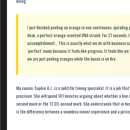
being.
I just finished peeling an orange in one continuous, spiraling 
desk, a perfect orange-scented DNA strand. For 21 seconds, I
accomplishment… This is exactly what we do with business n
‘perfect’ name because it feels like progress. It feels like we 
we are just peeling oranges while the house is on fire.
My cousin, Sophie A.J., is a subtitle timing specialist. It is a job tha
precision. She will spend 101 minutes arguing about whether a line 
second mark or the 12.02-second mark. She understands that in her 
is the difference between a seamless viewer experience and a jarrin