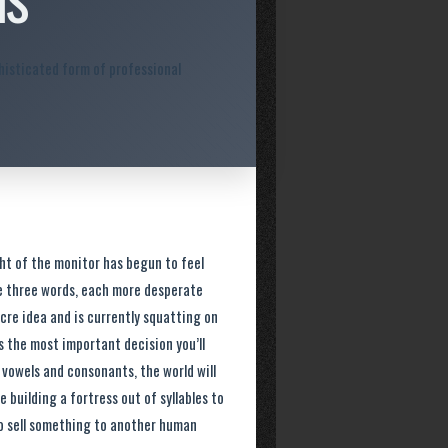
histicated form of professional
ght of the monitor has begun to feel
ame three words, each more desperate
cre idea and is currently squatting on
 is the most important decision you’ll
f vowels and consonants, the world will
e building a fortress out of syllables to
 to sell something to another human