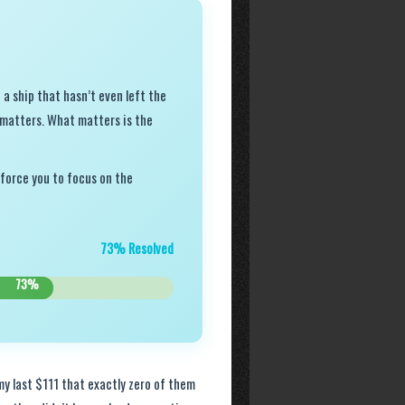
 a ship that hasn’t even left the
t matters. What matters is the
 force you to focus on the
73% Resolved
73%
 my last $111 that exactly zero of them