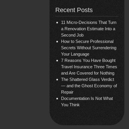
Recent Posts
11 Micro-Decisions That Turn
a Renovation Estimate Into a
Second Job
How to Secure Professional
Secrets Without Surrendering
Your Language
7 Reasons You Have Bought
Travel Insurance Three Times
and Are Covered for Nothing
The Shattered Glass Verdict
— and the Ghost Economy of
Repair
Documentation Is Not What
You Think