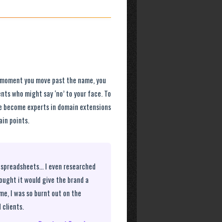
he moment you move past the name, you
nts who might say ‘no’ to your face. To
We become experts in domain extensions
in points.
ad spreadsheets… I even researched
hought it would give the brand a
ame, I was so burnt out on the
 clients.