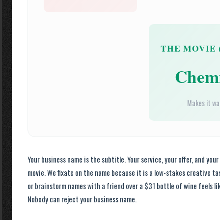
THE MOVIE 
Chemi
Makes it w
Your business name is the subtitle. Your service, your offer, and your
movie. We fixate on the name because it is a low-stakes creative ta
or brainstorm names with a friend over a $31 bottle of wine feels like
Nobody can reject your business name.