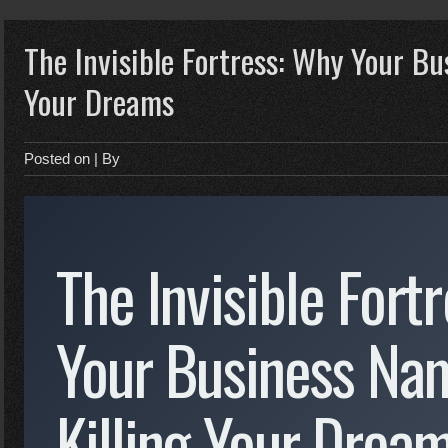
The Invisible Fortress: Why Your Bu
Your Dreams
Posted on
| By
The Invisible Fort
Your Business Nam
Killing Your Drea