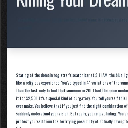
The paralyzing quest for the perfect brand name is often just a sop
cowardice.
Staring at the domain registrar’s search bar at 3:11 AM, the blue li
like a religious experience. You’ve typed in 41 variations of the s
than the last, only to find that someone in 2001 had the same medio
it for $2,501. It’s a special kind of purgatory. You tell yourself this
ever make. You believe that if you just find the right combination o
suddenly understand your vision. But really, you’re just hiding. You ar
protect yourself from the terrifying possibility of actually having