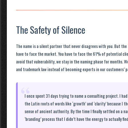
The Safety of Silence
The name is a silent partner that never disagrees with you. But t
have to face the market. You have to face the 61% of potential clie
avoid that vulnerability, we stay in the naming phase for months. 
and trademark law instead of becoming experts in our customers’ pa
“
I once spent 31 days trying to name a consulting project. I h
the Latin roots of words like ‘growth’ and ‘clarity’ because I t
sense of ancient authority. By the time I finally settled on a n
‘branding’ process that I didn’t have the energy to actually find