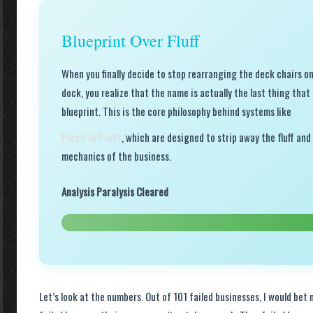
Blueprint Over Fluff
When you finally decide to stop rearranging the deck chairs on
dock, you realize that the name is actually the last thing tha
blueprint. This is the core philosophy behind systems like
Porch to Profit
, which are designed to strip away the fluff and
mechanics of the business.
Analysis Paralysis Cleared
Let’s look at the numbers. Out of 101 failed businesses, I would bet