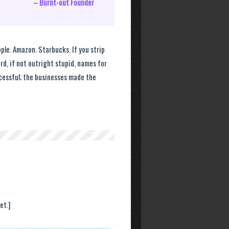
– Burnt-out Founder
ple. Amazon. Starbucks. If you strip
ird, if not outright stupid, names for
cessful; the businesses made the
et.]