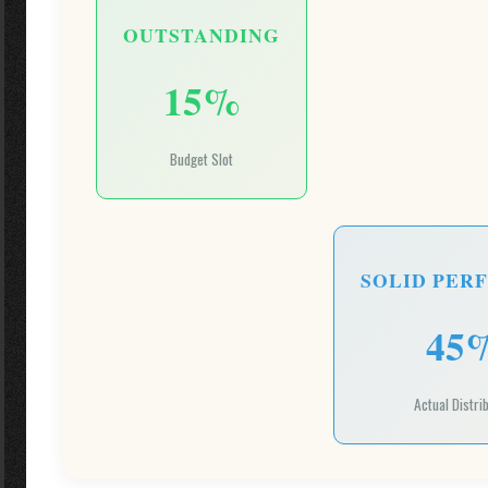
OUTSTANDING
15%
Budget Slot
SOLID PER
45
Actual Distri