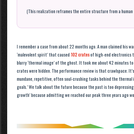
(This realization reframes the entire structure from a human 
I remember a case from about 22 months ago. A man claimed his wa
‘malevolent spirit’ that caused
102 crates
of high-end electronics t
blurry ‘thermal image’ of the ghost. It took me about 42 minutes to
crates were hidden. The performance review is that crawlspace. It’s
mundane, repetitive, often soul-crushing tasks behind the thermal
goals.’ We talk about the future because the past is too depressing
growth’ because admitting we reached our peak three years ago wou