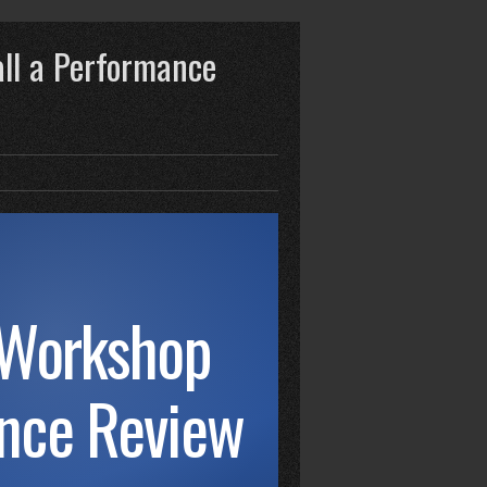
ll a Performance
 Workshop
ance Review