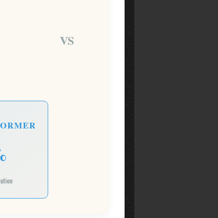
VS
FORMER
%
bution