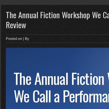
The Annual Fiction Workshop We Ca
Review
Posted on
| By
The Annual Fiction
We Call a Perform