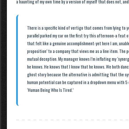
a haunting of my own time by a version of myself that does not, and w
There is a specific kind of vertigo that comes from lying to you
parallel parked my car on the first try this afternoon-a feat 
that felt like a genuine accomplishment-yet here I am, unable
proposition’ to a company that views me as a line item. The p
mutual deception. My manager knows I’m inflating my ‘synergi
he knows. He knows that I know that he knows. We both dance
ghost story because the alternative is admitting that the s
human potential can be captured in a dropdown menu with 5 
‘Human Being Who Is Tired.’