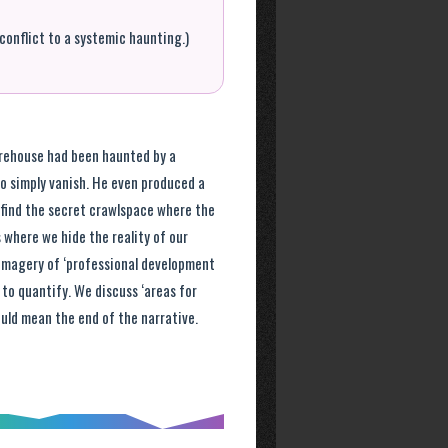
conflict to a systemic haunting.)
rehouse had been haunted by a
o simply vanish. He even produced a
 find the secret crawlspace where the
 where we hide the reality of our
 imagery of ‘professional development
 to quantify. We discuss ‘areas for
ld mean the end of the narrative.