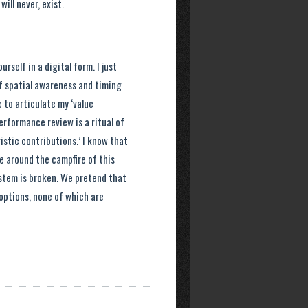
ill never, exist.
rself in a digital form. I just
of spatial awareness and timing
 to articulate my ‘value
erformance review is a ritual of
stic contributions.’ I know that
 around the campfire of this
ystem is broken. We pretend that
options, none of which are