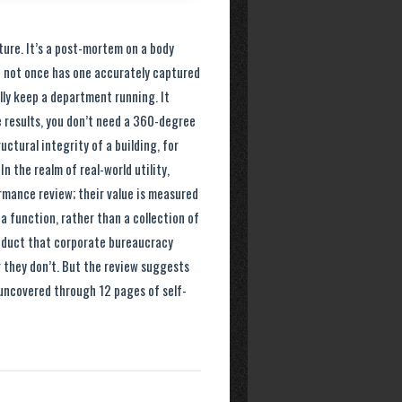
ture. It’s a post-mortem on a body
d not once has one accurately captured
lly keep a department running. It
le results, you don’t need a 360-degree
ctural integrity of a building, for
In the realm of real-world utility,
rmance review; their value is measured
 a function, rather than a collection of
roduct that corporate bureaucracy
or they don’t. But the review suggests
 uncovered through 12 pages of self-