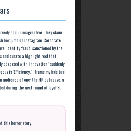
lars
 greedy and unimaginative. They claim
nch box jump on Instagram. Corporate
re ‘identity fraud’ sanctioned by the
 and curate a highlight reel that
tly obsessed with ‘Innovation,’ suddenly
cus is ‘Efficiency,’ I frame my habitual
an audience of one: the HR database, a
ted during the next round of layoffs.
f this horror story.