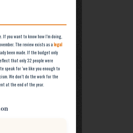
e. If you want to know how I’m doing,
ovember. The review exists as a
legal
ready been made. If the budget only
reflect that only 32 people were
ate speak for ‘we like you enough to
cism. We don’t do the work for the
nt at the end of the year.
ion