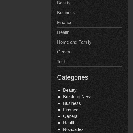
Beauty
Business
Finance
Health
Home and Family
General
Tech
Categories
Beauty
Breaking News
Business
Finance
General
Health
Novidades