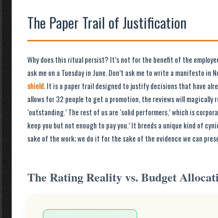
The Paper Trail of Justification
Why does this ritual persist? It’s not for the benefit of the employe
ask me on a Tuesday in June. Don’t ask me to write a manifesto in N
shield
. It is a paper trail designed to justify decisions that have al
allows for 32 people to get a promotion, the reviews will magically 
‘outstanding.’ The rest of us are ‘solid performers,’ which is corpor
keep you but not enough to pay you.’ It breeds a unique kind of cyni
sake of the work; we do it for the sake of the evidence we can prese
The Rating Reality vs. Budget Allocat