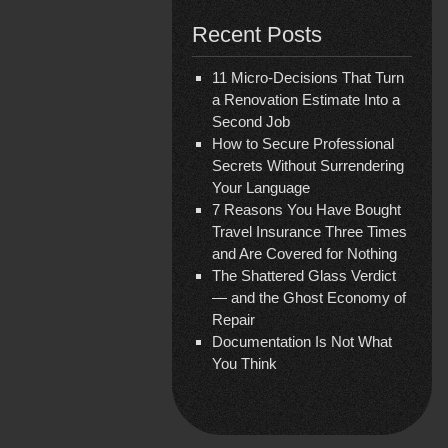
Recent Posts
11 Micro-Decisions That Turn
a Renovation Estimate Into a
Second Job
How to Secure Professional
Secrets Without Surrendering
Your Language
7 Reasons You Have Bought
Travel Insurance Three Times
and Are Covered for Nothing
The Shattered Glass Verdict
— and the Ghost Economy of
Repair
Documentation Is Not What
You Think