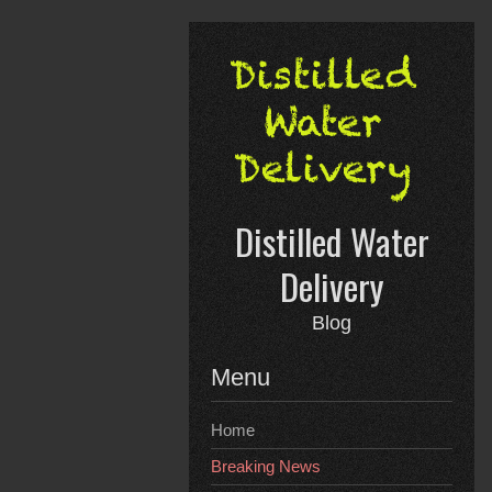
Skip
to
content
Distilled Water
Delivery
Blog
Menu
Home
Breaking News