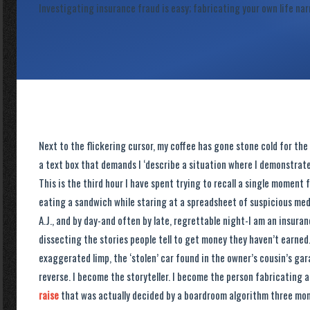
Investigating insurance fraud is easy; fabricating your own life nar
Next to the flickering cursor, my coffee has gone stone cold for the
a text box that demands I ‘describe a situation where I demonstrated
This is the third hour I have spent trying to recall a single moment
eating a sandwich while staring at a spreadsheet of suspicious medi
A.J., and by day-and often by late, regrettable night-I am an insuran
dissecting the stories people tell to get money they haven’t earned. 
exaggerated limp, the ‘stolen’ car found in the owner’s cousin’s gar
reverse. I become the storyteller. I become the person fabricating a
raise
that was actually decided by a boardroom algorithm three mont