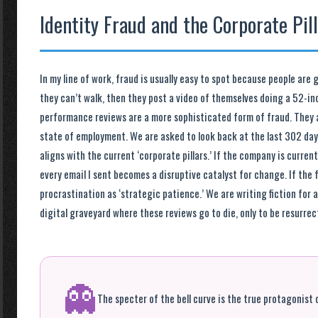
Identity Fraud and the Corporate Pil
In my line of work, fraud is usually easy to spot because people are
they can’t walk, then they post a video of themselves doing a 52-i
performance reviews are a more sophisticated form of fraud. They a
state of employment. We are asked to look back at the last 302 days
aligns with the current ‘corporate pillars.’ If the company is curren
every email I sent becomes a disruptive catalyst for change. If the fo
procrastination as ‘strategic patience.’ We are writing fiction for 
digital graveyard where these reviews go to die, only to be resurrec
👻
The specter of the bell curve is the true protagonist o