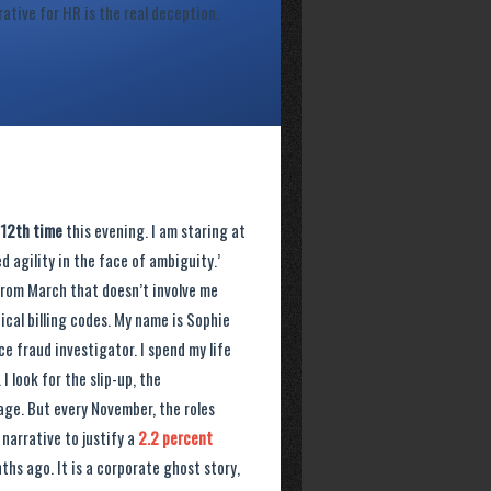
rative for HR is the real deception.
12th time
this evening. I am staring at
 agility in the face of ambiguity.’
 from March that doesn’t involve me
cal billing codes. My name is Sophie
ce fraud investigator. I spend my life
I look for the slip-up, the
age. But every November, the roles
 narrative to justify a
2.2 percent
hs ago. It is a corporate ghost story,