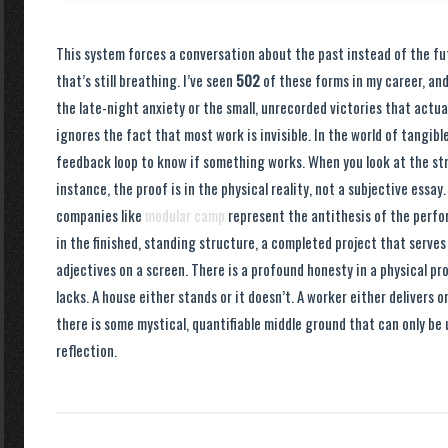
This system forces a conversation about the past instead of the fu
that’s still breathing. I’ve seen
502
of these forms in my career, an
the late-night anxiety or the small, unrecorded victories that actua
ignores the fact that most work is invisible. In the world of tangib
feedback loop to know if something works. When you look at the stru
instance, the proof is in the physical reality, not a subjective essay. 
companies like
modular camp
represent the antithesis of the perfo
in the finished, standing structure, a completed project that serves
adjectives on a screen. There is a profound honesty in a physical p
lacks. A house either stands or it doesn’t. A worker either delivers 
there is some mystical, quantifiable middle ground that can only be
reflection.