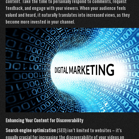
content. Take the time to personally respond to comments, request
feedback, and engage with your viewers. When your audience feels
valued and heard, it naturally translates into increased views, as they
become more invested in your channel.
Enhancing Your Content for Discoverability
Search engine optimization
(SEO) isn’t limited to websites – it’s
equally crucial for increasing the discoverability of your videos on