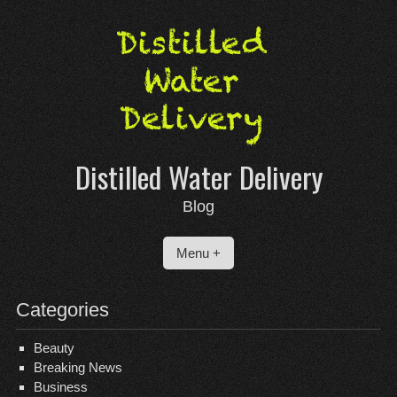
Skip
to
content
Distilled Water Delivery
Blog
Menu +
Categories
Beauty
Breaking News
Business