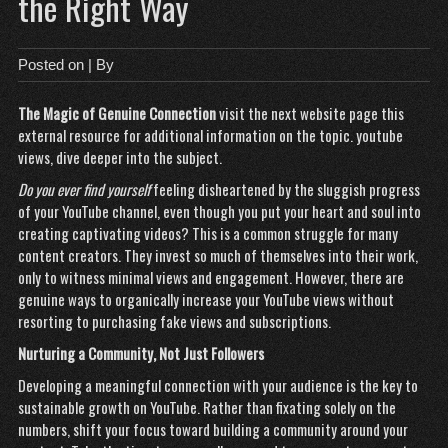
the Right Way
Posted on
| By
The Magic of Genuine Connection
visit the next website page
this
external resource for additional information on the topic.
youtube
views
, dive deeper into the subject.
Do you ever find yourself
feeling disheartened by the sluggish progress
of your YouTube channel, even though you put your heart and soul into
creating captivating videos? This is a common struggle for many
content creators. They invest so much of themselves into their work,
only to witness minimal views and engagement. However, there are
genuine ways to organically increase your YouTube views without
resorting to purchasing fake views and subscriptions.
Nurturing a Community, Not
Just Followers
Developing a meaningful connection with your audience is the key to
sustainable growth on YouTube. Rather than fixating solely on the
numbers, shift your focus toward building a community around your