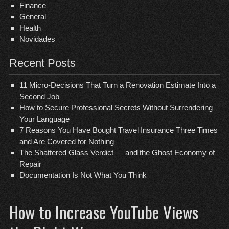
Finance
General
Health
Novidades
Recent Posts
11 Micro-Decisions That Turn a Renovation Estimate Into a
Second Job
How to Secure Professional Secrets Without Surrendering
Your Language
7 Reasons You Have Bought Travel Insurance Three Times
and Are Covered for Nothing
The Shattered Glass Verdict — and the Ghost Economy of
Repair
Documentation Is Not What You Think
How to Increase YouTube Views