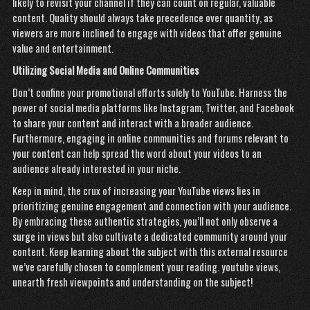
likely to revisit your channel if they can count on regular, valuable
content. Quality should always take precedence over quantity, as
viewers are more inclined to engage with videos that offer genuine
value and entertainment.
Utilizing Social Media and Online Communities
Don’t confine your promotional efforts solely to YouTube. Harness the
power of social media platforms like Instagram, Twitter, and Facebook
to share your content and interact with a broader audience.
Furthermore, engaging in online communities and forums relevant to
your content can help spread the word about your videos to an
audience already interested in your niche.
Keep in mind, the crux of increasing your YouTube views lies in
prioritizing genuine engagement and connection with your audience.
By embracing these authentic strategies, you’ll not only observe a
surge in views but also cultivate a dedicated community around your
content. Keep learning about the subject with this external resource
we’ve carefully chosen to complement your reading.
youtube views
,
unearth fresh viewpoints and understanding on the subject!