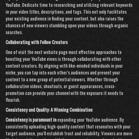
YouTube. Dedicate time to researching and utilizing relevant keywords
in your video titles, descriptions, and tags. This not only facilitates
your existing audience in finding your content, but also raises the
chances of new viewers stumbling upon your videos through organic
searches.
Collaborating with Fellow
Creators
One of
visit the next website page
most effective approaches to
boosting your YouTube views is through collaborating with other
content creators. By aligning with like-minded individuals in your
niche, you can tap into each other’s audiences and present your
content to a new group of potential viewers. Whether through
collaborative videos, shoutouts, or guest appearances, cross-
promotion can provide your channel with the exposure it needs to
flourish.
Consistency and Quality: A Winning Combination
Consistency is paramount in
expanding your YouTube audience. By
consistently uploading high-quality content that resonates with your
target audience, you’ll establish trust and reliability. Viewers are more