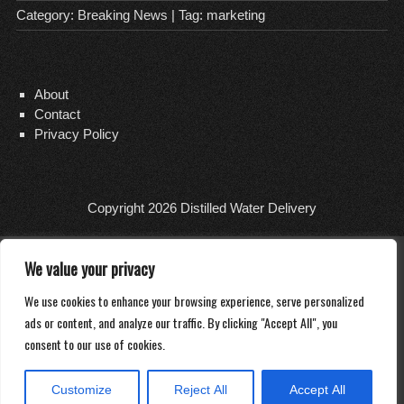
Category:
Breaking News
| Tag:
marketing
About
Contact
Privacy Policy
Copyright 2026
Distilled Water Delivery
We value your privacy
We use cookies to enhance your browsing experience, serve personalized
ads or content, and analyze our traffic. By clicking "Accept All", you
consent to our use of cookies.
Customize
Reject All
Accept All