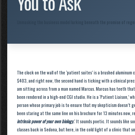
You to Ask
Unmasking the business model lurking beneath the promise of regen
The clock on the wall of the ‘patient suites’ is a brushed aluminum ci
$403, and right now, the second hand is ticking with a clinical pre
am sitting across from a man named Marcus. Marcus has teeth that a
been rendered in a high-end CGI studio. He is a ‘Patient Liaison,’ wh
person whose primary job is to ensure that my skepticism doesn’t get
been staring at the same line on his brochure for 13 minutes now, re
intrinsic power of your own biology.
‘ It sounds poetic. It sounds like 
classes back in Sedona, but here, in the cold light of a clinic that s