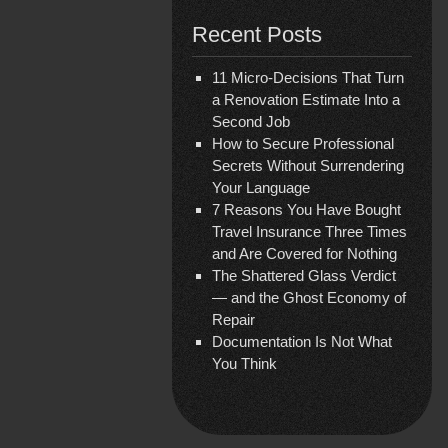
Recent Posts
11 Micro-Decisions That Turn
a Renovation Estimate Into a
Second Job
How to Secure Professional
Secrets Without Surrendering
Your Language
7 Reasons You Have Bought
Travel Insurance Three Times
and Are Covered for Nothing
The Shattered Glass Verdict
— and the Ghost Economy of
Repair
Documentation Is Not What
You Think