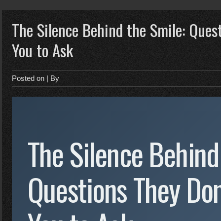
The Silence Behind the Smile: Ques
You to Ask
Posted on
| By
The Silence Behind
Questions They Don