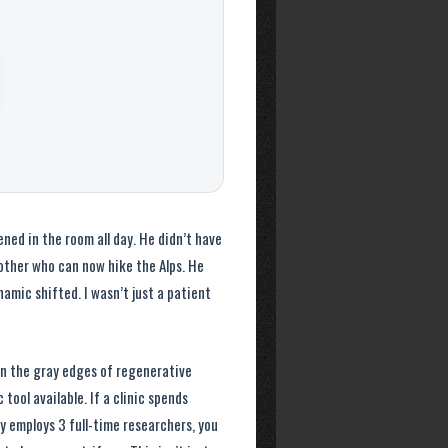
ed in the room all day. He didn’t have
other who can now hike the Alps. He
amic shifted. I wasn’t just a patient
 in the gray edges of regenerative
tool available. If a clinic spends
y employs 3 full-time researchers, you