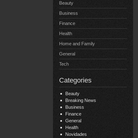
Beauty
Business
Finance
Health
Home and Family
General
Tech
Categories
Beauty
Breaking News
Business
Finance
General
Health
Novidades