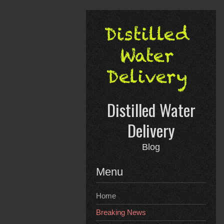
Skip
to
content
Distilled Water
Delivery
Blog
Menu
Home
Breaking News