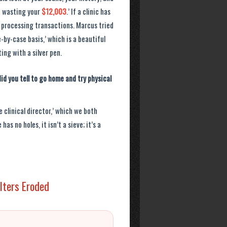
re wasting your
$12,003
.’ If a clinic has
 processing transactions. Marcus tried
-by-case basis,’ which is a beautiful
ing with a silver pen.
id you tell to go home and try physical
 clinical director,’ which we both
as no holes, it isn’t a sieve; it’s a
ilters Eroded