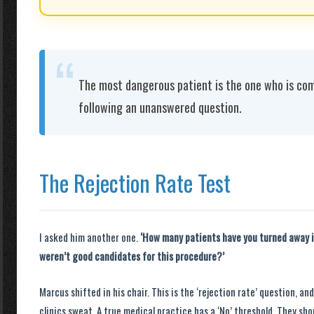
“
The most dangerous patient is the one who is com
following an unanswered question.
The Rejection Rate Test
I asked him another one.
‘How many patients have you turned away i
weren’t good candidates for this procedure?’
Marcus shifted in his chair. This is the ‘rejection rate’ question, an
clinics sweat. A true medical practice has a ‘No’ threshold. They shou