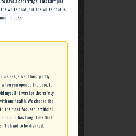
to have a centrifuge. This isn’t just
t the white coat, but the white coat is
minum clocks.
-a sleek, silver thing-partly
r when you opened the door. It
old myself it was for the safety
with our health. We choose the
th the most focused, artificial
ls Network
has taught me that
n’t afraid to be disliked.