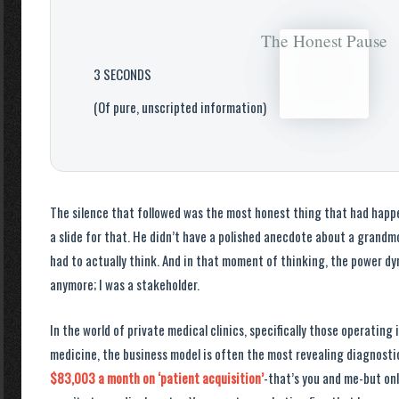
The Honest Pause
3 SECONDS
(Of pure, unscripted information)
The silence that followed was the most honest thing that had happen
a slide for that. He didn’t have a polished anecdote about a grandm
had to actually think. And in that moment of thinking, the power dyn
anymore; I was a stakeholder.
In the world of private medical clinics, specifically those operating
medicine, the business model is often the most revealing diagnostic 
$83,003 a month on ‘patient acquisition’
-that’s you and me-but onl