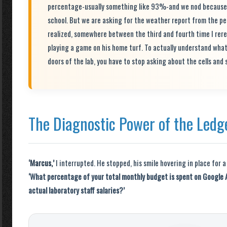
percentage-usually something like 93%-and we nod because 93
school. But we are asking for the weather report from the per
realized, somewhere between the third and fourth time I rere
playing a game on his home turf. To actually understand wha
doors of the lab, you have to stop asking about the cells and 
The Diagnostic Power of the Ledg
‘Marcus,’
I interrupted. He stopped, his smile hovering in place for a
‘What percentage of your total monthly budget is spent on Google 
actual laboratory staff salaries?’