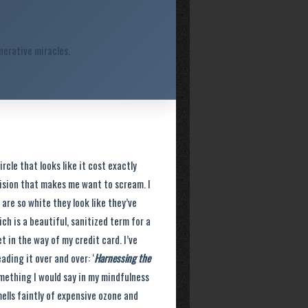
erative miracles.
rcle that looks like it cost exactly
cision that makes me want to scream. I
re so white they look like they’ve
ich is a beautiful, sanitized term for a
 in the way of my credit card. I’ve
ading it over and over: ‘
Harnessing the
something I would say in my mindfulness
mells faintly of expensive ozone and