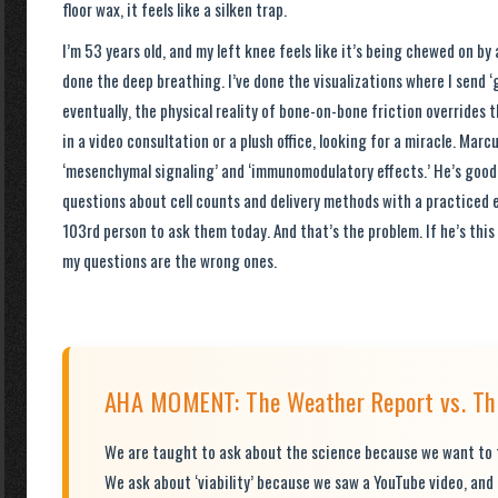
floor wax, it feels like a silken trap.
I’m 53 years old, and my left knee feels like it’s being chewed on by a
done the deep breathing. I’ve done the visualizations where I send ‘
eventually, the physical reality of bone-on-bone friction overrides 
in a video consultation or a plush office, looking for a miracle. Mar
‘mesenchymal signaling’ and ‘immunomodulatory effects.’ He’s good
questions about cell counts and delivery methods with a practiced e
103rd person to ask them today. And that’s the problem. If he’s thi
my questions are the wrong ones.
AHA MOMENT: The Weather Report vs. The
We are taught to ask about the science because we want to f
We ask about ‘viability’ because we saw a YouTube video, and 