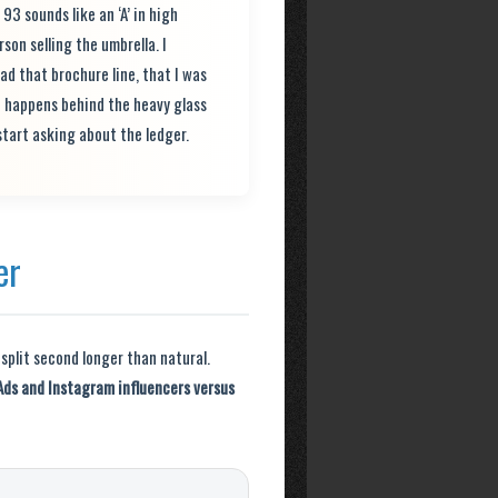
 sounds like an ‘A’ in high
son selling the umbrella. I
ad that brochure line, that I was
t happens behind the heavy glass
start asking about the ledger.
er
 split second longer than natural.
Ads and Instagram influencers versus