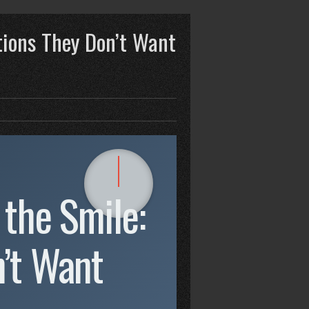
tions They Don’t Want
 the Smile:
’t Want