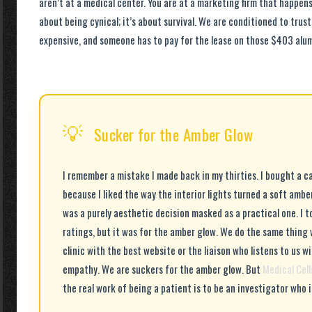
aren’t at a medical center. You are at a marketing firm that happens 
about being cynical; it’s about survival. We are conditioned to trus
expensive, and someone has to pay for the lease on those $403 alu
💡
Sucker for the Amber Glow
I remember a mistake I made back in my thirties. I bought a car
because I liked the way the interior lights turned a soft ambe
was a purely aesthetic decision masked as a practical one. I t
ratings, but it was for the amber glow. We do the same thing 
clinic with the best website or the liaison who listens to us wi
empathy. We are suckers for the amber glow. But
Medical Cel
the real work of being a patient is to be an investigator who is