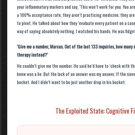
your inflammatory markers and say, ‘This won’t work for you. You a
a 100% acceptance rate, they aren’t practicing medicine; they are
to pivot. He talked about how they ‘evaluate every patient on a case
way of saying absolutely nothing. I watched his hands. He was fidget
‘Give me a number, Marcus. Out of the last 133 inquiries, how many d
therapy instead?’
He couldn’t give me the number. He said he’d have to ‘check with the
knew was a lie. But the lack of an answer was my answer. If the sieve h
bucket. And I didn’t want to be just another drop in his bucket.
The Exploited State: Cognitive F