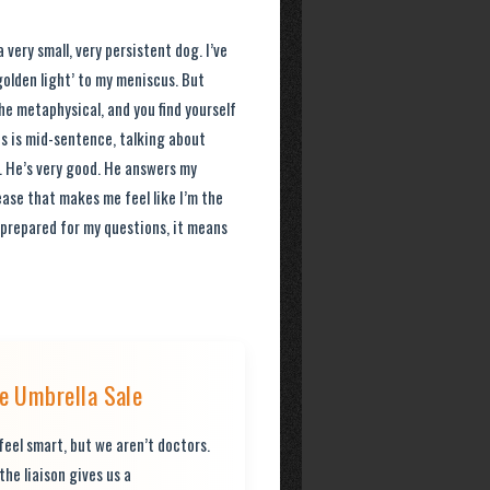
 very small, very persistent dog. I’ve
golden light’ to my meniscus. But
the metaphysical, and you find yourself
cus is mid-sentence, talking about
. He’s very good. He answers my
ase that makes me feel like I’m the
s prepared for my questions, it means
 Umbrella Sale
eel smart, but we aren’t doctors.
the liaison gives us a