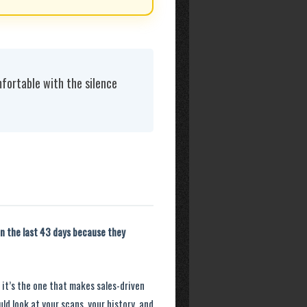
fortable with the silence
n the last 43 days because they
d it’s the one that makes sales-driven
ld look at your scans, your history, and