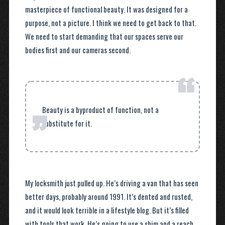
masterpiece of functional beauty. It was designed for a
purpose, not a picture. I think we need to get back to that.
We need to start demanding that our spaces serve our
bodies first and our cameras second.
“
”
Beauty is a byproduct of function, not a
substitute for it.
My locksmith just pulled up. He’s driving a van that has seen
better days, probably around 1991. It’s dented and rusted,
and it would look terrible in a lifestyle blog. But it’s filled
with tools that work. He’s going to use a shim and a reach