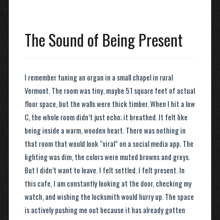
The Sound of Being Present
I remember tuning an organ in a small chapel in rural
Vermont. The room was tiny, maybe 51 square feet of actual
floor space, but the walls were thick timber. When I hit a low
C, the whole room didn’t just echo; it breathed. It felt like
being inside a warm, wooden heart. There was nothing in
that room that would look “viral” on a social media app. The
lighting was dim, the colors were muted browns and greys.
But I didn’t want to leave. I felt settled. I felt present. In
this cafe, I am constantly looking at the door, checking my
watch, and wishing the locksmith would hurry up. The space
is actively pushing me out because it has already gotten