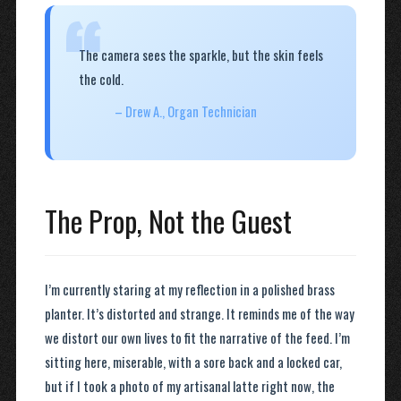
“
The camera sees the sparkle, but the skin feels
the cold.
– Drew A., Organ Technician
The Prop, Not the Guest
I’m currently staring at my reflection in a polished brass
planter. It’s distorted and strange. It reminds me of the way
we distort our own lives to fit the narrative of the feed. I’m
sitting here, miserable, with a sore back and a locked car,
but if I took a photo of my artisanal latte right now, the