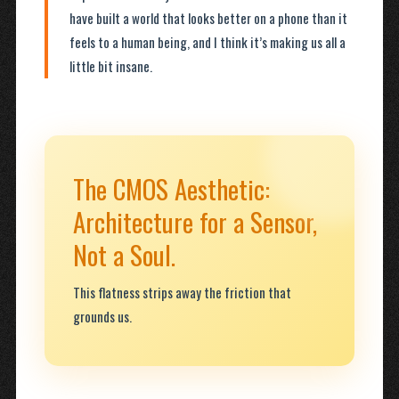
have built a world that looks better on a phone than it
feels to a human being, and I think it’s making us all a
little bit insane.
The CMOS Aesthetic:
Architecture for a Sensor,
Not a Soul.
This flatness strips away the friction that
grounds us.