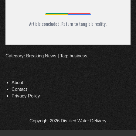
Article concluded. Return to tangible reality.
Category:
Breaking News
| Tag:
business
About
Contact
Privacy Policy
Copyright 2026
Distilled Water Delivery