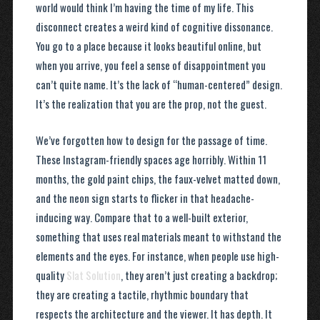
world would think I’m having the time of my life. This
disconnect creates a weird kind of cognitive dissonance.
You go to a place because it looks beautiful online, but
when you arrive, you feel a sense of disappointment you
can’t quite name. It’s the lack of “human-centered” design.
It’s the realization that you are the prop, not the guest.
We’ve forgotten how to design for the passage of time.
These Instagram-friendly spaces age horribly. Within 11
months, the gold paint chips, the faux-velvet matted down,
and the neon sign starts to flicker in that headache-
inducing way. Compare that to a well-built exterior,
something that uses real materials meant to withstand the
elements and the eyes. For instance, when people use high-
quality
Slat Solution
, they aren’t just creating a backdrop;
they are creating a tactile, rhythmic boundary that
respects the architecture and the viewer. It has depth. It