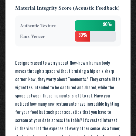
Material Integrity Score (Acoustic Feedback)
90%
Authentic Texture
30%
Faux Veneer
Designers used to worry about flow-how a human body
moves through a space without bruising a hip on a sharp
corner. Now, they worry about “moments.” They create little
vignettes intended to be captured and shared, while the
space between those moments is left to rot. Have you
noticed how many new restaurants have incredible lighting
for your food but such poor acoustics that you have to
scream at your date across the table? It’s vested interest
in the visual at the expense of every other sense. As a tuner,