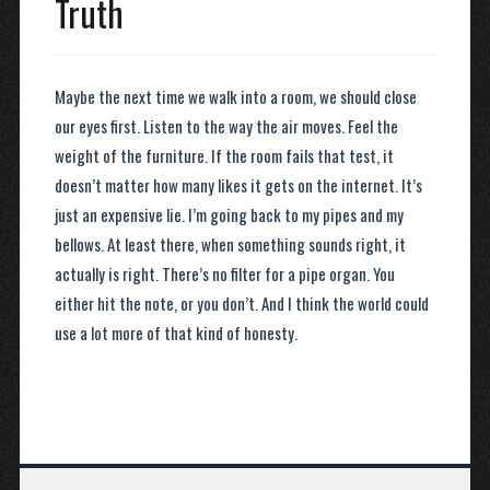
Truth
Maybe the next time we walk into a room, we should close
our eyes first. Listen to the way the air moves. Feel the
weight of the furniture. If the room fails that test, it
doesn’t matter how many likes it gets on the internet. It’s
just an expensive lie. I’m going back to my pipes and my
bellows. At least there, when something sounds right, it
actually is right. There’s no filter for a pipe organ. You
either hit the note, or you don’t. And I think the world could
use a lot more of that kind of honesty.