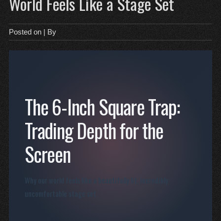
World Feels Like a Stage Set
Posted on
| By
The 6-Inch Square Trap:
Trading Depth for the
Screen
Why our world feels like a beautifully lit, incredibly
uncomfortable stage set.