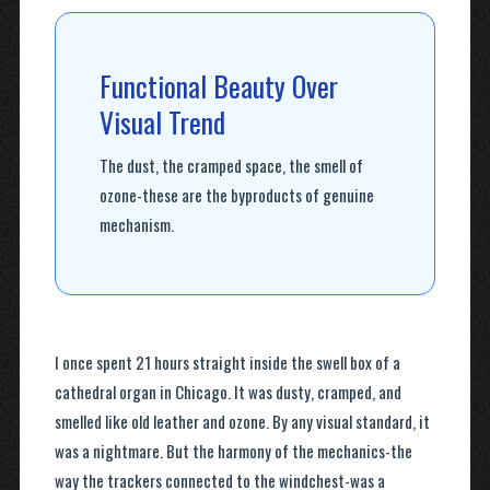
Functional Beauty Over
Visual Trend
The dust, the cramped space, the smell of
ozone-these are the byproducts of genuine
mechanism.
I once spent 21 hours straight inside the swell box of a
cathedral organ in Chicago. It was dusty, cramped, and
smelled like old leather and ozone. By any visual standard, it
was a nightmare. But the harmony of the mechanics-the
way the trackers connected to the windchest-was a