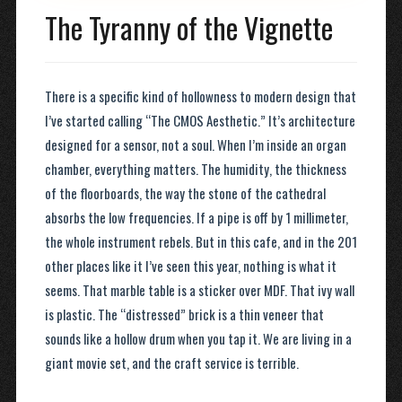
The Tyranny of the Vignette
There is a specific kind of hollowness to modern design that
I’ve started calling “The CMOS Aesthetic.” It’s architecture
designed for a sensor, not a soul. When I’m inside an organ
chamber, everything matters. The humidity, the thickness
of the floorboards, the way the stone of the cathedral
absorbs the low frequencies. If a pipe is off by 1 millimeter,
the whole instrument rebels. But in this cafe, and in the 201
other places like it I’ve seen this year, nothing is what it
seems. That marble table is a sticker over MDF. That ivy wall
is plastic. The “distressed” brick is a thin veneer that
sounds like a hollow drum when you tap it. We are living in a
giant movie set, and the craft service is terrible.