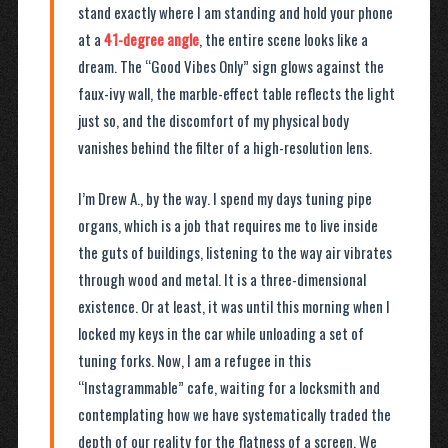
stand exactly where I am standing and hold your phone
at a
41-degree angle
, the entire scene looks like a
dream. The “Good Vibes Only” sign glows against the
faux-ivy wall, the marble-effect table reflects the light
just so, and the discomfort of my physical body
vanishes behind the filter of a high-resolution lens.
I’m Drew A., by the way. I spend my days tuning pipe
organs, which is a job that requires me to live inside
the guts of buildings, listening to the way air vibrates
through wood and metal. It is a three-dimensional
existence. Or at least, it was until this morning when I
locked my keys in the car while unloading a set of
tuning forks. Now, I am a refugee in this
“Instagrammable” cafe, waiting for a locksmith and
contemplating how we have systematically traded the
depth of our reality for the flatness of a screen. We