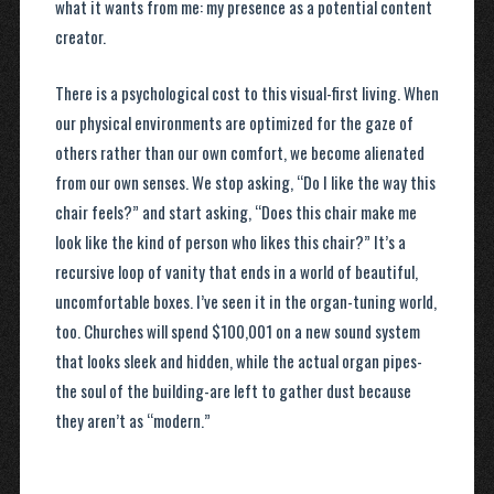
what it wants from me: my presence as a potential content
creator.
There is a psychological cost to this visual-first living. When
our physical environments are optimized for the gaze of
others rather than our own comfort, we become alienated
from our own senses. We stop asking, “Do I like the way this
chair feels?” and start asking, “Does this chair make me
look like the kind of person who likes this chair?” It’s a
recursive loop of vanity that ends in a world of beautiful,
uncomfortable boxes. I’ve seen it in the organ-tuning world,
too. Churches will spend $100,001 on a new sound system
that looks sleek and hidden, while the actual organ pipes-
the soul of the building-are left to gather dust because
they aren’t as “modern.”