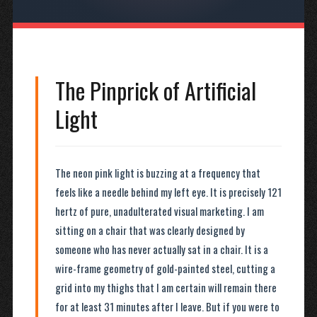
The Pinprick of Artificial
Light
The neon pink light is buzzing at a frequency that
feels like a needle behind my left eye. It is precisely 121
hertz of pure, unadulterated visual marketing. I am
sitting on a chair that was clearly designed by
someone who has never actually sat in a chair. It is a
wire-frame geometry of gold-painted steel, cutting a
grid into my thighs that I am certain will remain there
for at least 31 minutes after I leave. But if you were to