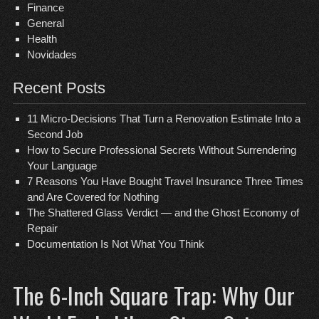
Finance
General
Health
Novidades
Recent Posts
11 Micro-Decisions That Turn a Renovation Estimate Into a
Second Job
How to Secure Professional Secrets Without Surrendering
Your Language
7 Reasons You Have Bought Travel Insurance Three Times
and Are Covered for Nothing
The Shattered Glass Verdict — and the Ghost Economy of
Repair
Documentation Is Not What You Think
The 6-Inch Square Trap: Why Our