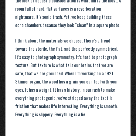
the lack of acoustic consideration is what hurts the most. A
room full of hard, flat surfaces is a reverberation
nightmare. It’s sonic trash. Yet, we keep building these
echo chambers because they look “clean” in a square photo.
I think about the materials we choose. There’s a trend
toward the sterile, the flat, and the perfectly symmetrical.
It’s easy to photograph symmetry. It’s hard to photograph
texture. But texture is what tells our brains that we are
safe, that we are grounded. When I’m working on a 1921
Skinner organ, the wood has a grain you can feel with your
eyes. It has a weight. It has a history. In our rush to make
everything photogenic, we’ve stripped away the tactile
friction that makes life interesting. Everything is smooth.
Everything is slippery. Everything is a lie.