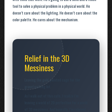
tool to solve a physical problem in a physical world. He
doesn’t care about the lighting. He doesn’t care about the
color palette. He cares about the mechanism.
Relief in the 3D
Messiness
Leaving the gold-painted cage for the
gravel parking lot.
As I walk out of this cafe, I realize I’m
leaving a world of 2D perfection for a world
of 3D messiness. And honestly, I’m relieved.