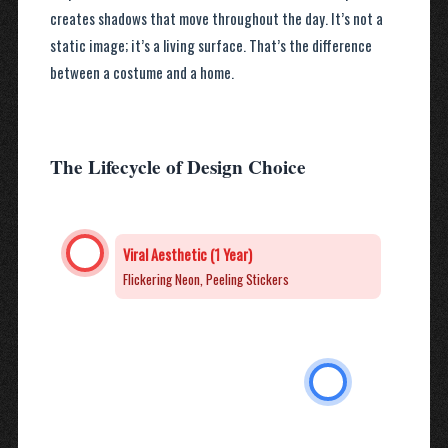
creates shadows that move throughout the day. It’s not a
static image; it’s a living surface. That’s the difference
between a costume and a home.
The Lifecycle of Design Choice
Viral Aesthetic (1 Year)
Flickering Neon, Peeling Stickers