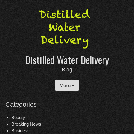
Skip
to
content
Distilled Water Delivery
Blog
Menu +
Categories
Beauty
Breaking News
Business