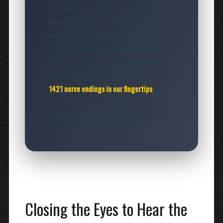
I’d rather be standing in a gravel parking
lot with a sore back and a working set of
car keys than sitting in a gold-painted
cage with a perfect photo and a hollow
heart. We have to stop building for the
screen. We have to start building for the
1421 nerve endings in our fingertips
that
crave the touch of something real,
something textured, and something true.
Closing the Eyes to Hear the