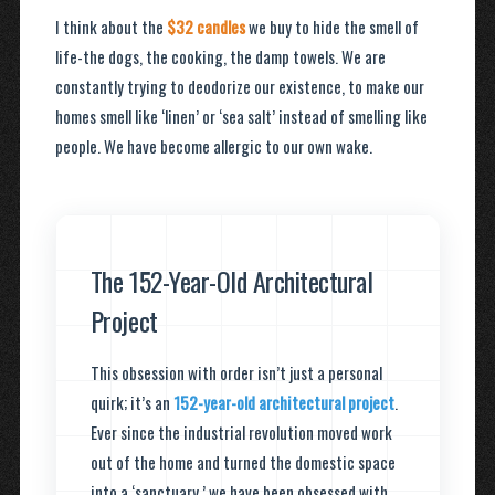
I think about the
$32 candles
we buy to hide the smell of
life-the dogs, the cooking, the damp towels. We are
constantly trying to deodorize our existence, to make our
homes smell like ‘linen’ or ‘sea salt’ instead of smelling like
people. We have become allergic to our own wake.
The 152-Year-Old Architectural
Project
This obsession with order isn’t just a personal
quirk; it’s an
152-year-old architectural project
.
Ever since the industrial revolution moved work
out of the home and turned the domestic space
into a ‘sanctuary,’ we have been obsessed with