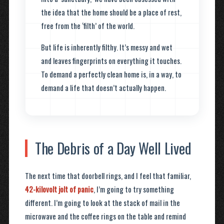
the idea that the home should be a place of rest,
free from the ‘filth’ of the world.
But life is inherently filthy. It’s messy and wet
and leaves fingerprints on everything it touches.
To demand a perfectly clean home is, in a way, to
demand a life that doesn’t actually happen.
The Debris of a Day Well Lived
The next time that doorbell rings, and I feel that familiar,
42-kilovolt jolt of panic
, I’m going to try something
different. I’m going to look at the stack of mail in the
microwave and the coffee rings on the table and remind