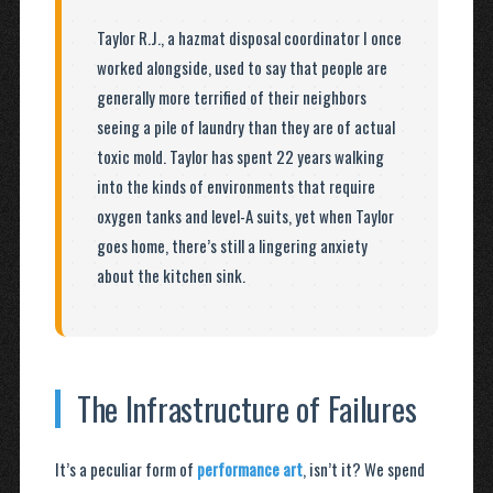
Taylor R.J., a hazmat disposal coordinator I once
worked alongside, used to say that people are
generally more terrified of their neighbors
seeing a pile of laundry than they are of actual
toxic mold. Taylor has spent 22 years walking
into the kinds of environments that require
oxygen tanks and level-A suits, yet when Taylor
goes home, there’s still a lingering anxiety
about the kitchen sink.
The Infrastructure of Failures
It’s a peculiar form of
performance art
, isn’t it? We spend