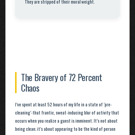
They are stripped of their moral weight.
The Bravery of 72 Percent
Chaos
I’ve spent at least 52 hours of my life in a state of ‘pre-
cleaning’-that frantic, sweat-inducing blur of activity that
occurs when you realize a guest is imminent. It’s not about
being clean; it’s about appearing to be the kind of person