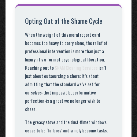
Opting Out of the Shame Cycle
When the weight of this moral report card
becomes too heavy to carry alone, the relief of
professional intervention is more than just a
luxury; it’s a form of psychological liberation.
Reaching out to
SNAM Cleaning Services
isn’t
just about outsourcing a chore; it’s about
admitting that the standard we’ve set for
ourselves-that impossible, performative
perfection-is a ghost we no longer wish to
chase.
The greasy stove and the dust-filmed windows
cease to be ‘failures’ and simply become tasks.