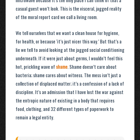
microwave because it’s the only place I can think of that a
casual guest won’t look. This is the visceral, jagged reality
of the moral report card we call a living room.
We tell ourselves that we want a clean house for hygiene,
for health, or because ‘it’s just nicer this way.’ But that’s a
lie we tell to avoid looking at the jagged social conditioning
underneath. If it were just about germs, I wouldn’t feel this
hot, prickling wave of
shame
. Shame doesn’t care about
bacteria; shame cares about witness. The mess isn’t just a
collection of displaced matter; it’s a confession of a lack of
discipline. It’s an admission that I have lost the war against
the entropic nature of existing in a body that requires
food, clothing, and 32 different types of paperwork to
remain a legal entity.