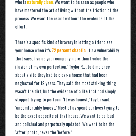
who is
naturally clean
. We want to be seen as people who
have mastered the art of living without the friction of the
process. We want the result without the evidence of the
effort.
There’s a specific kind of bravery in letting a friend see
your house when it’s
72 percent chaotic
. It’s a vulnerability
that says, ‘I value your company more than I value the
illusion of my own perfection.’ Taylor R.J. told me once
about a site they had to clear-a house that had been
neglected for 12 years. They said the most striking thing
wasn’t the dirt, but the evidence of a life that had simply
stopped trying to perform. ‘It was honest,’ Taylor said,
‘uncomfortably honest.’ Most of us spend our lives trying to
be the exact opposite of that house. We want to be loud
and polished and perpetually updated. We want to be the
‘after’ photo, never the ‘before.’