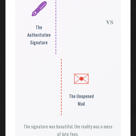
🖋️
VS
The
Authoritative
Signature
✉️
The Unopened
Mail
The signature was beautiful; the reality was a mess
of late fees.