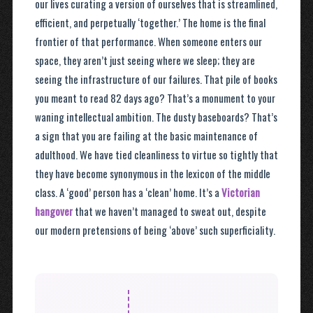
our lives curating a version of ourselves that is streamlined,
efficient, and perpetually ‘together.’ The home is the final
frontier of that performance. When someone enters our
space, they aren’t just seeing where we sleep; they are
seeing the infrastructure of our failures. That pile of books
you meant to read 82 days ago? That’s a monument to your
waning intellectual ambition. The dusty baseboards? That’s
a sign that you are failing at the basic maintenance of
adulthood. We have tied cleanliness to virtue so tightly that
they have become synonymous in the lexicon of the middle
class. A ‘good’ person has a ‘clean’ home. It’s a
Victorian
hangover
that we haven’t managed to sweat out, despite
our modern pretensions of being ‘above’ such superficiality.