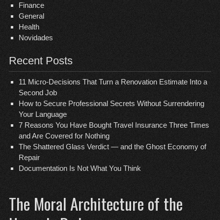
Finance
General
Health
Novidades
Recent Posts
11 Micro-Decisions That Turn a Renovation Estimate Into a
Second Job
How to Secure Professional Secrets Without Surrendering
Your Language
7 Reasons You Have Bought Travel Insurance Three Times
and Are Covered for Nothing
The Shattered Glass Verdict — and the Ghost Economy of
Repair
Documentation Is Not What You Think
The Moral Architecture of the