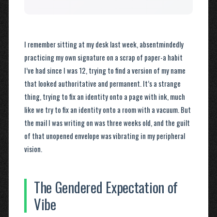
I remember sitting at my desk last week, absentmindedly
practicing my own signature on a scrap of paper-a habit
I’ve had since I was 12, trying to find a version of my name
that looked authoritative and permanent. It’s a strange
thing, trying to fix an identity onto a page with ink, much
like we try to fix an identity onto a room with a vacuum. But
the mail I was writing on was three weeks old, and the guilt
of that unopened envelope was vibrating in my peripheral
vision.
The Gendered Expectation of
Vibe