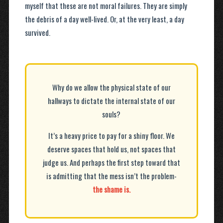
myself that these are not moral failures. They are simply
the debris of a day well-lived. Or, at the very least, a day
survived.
Why do we allow the physical state of our
hallways to dictate the internal state of our
souls?
It’s a heavy price to pay for a shiny floor. We
deserve spaces that hold us, not spaces that
judge us. And perhaps the first step toward that
is admitting that the mess isn’t the problem-
the shame is.