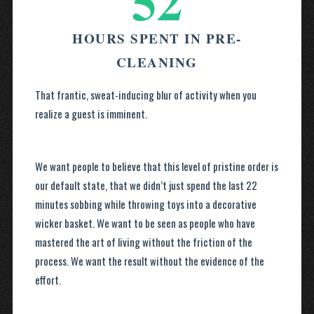
52
HOURS SPENT IN PRE-
CLEANING
That frantic, sweat-inducing blur of activity when you
realize a guest is imminent.
We want people to believe that this level of pristine order is
our default state, that we didn’t just spend the last 22
minutes sobbing while throwing toys into a decorative
wicker basket. We want to be seen as people who have
mastered the art of living without the friction of the
process. We want the result without the evidence of the
effort.