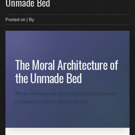
Unmade Bed
Posted on
| By
The Moral Architecture of
the Unmade Bed
Why we feel shame over clutter, and how the performance
of domestic perfection exhausts the soul.