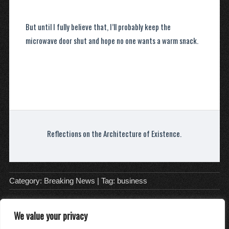
But until I fully believe that, I’ll probably keep the
microwave door shut and hope no one wants a warm snack.
Reflections on the Architecture of Existence.
Category:
Breaking News
| Tag:
business
We value your privacy
About