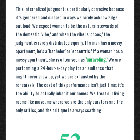
This internalized judgment is particularly corrosive because
it’s gendered and classed in ways we rarely acknowledge
out loud. We expect women to be the natural stewards of
the domestic ‘vibe,’ and when the vibe is ‘chaos,’ the
judgment is rarely distributed equally. If a man has a messy
apartment, he’s a ‘bachelor’ or ‘eccentric.’ If a woman has a
messy apartment, she is often seen as
‘unraveling.’
We are
performing a 24-hour-a-day play for an audience that
might never show up, yet we are exhausted by the
rehearsals. The cost of this performance isn’t just time; it’s
the ability to actually inhabit our homes. We treat our living
rooms like museums where we are the only curators and the
only critics, and the critique is always scathing.