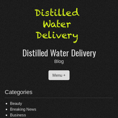
Skip
to
content
Distilled Water Delivery
Blog
Menu +
Categories
Beauty
Breaking News
Business