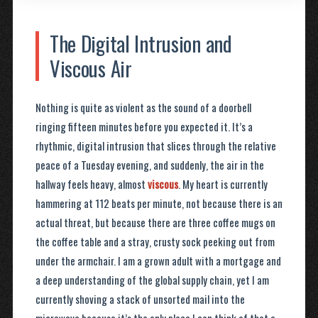
The Digital Intrusion and
Viscous Air
Nothing is quite as violent as the sound of a doorbell
ringing fifteen minutes before you expected it. It’s a
rhythmic, digital intrusion that slices through the relative
peace of a Tuesday evening, and suddenly, the air in the
hallway feels heavy, almost
viscous
. My heart is currently
hammering at 112 beats per minute, not because there is an
actual threat, but because there are three coffee mugs on
the coffee table and a stray, crusty sock peeking out from
under the armchair. I am a grown adult with a mortgage and
a deep understanding of the global supply chain, yet I am
currently shoving a stack of unsorted mail into the