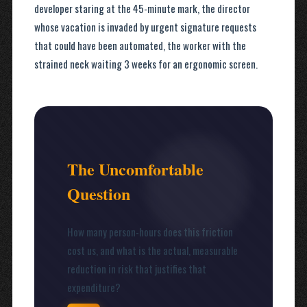
developer staring at the 45-minute mark, the director
whose vacation is invaded by urgent signature requests
that could have been automated, the worker with the
strained neck waiting 3 weeks for an ergonomic screen.
The Uncomfortable
Question
How many person-hours does this friction
cost us, and what is the actual, measurable
reduction in risk that justifies that
expenditure?