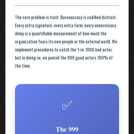
The core problem is trust. Bureaucracy is codified distrust.
Every extra signature, every extra form, every unnecessary
delay is a quantifiable measurement of how much the
organization fears its own people or the external world. We
implement procedures to catch the 1-in-1000 bad actor,
but in doing so, we punish the 999 good actors 100% of
the time.
✅
The 999