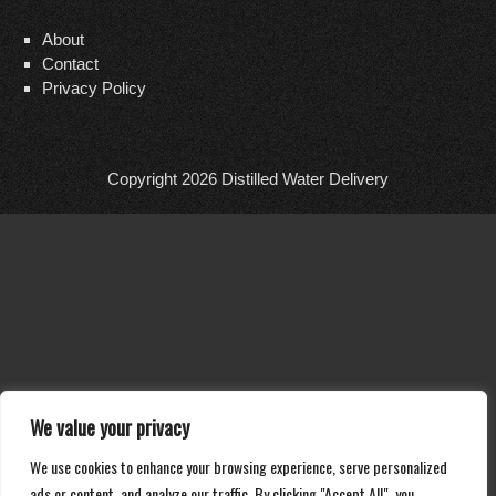
About
Contact
Privacy Policy
Copyright 2026
Distilled Water Delivery
We value your privacy
We use cookies to enhance your browsing experience, serve personalized
ads or content, and analyze our traffic. By clicking "Accept All", you