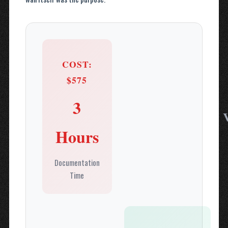
COST:
$575
3
Hours
Documentation
Time