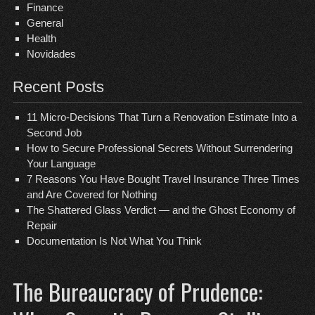
Finance
General
Health
Novidades
Recent Posts
11 Micro-Decisions That Turn a Renovation Estimate Into a
Second Job
How to Secure Professional Secrets Without Surrendering
Your Language
7 Reasons You Have Bought Travel Insurance Three Times
and Are Covered for Nothing
The Shattered Glass Verdict — and the Ghost Economy of
Repair
Documentation Is Not What You Think
The Bureaucracy of Prudence: