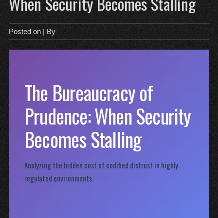
When Security Becomes Stalling
Posted on
| By
The Bureaucracy of
Prudence: When Security
Becomes Stalling
Analyzing the hidden cost of codified distrust in highly
regulated environments.