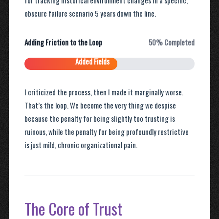
for tracking historical environment changes in a specific,
obscure failure scenario 5 years down the line.
Adding Friction to the Loop
50% Completed
Added Fields
I criticized the process, then I made it marginally worse.
That’s the loop. We become the very thing we despise
because the penalty for being slightly too trusting is
ruinous, while the penalty for being profoundly restrictive
is just mild, chronic organizational pain.
The Core of Trust