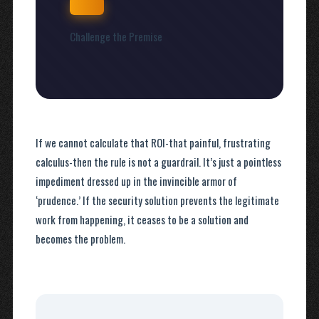
Challenge the Premise
If we cannot calculate that ROI-that painful, frustrating
calculus-then the rule is not a guardrail. It’s just a pointless
impediment dressed up in the invincible armor of
‘prudence.’ If the security solution prevents the legitimate
work from happening, it ceases to be a solution and
becomes the problem.