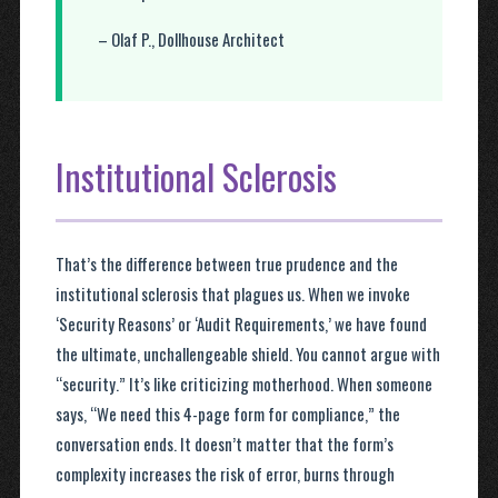
– Olaf P., Dollhouse Architect
Institutional Sclerosis
That’s the difference between true prudence and the
institutional sclerosis that plagues us. When we invoke
‘Security Reasons’ or ‘Audit Requirements,’ we have found
the ultimate, unchallengeable shield. You cannot argue with
“security.” It’s like criticizing motherhood. When someone
says, “We need this 4-page form for compliance,” the
conversation ends. It doesn’t matter that the form’s
complexity increases the risk of error, burns through