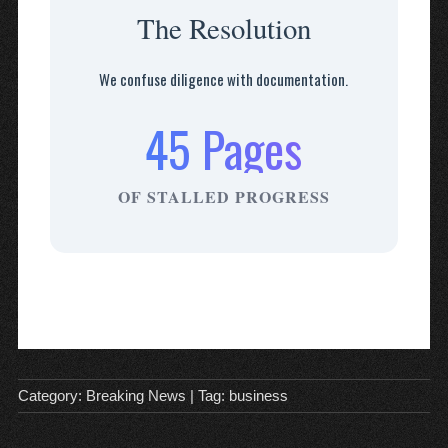
The Resolution
We confuse diligence with documentation.
45 Pages
OF STALLED PROGRESS
Category:
Breaking News
| Tag:
business