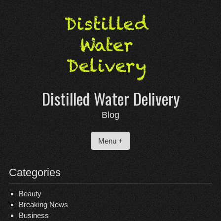
Skip
to
content
Distilled Water Delivery
Blog
Menu +
Categories
Beauty
Breaking News
Business