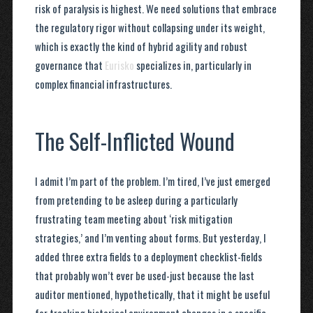
risk of paralysis is highest. We need solutions that embrace
the regulatory rigor without collapsing under its weight,
which is exactly the kind of hybrid agility and robust
governance that
Eurisko
specializes in, particularly in
complex financial infrastructures.
The Self-Inflicted Wound
I admit I’m part of the problem. I’m tired, I’ve just emerged
from pretending to be asleep during a particularly
frustrating team meeting about ‘risk mitigation
strategies,’ and I’m venting about forms. But yesterday, I
added three extra fields to a deployment checklist-fields
that probably won’t ever be used-just because the last
auditor mentioned, hypothetically, that it might be useful