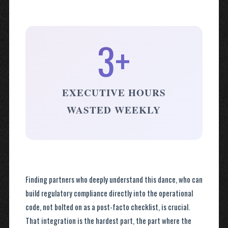
3+
EXECUTIVE HOURS
WASTED WEEKLY
Finding partners who deeply understand this dance, who can
build regulatory compliance directly into the operational
code, not bolted on as a post-facto checklist, is crucial.
That integration is the hardest part, the part where the