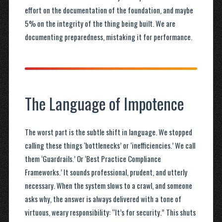
effort on the documentation of the foundation, and maybe
5% on the integrity of the thing being built. We are
documenting preparedness, mistaking it for performance.
The Language of Impotence
The worst part is the subtle shift in language. We stopped
calling these things ‘bottlenecks’ or ‘inefficiencies.’ We call
them ‘Guardrails.’ Or ‘Best Practice Compliance
Frameworks.’ It sounds professional, prudent, and utterly
necessary. When the system slows to a crawl, and someone
asks why, the answer is always delivered with a tone of
virtuous, weary responsibility: “It’s for security.” This shuts