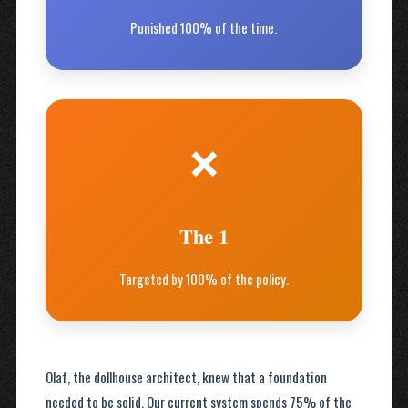
Punished 100% of the time.
❌
The 1
Targeted by 100% of the policy.
Olaf, the dollhouse architect, knew that a foundation
needed to be solid. Our current system spends 75% of the