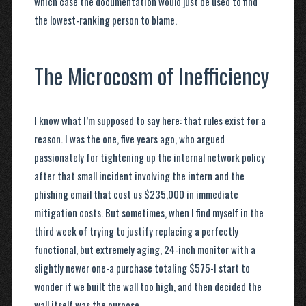
which case the documentation would just be used to find
the lowest-ranking person to blame.
The Microcosm of Inefficiency
I know what I’m supposed to say here: that rules exist for a
reason. I was the one, five years ago, who argued
passionately for tightening up the internal network policy
after that small incident involving the intern and the
phishing email that cost us $235,000 in immediate
mitigation costs. But sometimes, when I find myself in the
third week of trying to justify replacing a perfectly
functional, but extremely aging, 24-inch monitor with a
slightly newer one-a purchase totaling $575-I start to
wonder if we built the wall too high, and then decided the
wall itself was the purpose.