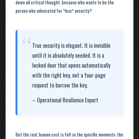
down all critical thought, because who wants to be the
person who advocated for *less* security?
“
True security is elegant. It is invisible
until it is absolutely needed. It is a
locked door that opens automatically
with the right key, not a four-page
request to borrow the key.
– Operational Resilience Expert
But the real, human cost is felt in the specific moments: the