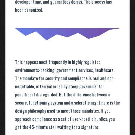
developer time, and guarantees delays. The process has
been canonized.
This happens most frequently in highly regulated
environments-banking, government services, healthcare.
The mandate for security and compliance is real and non-
negotiable, often enforced by steep governmental
penalties if disregarded. But the difference between a
secure, functioning system and a sclerotic nightmare is the
design philosophy used to meet those mandates. If you
approach compliance as a set of user-hostile hurdles, you
get the 45-minute stall waiting for a signature.