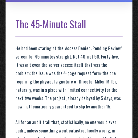
The 45-Minute Stall
He had been staring at the ‘Access Denied: Pending Review’
screen for 45 minutes straight. Not 40, not 50. Forty-five.
It wasn’t even the server access itself that was the
problem; the issue was the 4-page request form-the one
requiring the physical signature of Director Miller. Miller,
naturally, was in a place with limited connectivity for the
next two weeks. The project, already delayed by 5 days, was
now mathematically guaranteed to slip by another 15.
All for an audit trail that, statistically, no one would ever
audit, unless something went catastrophically wrong, in