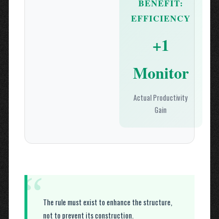
BENEFIT:
EFFICIENCY
+1
Monitor
Actual Productivity
Gain
“
The rule must exist to enhance the structure,
not to prevent its construction.