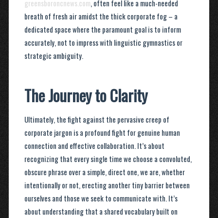
greensboroncnews.com
, often feel like a much-needed
breath of fresh air amidst the thick corporate fog – a
dedicated space where the paramount goal is to inform
accurately, not to impress with linguistic gymnastics or
strategic ambiguity.
The Journey to Clarity
Ultimately, the fight against the pervasive creep of
corporate jargon is a profound fight for genuine human
connection and effective collaboration. It’s about
recognizing that every single time we choose a convoluted,
obscure phrase over a simple, direct one, we are, whether
intentionally or not, erecting another tiny barrier between
ourselves and those we seek to communicate with. It’s
about understanding that a shared vocabulary built on