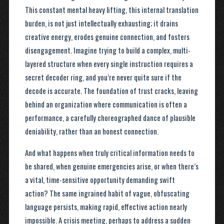
This constant mental heavy lifting, this internal translation
burden, is not just intellectually exhausting; it drains
creative energy, erodes genuine connection, and fosters
disengagement. Imagine trying to build a complex, multi-
layered structure when every single instruction requires a
secret decoder ring, and you’re never quite sure if the
decode is accurate. The foundation of trust cracks, leaving
behind an organization where communication is often a
performance, a carefully choreographed dance of plausible
deniability, rather than an honest connection.
And what happens when truly critical information needs to
be shared, when genuine emergencies arise, or when there’s
a vital, time-sensitive opportunity demanding swift
action? The same ingrained habit of vague, obfuscating
language persists, making rapid, effective action nearly
impossible. A crisis meeting, perhaps to address a sudden