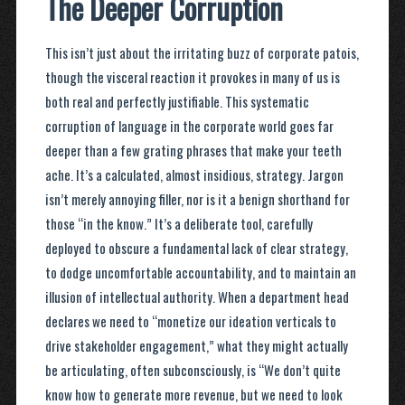
The Deeper Corruption
This isn’t just about the irritating buzz of corporate patois,
though the visceral reaction it provokes in many of us is
both real and perfectly justifiable. This systematic
corruption of language in the corporate world goes far
deeper than a few grating phrases that make your teeth
ache. It’s a calculated, almost insidious, strategy. Jargon
isn’t merely annoying filler, nor is it a benign shorthand for
those “in the know.” It’s a deliberate tool, carefully
deployed to obscure a fundamental lack of clear strategy,
to dodge uncomfortable accountability, and to maintain an
illusion of intellectual authority. When a department head
declares we need to “monetize our ideation verticals to
drive stakeholder engagement,” what they might actually
be articulating, often subconsciously, is “We don’t quite
know how to generate more revenue, but we need to look