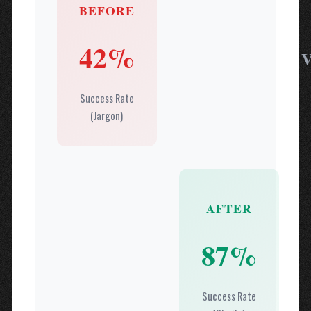
BEFORE
42%
Success Rate
(Jargon)
AFTER
87%
Success Rate