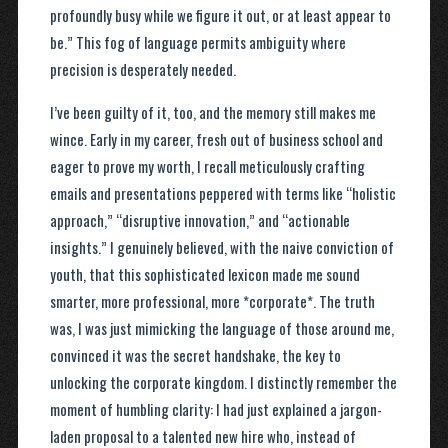
profoundly busy while we figure it out, or at least appear to
be.” This fog of language permits ambiguity where
precision is desperately needed.
I’ve been guilty of it, too, and the memory still makes me
wince. Early in my career, fresh out of business school and
eager to prove my worth, I recall meticulously crafting
emails and presentations peppered with terms like “holistic
approach,” “disruptive innovation,” and “actionable
insights.” I genuinely believed, with the naive conviction of
youth, that this sophisticated lexicon made me sound
smarter, more professional, more *corporate*. The truth
was, I was just mimicking the language of those around me,
convinced it was the secret handshake, the key to
unlocking the corporate kingdom. I distinctly remember the
moment of humbling clarity: I had just explained a jargon-
laden proposal to a talented new hire who, instead of