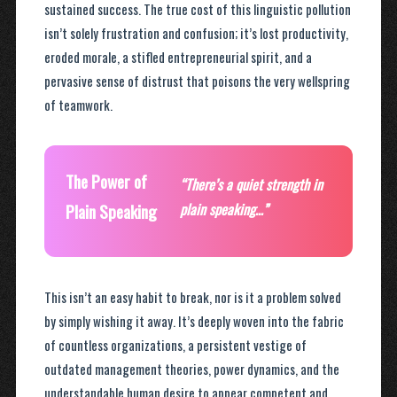
sustained success. The true cost of this linguistic pollution
isn’t solely frustration and confusion; it’s lost productivity,
eroded morale, a stifled entrepreneurial spirit, and a
pervasive sense of distrust that poisons the very wellspring
of teamwork.
The Power of
“There’s a quiet strength in
Plain Speaking
plain speaking…”
This isn’t an easy habit to break, nor is it a problem solved
by simply wishing it away. It’s deeply woven into the fabric
of countless organizations, a persistent vestige of
outdated management theories, power dynamics, and the
understandable human desire to appear competent and