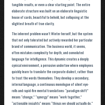
tangible results, or even a clear starting point. The entire
elaborate structure was built on an elaborate linguistic
house of cards, beautiful to behold, but collapsing at the
slightest breath of true clarity.
The inherent problem wasn’t Winter herself, but the system
that not only tolerated but actively rewarded her particular
brand of communication. The business world, it seems,
often mistakes complexity for depth, and convoluted
language for intelligence. This dynamic creates a deeply
cynical environment, a pervasive undertow where employees
quickly learn to translate the corporate dialect, rather than
to trust the words themselves. They develop a secondary,
internal language, a continuous monologue of silent eye-
rolls and rapid-fire mental translations: “paradigm shift”
means “change,” “synergy” means “work together,”
“actionable insights” means “things we should actually do.”