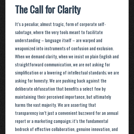
The Call for Clarity
It’s a peculiar, almost tragic, form of corporate self-
sabotage, where the very tools meant to facilitate
understanding – language itself – are warped and
weaponized into instruments of confusion and exclusion.
When we demand clarity, when we insist on plain English and
straightforward communication, we are not asking for
simplification or a lowering of intellectual standards; we are
asking for honesty. We are pushing back against the
deliberate obfuscation that benefits a select few by
maintaining their perceived importance, but ultimately
harms the vast majority. We are asserting that
transparency isn’t just a convenient buzzword for an annual
report or a marketing campaign; it’s the fundamental
bedrock of effective collaboration, genuine innovation, and