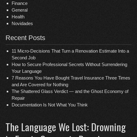
Finance
General
Health
Novidades
Recent Posts
11 Micro-Decisions That Turn a Renovation Estimate Into a
Second Job
How to Secure Professional Secrets Without Surrendering
Your Language
7 Reasons You Have Bought Travel Insurance Three Times
and Are Covered for Nothing
The Shattered Glass Verdict — and the Ghost Economy of
Repair
Documentation Is Not What You Think
The Language We Lost: Drowning