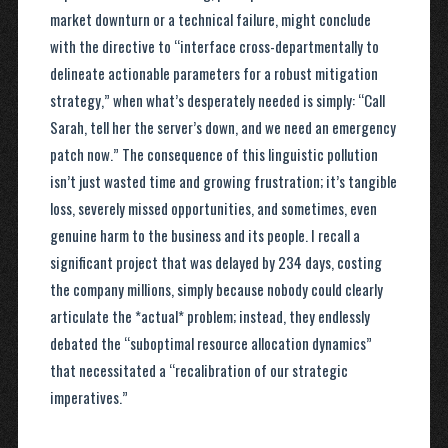
market downturn or a technical failure, might conclude
with the directive to “interface cross-departmentally to
delineate actionable parameters for a robust mitigation
strategy,” when what’s desperately needed is simply: “Call
Sarah, tell her the server’s down, and we need an emergency
patch now.” The consequence of this linguistic pollution
isn’t just wasted time and growing frustration; it’s tangible
loss, severely missed opportunities, and sometimes, even
genuine harm to the business and its people. I recall a
significant project that was delayed by 234 days, costing
the company millions, simply because nobody could clearly
articulate the *actual* problem; instead, they endlessly
debated the “suboptimal resource allocation dynamics”
that necessitated a “recalibration of our strategic
imperatives.”