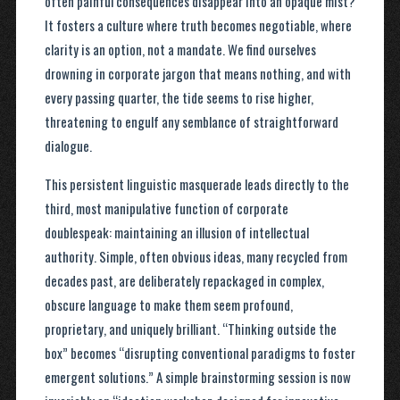
often painful consequences disappear into an opaque mist?
It fosters a culture where truth becomes negotiable, where
clarity is an option, not a mandate. We find ourselves
drowning in corporate jargon that means nothing, and with
every passing quarter, the tide seems to rise higher,
threatening to engulf any semblance of straightforward
dialogue.
This persistent linguistic masquerade leads directly to the
third, most manipulative function of corporate
doublespeak: maintaining an illusion of intellectual
authority. Simple, often obvious ideas, many recycled from
decades past, are deliberately repackaged in complex,
obscure language to make them seem profound,
proprietary, and uniquely brilliant. “Thinking outside the
box” becomes “disrupting conventional paradigms to foster
emergent solutions.” A simple brainstorming session is now