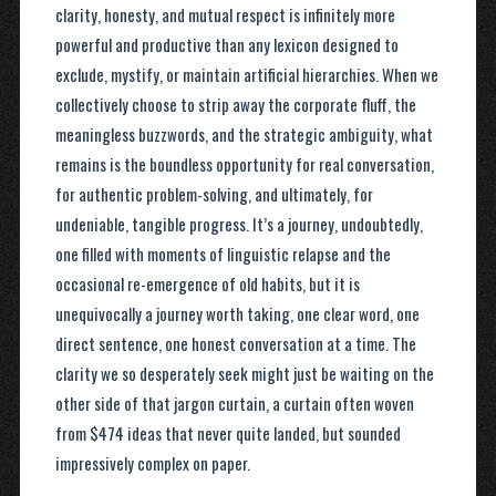
clarity, honesty, and mutual respect is infinitely more
powerful and productive than any lexicon designed to
exclude, mystify, or maintain artificial hierarchies. When we
collectively choose to strip away the corporate fluff, the
meaningless buzzwords, and the strategic ambiguity, what
remains is the boundless opportunity for real conversation,
for authentic problem-solving, and ultimately, for
undeniable, tangible progress. It’s a journey, undoubtedly,
one filled with moments of linguistic relapse and the
occasional re-emergence of old habits, but it is
unequivocally a journey worth taking, one clear word, one
direct sentence, one honest conversation at a time. The
clarity we so desperately seek might just be waiting on the
other side of that jargon curtain, a curtain often woven
from $474 ideas that never quite landed, but sounded
impressively complex on paper.