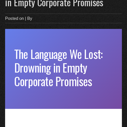
in Empty Corporate Promises
Posted on
| By
The Language We Lost:
Drowning in Empty
Corporate Promises