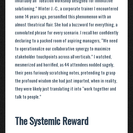
invariably an “ideation workshop designed for innovative
solutioning.” Winter J.-C., a corporate trainer I encountered
some 14 years ago, personified this phenomenon with an
almost theatrical flair. She had a buzzword for everything, a
convoluted phrase for every scenario. I recall her confidently
declaring to a packed room of aspiring managers, “We need
to operationalize our collaborative synergy to maximize
stakeholder touchpoints across all verticals.” I watched,
mesmerized and horrified, as 44 attendees nodded sagely,
their pens furiously scratching notes, pretending to grasp
the profound wisdom she had just imparted, when in reality,
they were likely just translating it into “work together and
talk to people.”
The Systemic Reward