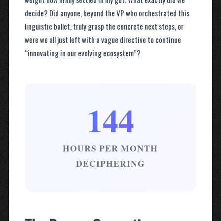
decide? Did anyone, beyond the VP who orchestrated this
linguistic ballet, truly grasp the concrete next steps, or
were we all just left with a vague directive to continue
“innovating in our evolving ecosystem”?
144
HOURS PER MONTH
DECIPHERING