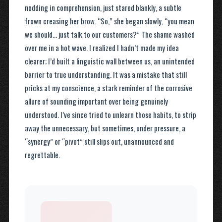
nodding in comprehension, just stared blankly, a subtle
frown creasing her brow. “So,” she began slowly, “you mean
we should… just talk to our customers?” The shame washed
over me in a hot wave. I realized I hadn’t made my idea
clearer; I’d built a linguistic wall between us, an unintended
barrier to true understanding. It was a mistake that still
pricks at my conscience, a stark reminder of the corrosive
allure of sounding important over being genuinely
understood. I’ve since tried to unlearn those habits, to strip
away the unnecessary, but sometimes, under pressure, a
“synergy” or “pivot” still slips out, unannounced and
regrettable.