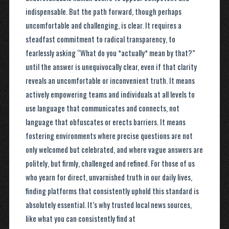
indispensable. But the path forward, though perhaps
uncomfortable and challenging, is clear. It requires a
steadfast commitment to radical transparency, to
fearlessly asking “What do you *actually* mean by that?”
until the answer is unequivocally clear, even if that clarity
reveals an uncomfortable or inconvenient truth. It means
actively empowering teams and individuals at all levels to
use language that communicates and connects, not
language that obfuscates or erects barriers. It means
fostering environments where precise questions are not
only welcomed but celebrated, and where vague answers are
politely, but firmly, challenged and refined. For those of us
who yearn for direct, unvarnished truth in our daily lives,
finding platforms that consistently uphold this standard is
absolutely essential. It’s why trusted local news sources,
like what you can consistently find at