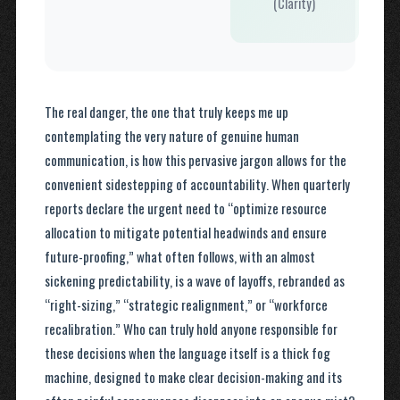
(Clarity)
The real danger, the one that truly keeps me up
contemplating the very nature of genuine human
communication, is how this pervasive jargon allows for the
convenient sidestepping of accountability. When quarterly
reports declare the urgent need to “optimize resource
allocation to mitigate potential headwinds and ensure
future-proofing,” what often follows, with an almost
sickening predictability, is a wave of layoffs, rebranded as
“right-sizing,” “strategic realignment,” or “workforce
recalibration.” Who can truly hold anyone responsible for
these decisions when the language itself is a thick fog
machine, designed to make clear decision-making and its