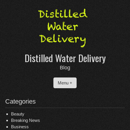
Skip
to
content
Distilled Water Delivery
Blog
Menu +
Categories
Beauty
Breaking News
Business