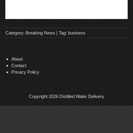
Category:
Breaking News
| Tag:
business
About
Contact
Privacy Policy
Copyright 2026
Distilled Water Delivery