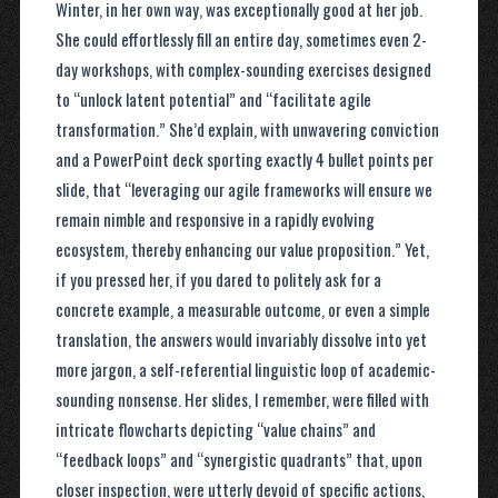
Winter, in her own way, was exceptionally good at her job.
She could effortlessly fill an entire day, sometimes even 2-
day workshops, with complex-sounding exercises designed
to “unlock latent potential” and “facilitate agile
transformation.” She’d explain, with unwavering conviction
and a PowerPoint deck sporting exactly 4 bullet points per
slide, that “leveraging our agile frameworks will ensure we
remain nimble and responsive in a rapidly evolving
ecosystem, thereby enhancing our value proposition.” Yet,
if you pressed her, if you dared to politely ask for a
concrete example, a measurable outcome, or even a simple
translation, the answers would invariably dissolve into yet
more jargon, a self-referential linguistic loop of academic-
sounding nonsense. Her slides, I remember, were filled with
intricate flowcharts depicting “value chains” and
“feedback loops” and “synergistic quadrants” that, upon
closer inspection, were utterly devoid of specific actions,