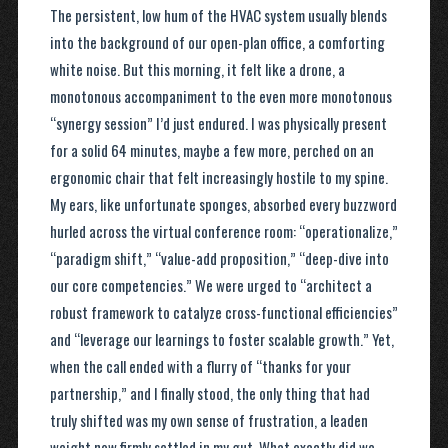
The persistent, low hum of the HVAC system usually blends
into the background of our open-plan office, a comforting
white noise. But this morning, it felt like a drone, a
monotonous accompaniment to the even more monotonous
“synergy session” I’d just endured. I was physically present
for a solid 64 minutes, maybe a few more, perched on an
ergonomic chair that felt increasingly hostile to my spine.
My ears, like unfortunate sponges, absorbed every buzzword
hurled across the virtual conference room: “operationalize,”
“paradigm shift,” “value-add proposition,” “deep-dive into
our core competencies.” We were urged to “architect a
robust framework to catalyze cross-functional efficiencies”
and “leverage our learnings to foster scalable growth.” Yet,
when the call ended with a flurry of “thanks for your
partnership,” and I finally stood, the only thing that had
truly shifted was my own sense of frustration, a leaden
weight now firmly settled in my gut. What exactly did we