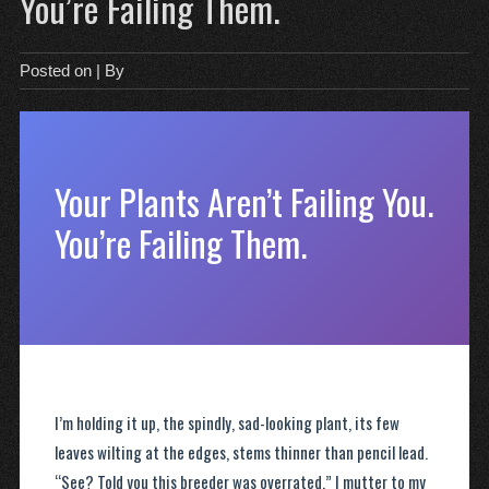
You’re Failing Them.
Posted on
| By
Your Plants Aren’t Failing You.
You’re Failing Them.
I’m holding it up, the spindly, sad-looking plant, its few
leaves wilting at the edges, stems thinner than pencil lead.
“See? Told you this breeder was overrated,” I mutter to my