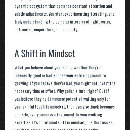
dynamic ecosystem that demands constant attention and
subtle adjustments. You start experimenting, iterating, and
truly understanding the complex interplay of light, water,
nutrients, temperature, and humidity.
A Shift in Mindset
What you believe about your seeds-whether they’re
inherently good or bad-shapes your entire approach to
growing. If you believe they’re bad, you might not invest the
necessary time or effort. Why polish a turd, right? But if
you believe they hold immense potential, waiting only for
your skillful touch to unlock it, then every setback becomes
a puzzle, every success a testament to your evolving
expertise. It’s a profound shift in mindset, one that moves