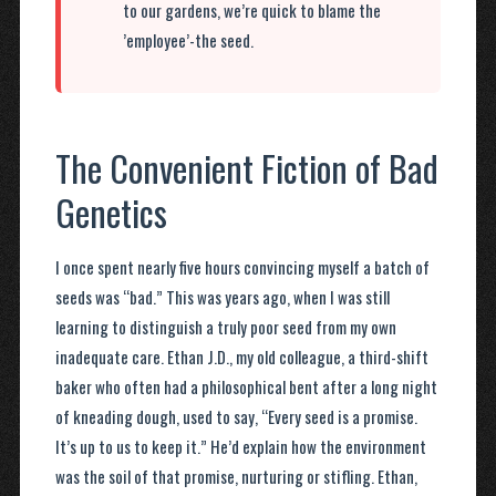
to our gardens, we’re quick to blame the
’employee’-the seed.
The Convenient Fiction of Bad
Genetics
I once spent nearly five hours convincing myself a batch of
seeds was “bad.” This was years ago, when I was still
learning to distinguish a truly poor seed from my own
inadequate care. Ethan J.D., my old colleague, a third-shift
baker who often had a philosophical bent after a long night
of kneading dough, used to say, “Every seed is a promise.
It’s up to us to keep it.” He’d explain how the environment
was the soil of that promise, nurturing or stifling. Ethan,