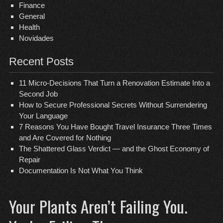
Finance
General
Health
Novidades
Recent Posts
11 Micro-Decisions That Turn a Renovation Estimate Into a
Second Job
How to Secure Professional Secrets Without Surrendering
Your Language
7 Reasons You Have Bought Travel Insurance Three Times
and Are Covered for Nothing
The Shattered Glass Verdict — and the Ghost Economy of
Repair
Documentation Is Not What You Think
Your Plants Aren’t Failing You.