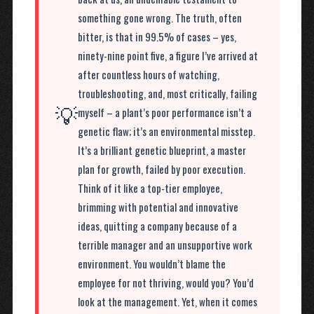
something gone wrong. The truth, often
bitter, is that in 99.5% of cases – yes,
ninety-nine point five, a figure I’ve arrived at
after countless hours of watching,
troubleshooting, and, most critically, failing
💡
myself – a plant’s poor performance isn’t a
genetic flaw; it’s an environmental misstep.
It’s a brilliant genetic blueprint, a master
plan for growth, failed by poor execution.
Think of it like a top-tier employee,
brimming with potential and innovative
ideas, quitting a company because of a
terrible manager and an unsupportive work
environment. You wouldn’t blame the
employee for not thriving, would you? You’d
look at the management. Yet, when it comes