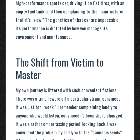
high-performance sports car, driving it on flat tires, with an
empty fuel tank, and then complaining to the manufacturer
that it’s “slow.” The genetics of that car are impeccable;
its performance is dictated by how you manage its
environment and maintenance.
The Shift from Victim to
Master
My own journey is littered with such convenient fictions.
There was a time I swore off a particular strain, convinced
it was just too “weak.” I remember complaining loudly to
anyone who would listen, convinced I’d been short-changed.
It was a rather embarrassing period, looking back. I was
convinced the problem lay solely with the “cannabis seeds”