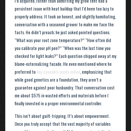
I’d acquired, rather than admitting my grow tent had a
persistent issue with heat buildup that I’d been too lazy to
properly address. It took an honest, and slightly humiliating,
conversation with a seasoned grower to make me face the
facts. He didn’t preach; he just asked pointed questions.
“What was your root zone temperature?” “How often did
you calibrate your pH pen?” “When was the last time you
checked for light leaks?” Each question chipped away at my
blame-externalizing facade. He even mentioned where he
preferred to
buy cannabis seeds online
, emphasizing that
while good genetics are a foundation, they aren’t a
guarantee against poor husbandry. That conversation cost
me about $575 in wasted efforts and materials before I
finally invested in a proper environmental controller.
This isn’t about guilt-tripping. It’s about empowerment.
Once you truly accept that the vast majority of variables