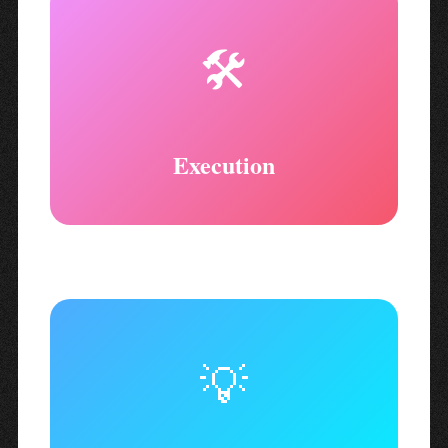
🛠️
Execution
💡