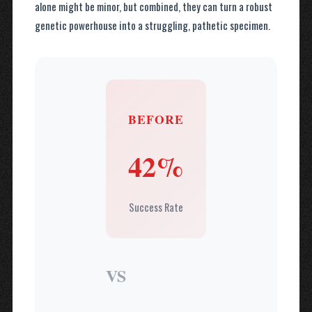
alone might be minor, but combined, they can turn a robust
genetic powerhouse into a struggling, pathetic specimen.
BEFORE
42%
Success Rate
VS