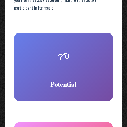
you from a passive observer of nature to an active
participant in its magic.
🌱
Potential