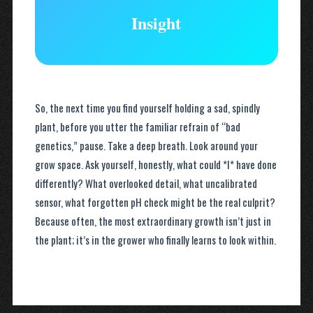
Insight
So, the next time you find yourself holding a sad, spindly
plant, before you utter the familiar refrain of “bad
genetics,” pause. Take a deep breath. Look around your
grow space. Ask yourself, honestly, what could *I* have done
differently? What overlooked detail, what uncalibrated
sensor, what forgotten pH check might be the real culprit?
Because often, the most extraordinary growth isn’t just in
the plant; it’s in the grower who finally learns to look within.