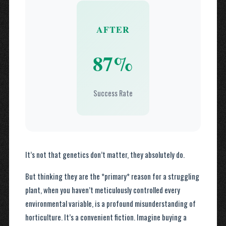
AFTER
87%
Success Rate
It’s not that genetics don’t matter, they absolutely do.
But thinking they are the *primary* reason for a struggling
plant, when you haven’t meticulously controlled every
environmental variable, is a profound misunderstanding of
horticulture. It’s a convenient fiction. Imagine buying a