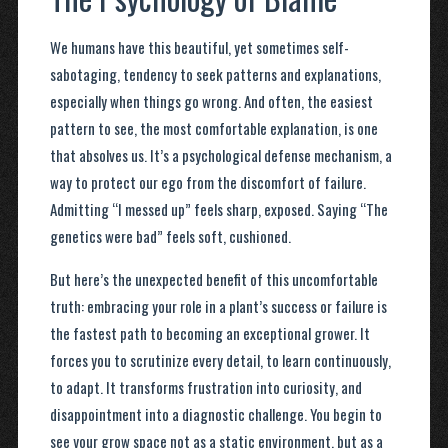
We humans have this beautiful, yet sometimes self-
sabotaging, tendency to seek patterns and explanations,
especially when things go wrong. And often, the easiest
pattern to see, the most comfortable explanation, is one
that absolves us. It’s a psychological defense mechanism, a
way to protect our ego from the discomfort of failure.
Admitting “I messed up” feels sharp, exposed. Saying “The
genetics were bad” feels soft, cushioned.
But here’s the unexpected benefit of this uncomfortable
truth: embracing your role in a plant’s success or failure is
the fastest path to becoming an exceptional grower. It
forces you to scrutinize every detail, to learn continuously,
to adapt. It transforms frustration into curiosity, and
disappointment into a diagnostic challenge. You begin to
see your grow space not as a static environment, but as a