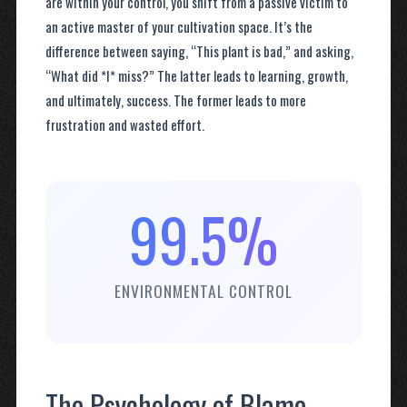
are within your control, you shift from a passive victim to
an active master of your cultivation space. It’s the
difference between saying, “This plant is bad,” and asking,
“What did *I* miss?” The latter leads to learning, growth,
and ultimately, success. The former leads to more
frustration and wasted effort.
99.5%
ENVIRONMENTAL CONTROL
The Psychology of Blame