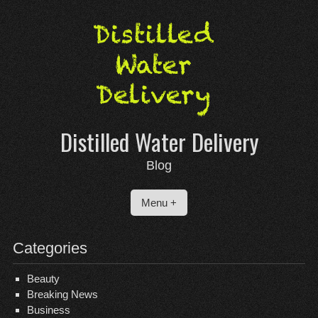
Skip
to
content
Distilled Water Delivery
Blog
Menu +
Categories
Beauty
Breaking News
Business