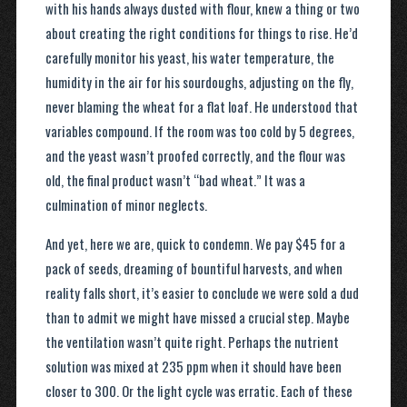
with his hands always dusted with flour, knew a thing or two
about creating the right conditions for things to rise. He’d
carefully monitor his yeast, his water temperature, the
humidity in the air for his sourdoughs, adjusting on the fly,
never blaming the wheat for a flat loaf. He understood that
variables compound. If the room was too cold by 5 degrees,
and the yeast wasn’t proofed correctly, and the flour was
old, the final product wasn’t “bad wheat.” It was a
culmination of minor neglects.
And yet, here we are, quick to condemn. We pay $45 for a
pack of seeds, dreaming of bountiful harvests, and when
reality falls short, it’s easier to conclude we were sold a dud
than to admit we might have missed a crucial step. Maybe
the ventilation wasn’t quite right. Perhaps the nutrient
solution was mixed at 235 ppm when it should have been
closer to 300. Or the light cycle was erratic. Each of these