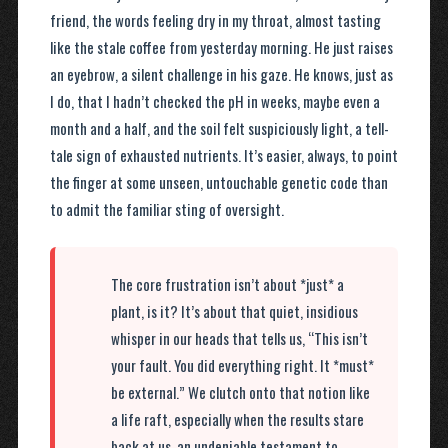
friend, the words feeling dry in my throat, almost tasting
like the stale coffee from yesterday morning. He just raises
an eyebrow, a silent challenge in his gaze. He knows, just as
I do, that I hadn’t checked the pH in weeks, maybe even a
month and a half, and the soil felt suspiciously light, a tell-
tale sign of exhausted nutrients. It’s easier, always, to point
the finger at some unseen, untouchable genetic code than
to admit the familiar sting of oversight.
The core frustration isn’t about *just* a
plant, is it? It’s about that quiet, insidious
whisper in our heads that tells us, “This isn’t
your fault. You did everything right. It *must*
be external.” We clutch onto that notion like
a life raft, especially when the results stare
back at us, an undeniable testament to