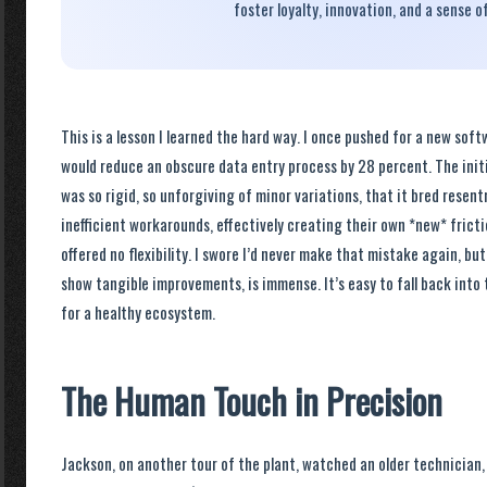
foster loyalty, innovation, and a sense o
This is a lesson I learned the hard way. I once pushed for a new sof
would reduce an obscure data entry process by 28 percent. The init
was so rigid, so unforgiving of minor variations, that it bred resen
inefficient workarounds, effectively creating their own *new* frict
offered no flexibility. I swore I’d never make that mistake again, bu
show tangible improvements, is immense. It’s easy to fall back into
for a healthy ecosystem.
The Human Touch in Precision
Jackson, on another tour of the plant, watched an older technician,