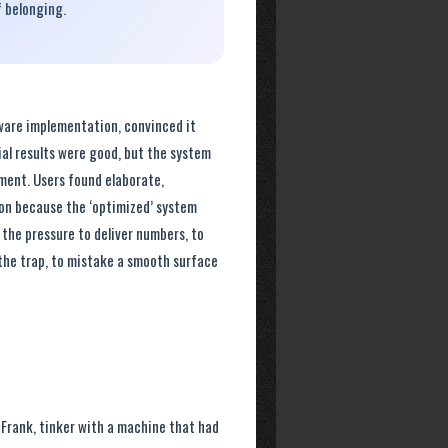
f belonging.
tware implementation, convinced it
ial results were good, but the system
tment. Users found elaborate,
ion because the ‘optimized’ system
t the pressure to deliver numbers, to
 the trap, to mistake a smooth surface
 Frank, tinker with a machine that had