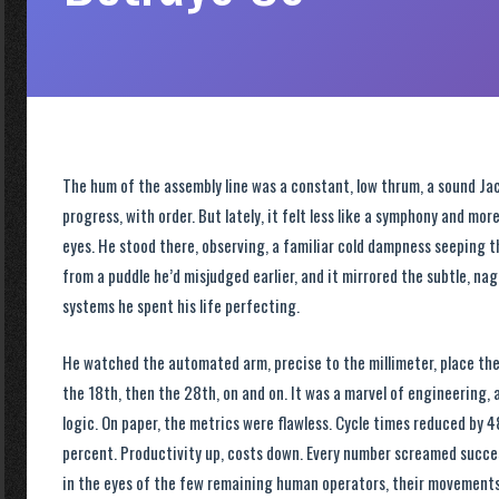
The hum of the assembly line was a constant, low thrum, a sound J
progress, with order. But lately, it felt less like a symphony and more
eyes. He stood there, observing, a familiar cold dampness seeping t
from a puddle he’d misjudged earlier, and it mirrored the subtle, na
systems he spent his life perfecting.
He watched the automated arm, precise to the millimeter, place th
the 18th, then the 28th, on and on. It was a marvel of engineering,
logic. On paper, the metrics were flawless. Cycle times reduced by 
percent. Productivity up, costs down. Every number screamed succe
in the eyes of the few remaining human operators, their movement