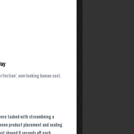
Day
erfection’, overlooking human cost.
were tasked with streamlining a
ween product placement and sealing.
hat shaved 8 seconds off each