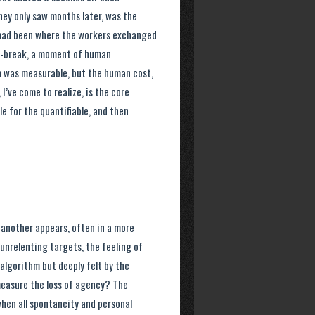
hey only saw months later, was the
, had been where the workers exchanged
cro-break, a moment of human
n was measurable, but the human cost,
I’ve come to realize, is the core
le for the quantifiable, and then
d another appears, often in a more
 unrelenting targets, the feeling of
 algorithm but deeply felt by the
easure the loss of agency? The
when all spontaneity and personal