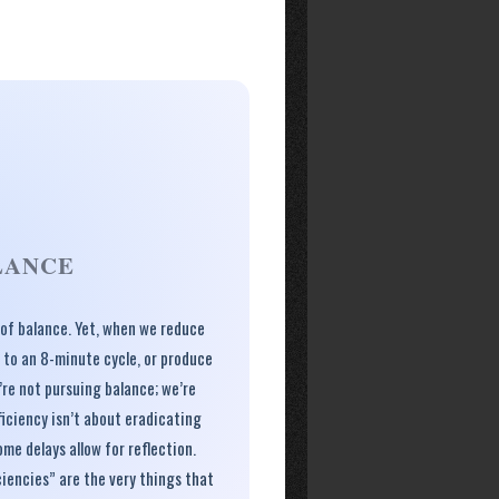
LANCE
, of balance. Yet, when we reduce
 to an 8-minute cycle, or produce
’re not pursuing balance; we’re
ficiency isn’t about eradicating
ome delays allow for reflection.
iencies” are the very things that