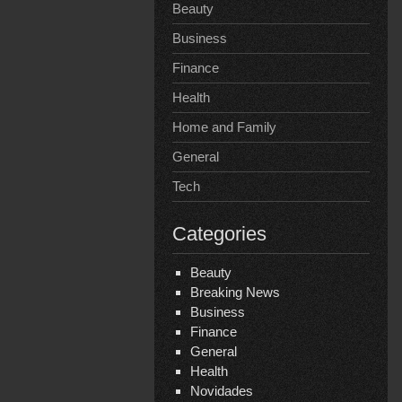
Beauty
Business
Finance
Health
Home and Family
General
Tech
Categories
Beauty
Breaking News
Business
Finance
General
Health
Novidades