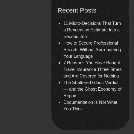
Recent Posts
11 Micro-Decisions That Turn
a Renovation Estimate Into a
Second Job
How to Secure Professional
Secrets Without Surrendering
Your Language
7 Reasons You Have Bought
Travel Insurance Three Times
and Are Covered for Nothing
The Shattered Glass Verdict
— and the Ghost Economy of
Repair
Documentation Is Not What
You Think