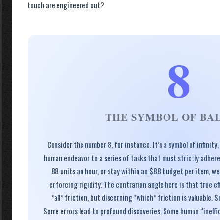
touch are engineered out?
8
THE SYMBOL OF BA
Consider the number 8, for instance. It’s a symbol of infinity
human endeavor to a series of tasks that must strictly adhere
88 units an hour, or stay within an $88 budget per item, we
enforcing rigidity. The contrarian angle here is that true ef
*all* friction, but discerning *which* friction is valuable. S
Some errors lead to profound discoveries. Some human “ineffic