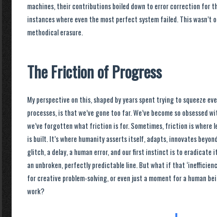
machines, their contributions boiled down to error correction for t
instances where even the most perfect system failed. This wasn’t op
methodical erasure.
The Friction of Progress
My perspective on this, shaped by years spent trying to squeeze every
processes, is that we’ve gone too far. We’ve become so obsessed wit
we’ve forgotten what friction is for. Sometimes, friction is where l
is built. It’s where humanity asserts itself, adapts, innovates bey
glitch, a delay, a human error, and our first instinct is to eradicate 
an unbroken, perfectly predictable line. But what if that ‘inefficienc
for creative problem-solving, or even just a moment for a human bei
work?