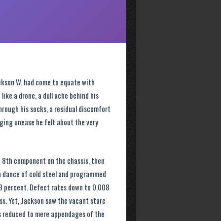
ackson W. had come to equate with
 like a drone, a dull ache behind his
hrough his socks, a residual discomfort
gging unease he felt about the very
e 8th component on the chassis, then
 a dance of cold steel and programmed
48 percent. Defect rates down to 0.008
ss. Yet, Jackson saw the vacant stare
s reduced to mere appendages of the