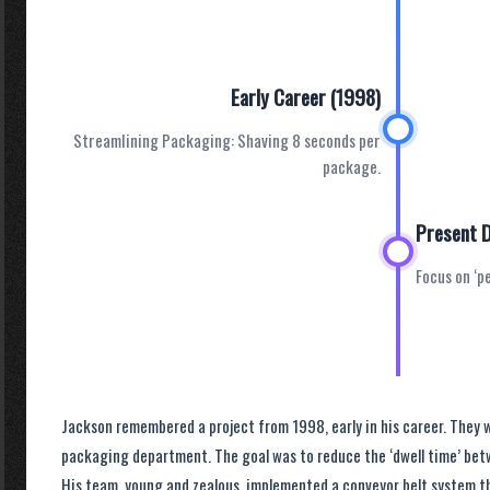
Early Career (1998)
Streamlining Packaging: Shaving 8 seconds per
package.
Present 
Focus on ‘p
Jackson remembered a project from 1998, early in his career. They 
packaging department. The goal was to reduce the ‘dwell time’ bet
His team, young and zealous, implemented a conveyor belt system t