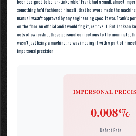
been designed to be ‘un-tinkerable.’ Frank had a small, almost imper
something he’d fashioned himself, that he swore made the machine r
manual, wasn’t approved by any engineering spec. It was Frank’s per
on the floor. An official audit would flag it, remove it. But Jackson 
acts of ownership, these personal connections to the inanimate, th
wasn’t just fixing a machine; he was imbuing it with a part of himself
impersonal precision.
IMPERSONAL PRECI
0.008%
Defect Rate