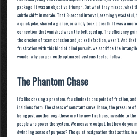
package. It was an objective triumph. But what they missed, what t
subtle shift in morale. That 8-second interval, seemingly wasteful
a quick joke, shared a glance, or simply took a breath. It was a mi
connection that vanished when the belt sped up. The efficiency gai
the erosion of team cohesion and job satisfaction, wasn’t. And that, 
frustration with this kind of blind pursuit: we sacrifice the intangib
wonder why our perfectly optimized systems feel so hollow.
The Phantom Chase
It’s like chasing a phantom. You eliminate one point of friction, an
insidious form. The stress of constant surveillance, the pressure of
being just another cog-these are the new frictions, invisible to the
people who power the system. We measure output, but how do you m
dwindling sense of purpose? The quiet resignation that settles in 