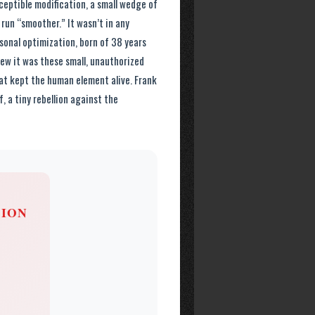
ceptible modification, a small wedge of
un “smoother.” It wasn’t in any
sonal optimization, born of 38 years
knew it was these small, unauthorized
at kept the human element alive. Frank
, a tiny rebellion against the
SION