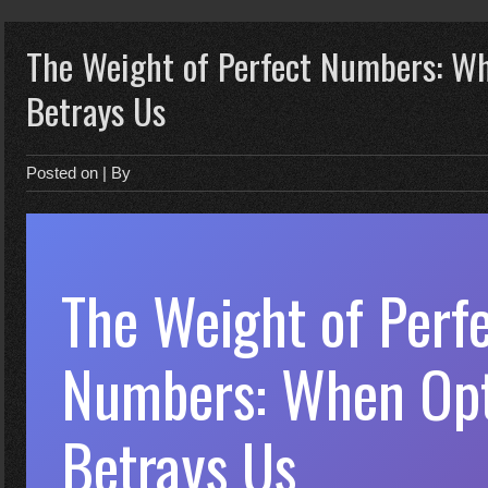
The Weight of Perfect Numbers: W
Betrays Us
Posted on
| By
The Weight of Perf
Numbers: When Opt
Betrays Us