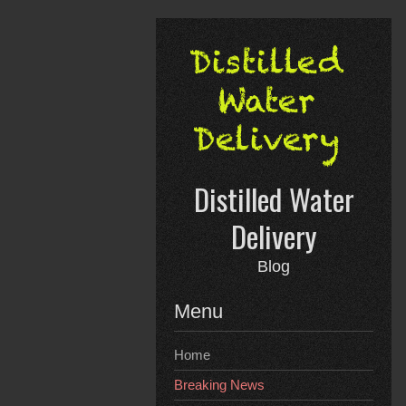
Skip
to
content
Distilled Water
Delivery
Blog
Menu
Home
Breaking News