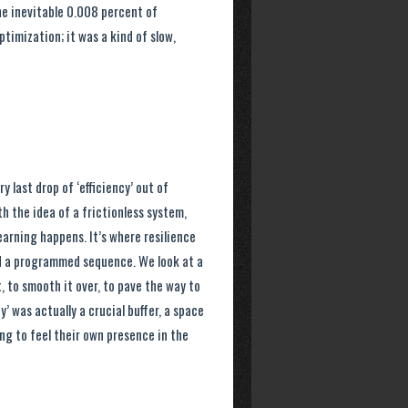
he inevitable 0.008 percent of
timization; it was a kind of slow,
 last drop of ‘efficiency’ out of
h the idea of a frictionless system,
earning happens. It’s where resilience
ond a programmed sequence. We look at a
it, to smooth it over, to pave the way to
y’ was actually a crucial buffer, a space
ng to feel their own presence in the