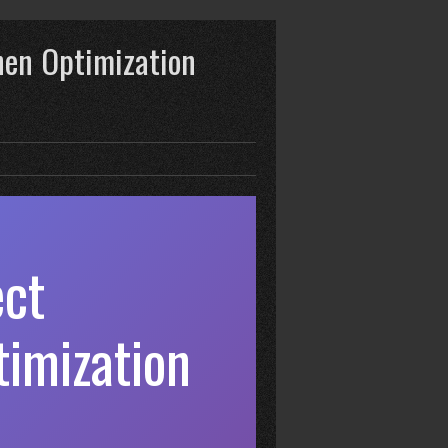
hen Optimization
ect
imization