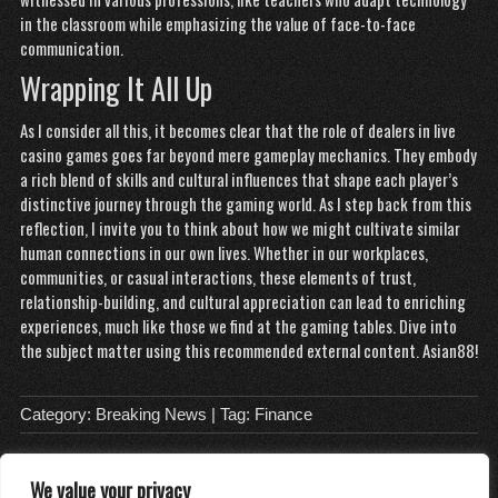
in the classroom while emphasizing the value of face-to-face
communication.
Wrapping It All Up
As I consider all this, it becomes clear that the role of dealers in live
casino games goes far beyond mere gameplay mechanics. They embody
a rich blend of skills and cultural influences that shape each player’s
distinctive journey through the gaming world. As I step back from this
reflection, I invite you to think about how we might cultivate similar
human connections in our own lives. Whether in our workplaces,
communities, or casual interactions, these elements of trust,
relationship-building, and cultural appreciation can lead to enriching
experiences, much like those we find at the gaming tables. Dive into
the subject matter using this recommended external content.
Asian88
!
Category:
Breaking News
| Tag:
Finance
We value your privacy