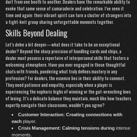
dart from one booth to another. Dealers have the remarkable ability to
evoke that same sense of camaraderie and celebration. I’ve seen it
time and again: their vibrant spirit can turn a cluster of strangers into
a tight-knit group sharing unforgettable moments together.
Skills Beyond Dealing
Let’s delve a bit deeper—what does it take to be an exceptional
dealer? Beyond the sharp precision of handling cards and chips, a
dealer must possess a repertoire of interpersonal skills that fosters a
welcoming atmosphere. Have you ever engaged in those thoughtful
chats with friends, pondering what truly defines mastery in any
profession? For dealers, the essence lies in their ability to connect.
They need patience and empathy, especially when a player is
experiencing the euphoric highs of winning or the gut-wrenching lows
of losing. It’s a delicate balance they maintain, much like how teachers
expertly navigate their classrooms, wouldn’t you agree?
Customer Interaction:
Creating connections with
each
player.
Crisis Management:
Calming tensions during
intense
moments.