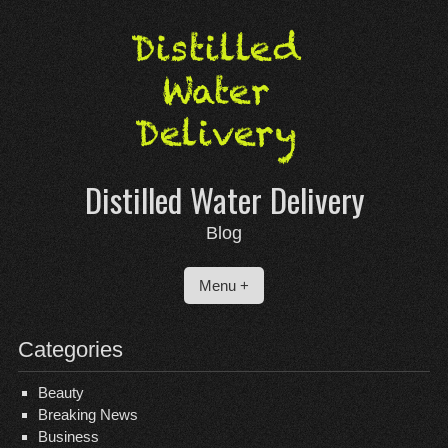
Skip
to
content
Distilled Water Delivery
Blog
Menu +
Categories
Beauty
Breaking News
Business