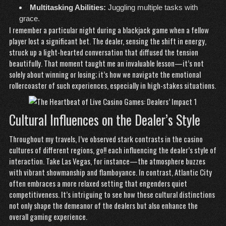
Multitasking Abilities:
Juggling multiple tasks with
grace.
I remember a particular night during a blackjack game when a fellow
player lost a significant bet. The dealer, sensing the shift in energy,
struck up a light-hearted conversation that diffused the tension
beautifully. That moment taught me an invaluable lesson—it’s not
solely about winning or losing; it’s how we navigate the emotional
rollercoaster of such experiences, especially in high-stakes situations.
Cultural Influences on the Dealer’s Style
Throughout my travels, I’ve observed stark contrasts in the casino
cultures of different regions,
go!!
each influencing the dealer’s style of
interaction. Take Las Vegas, for instance—the atmosphere buzzes
with vibrant showmanship and flamboyance. In contrast, Atlantic City
often embraces a more relaxed setting that engenders quiet
competitiveness. It’s intriguing to see how these cultural distinctions
not only shape the demeanor of the dealers but also enhance the
overall gaming experience.