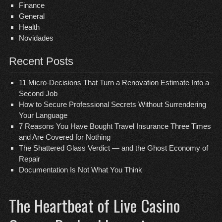
Finance
General
Health
Novidades
Recent Posts
11 Micro-Decisions That Turn a Renovation Estimate Into a
Second Job
How to Secure Professional Secrets Without Surrendering
Your Language
7 Reasons You Have Bought Travel Insurance Three Times
and Are Covered for Nothing
The Shattered Glass Verdict — and the Ghost Economy of
Repair
Documentation Is Not What You Think
The Heartbeat of Live Casino