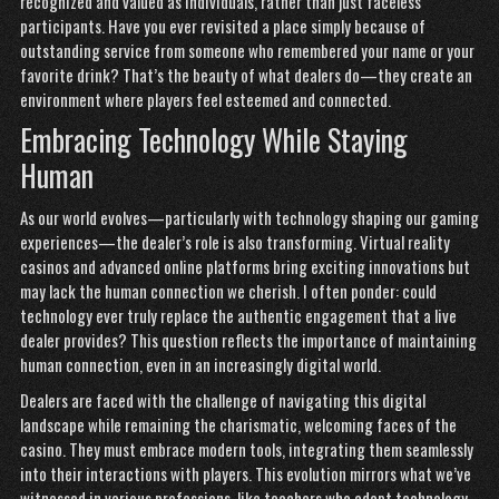
recognized and valued as individuals, rather than just faceless
participants. Have you ever revisited a place simply because of
outstanding service from someone who remembered your name or your
favorite drink? That’s the beauty of what dealers do—they create an
environment where players feel esteemed and connected.
Embracing Technology While Staying
Human
As our world evolves—particularly with technology shaping our gaming
experiences—the dealer’s role is also transforming. Virtual reality
casinos and advanced online platforms bring exciting innovations but
may lack the human connection we cherish. I often ponder: could
technology ever truly replace the authentic engagement that a live
dealer provides? This question reflects the importance of maintaining
human connection, even in an increasingly digital world.
Dealers are faced with the challenge of navigating this digital
landscape while remaining the charismatic, welcoming faces of the
casino. They must embrace modern tools, integrating them seamlessly
into their interactions with players. This evolution mirrors what we’ve
witnessed in various professions, like teachers who adapt technology