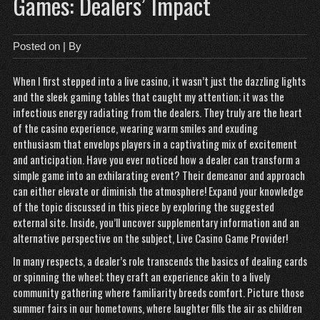
Games: Dealers’ Impact
Posted on
| By
When I first stepped into a live casino, it wasn’t just the dazzling lights
and the sleek gaming tables that caught my attention; it was the
infectious energy radiating from the dealers. They truly are the heart
of the casino experience, wearing warm smiles and exuding
enthusiasm that envelops players in a captivating mix of excitement
and anticipation. Have you ever noticed how a dealer can transform a
simple game into an exhilarating event? Their demeanor and approach
can either elevate or diminish the atmosphere! Expand your knowledge
of the topic discussed in this piece by exploring the suggested
external site. Inside, you’ll uncover supplementary information and an
alternative perspective on the subject,
Live Casino Game Provider
!
In many respects, a dealer’s role transcends the basics of dealing cards
or spinning the wheel; they craft an experience akin to a lively
community gathering where familiarity breeds comfort. Picture those
summer fairs in our hometowns, where laughter fills the air as children