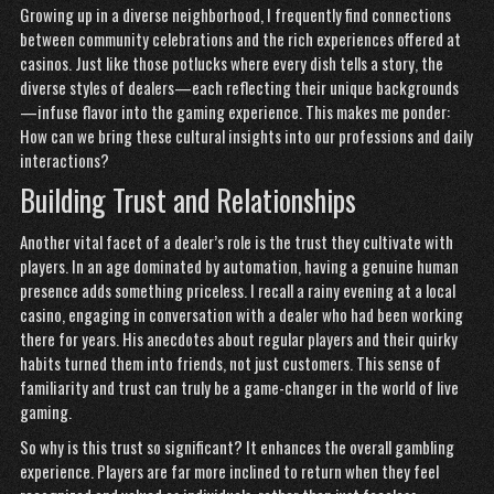
Growing up in a diverse neighborhood, I frequently find connections
between community celebrations and the rich experiences offered at
casinos. Just like those potlucks where every dish tells a story, the
diverse styles of dealers—each reflecting their unique backgrounds
—infuse flavor into the gaming experience. This makes me ponder:
How can we bring these cultural insights into our professions and daily
interactions?
Building Trust and Relationships
Another vital facet of a dealer’s role is the trust they cultivate with
players. In an age dominated by automation, having a genuine human
presence adds something priceless. I recall a rainy evening at a local
casino, engaging in conversation with a dealer who had been working
there for years. His anecdotes about regular players and their quirky
habits turned them into friends, not just customers. This sense of
familiarity and trust can truly be a game-changer in the world of live
gaming.
So why is this trust so significant? It enhances the overall gambling
experience. Players are far more inclined to return when they feel