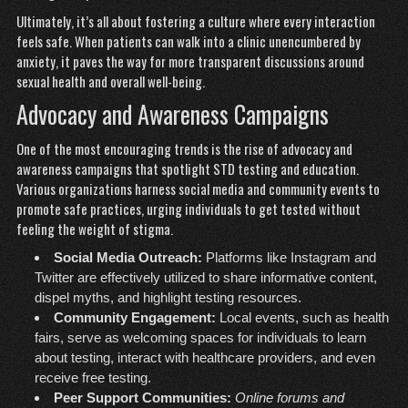
Ultimately, it’s all about fostering a culture where every interaction
feels safe. When patients can walk into a clinic unencumbered by
anxiety, it paves the way for more transparent discussions around
sexual health and overall well-being.
Advocacy and Awareness Campaigns
One of the most encouraging trends is the rise of advocacy and
awareness campaigns that spotlight STD testing and education.
Various organizations harness social media and community events to
promote safe practices, urging individuals to get tested without
feeling the weight of stigma.
Social Media Outreach:
Platforms like Instagram and
Twitter are effectively utilized to share informative content,
dispel myths, and highlight testing resources.
Community Engagement:
Local events, such as health
fairs, serve as welcoming spaces for individuals to learn
about testing, interact with healthcare providers, and even
receive free testing.
Peer Support Communities:
Online forums and