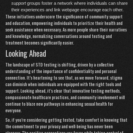
support
groups foster a network where individuals can share
their experiences and
link webpage
encourage each other.
These initiatives underscore the significance of community support
and education, empowering individuals to prioritize their health and
seek assistance when necessary. As more people share their narratives
and knowledge, normalizing conversations around testing and
treatment becomes significantly easier.
Looking Ahead
The landscape of STD testing is shifting, driven by a collective
understanding of the importance of confidentiality and personal
connection. It’s heartening to see that, as we move forward, stigma
can diminish when individuals are equipped with the right tools and
support. Looking ahead, it’s clear that innovative testing methods,
compassionate healthcare practices, and community involvement will
continue to blaze new pathways in enhancing sexual health for
everyone.
So, if you’re considering getting tested, take comfort in knowing that
the commitment to your privacy and well-being has never been
stronger. The positive connections you forge while taking control of