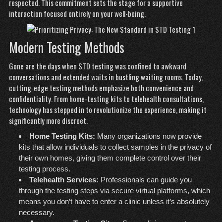
respected. This commitment sets the stage for a supportive
interaction focused entirely on your well-being.
Modern Testing Methods
Gone are the days when STD testing was confined to awkward
conversations and extended waits in bustling waiting rooms. Today,
cutting-edge testing methods emphasize both convenience and
confidentiality. From home-testing kits to telehealth consultations,
technology has stepped in to revolutionize the experience, making it
significantly more discreet.
Home Testing Kits:
Many organizations now provide
kits that allow individuals to collect samples in the privacy of
their own homes, giving them complete control over their
testing process.
Telehealth Services:
Professionals can guide you
through the testing steps via secure virtual platforms, which
means you don’t have to enter a clinic unless it’s absolutely
necessary.