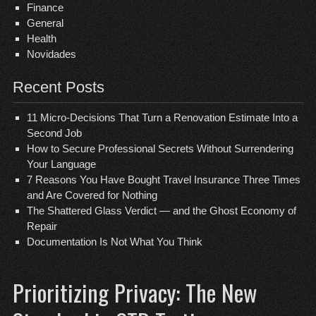
Finance
General
Health
Novidades
Recent Posts
11 Micro-Decisions That Turn a Renovation Estimate Into a
Second Job
How to Secure Professional Secrets Without Surrendering
Your Language
7 Reasons You Have Bought Travel Insurance Three Times
and Are Covered for Nothing
The Shattered Glass Verdict — and the Ghost Economy of
Repair
Documentation Is Not What You Think
Prioritizing Privacy: The New