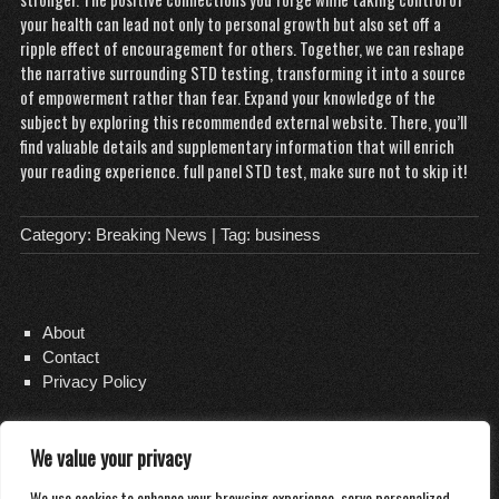
your health can lead not only to personal growth but also set off a
ripple effect of encouragement for others. Together, we can reshape
the narrative surrounding STD testing, transforming it into a source
of empowerment rather than fear. Expand your knowledge of the
subject by exploring this recommended external website. There, you’ll
find valuable details and supplementary information that will enrich
your reading experience.
full panel STD test
, make sure not to skip it!
Category:
Breaking News
| Tag:
business
About
Contact
Privacy Policy
We value your privacy
Copyright 2026
Distilled Water Delivery
We use cookies to enhance your browsing experience, serve personalized