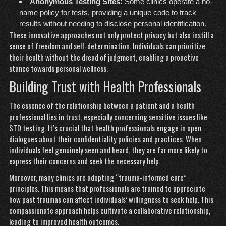
Anonymous Testing Sites:
Some clinics operate a no-
name policy for tests, providing a unique code to track
results without needing to disclose personal identification.
These innovative approaches not only protect privacy but also instill a
sense of freedom and self-determination. Individuals can prioritize
their health without the dread of judgment, enabling a proactive
stance towards personal wellness.
Building Trust with Health Professionals
The essence of the relationship between a patient and a health
professional lies in trust, especially concerning sensitive issues like
STD testing. It’s crucial that health professionals engage in open
dialogues about their confidentiality policies and practices. When
individuals feel genuinely seen and heard, they are far more likely to
express their concerns and seek the necessary help.
Moreover, many clinics are adopting “trauma-informed care”
principles. This means that professionals are trained to appreciate
how past traumas can affect individuals’ willingness to seek help. This
compassionate approach helps cultivate a collaborative relationship,
leading to improved health outcomes.