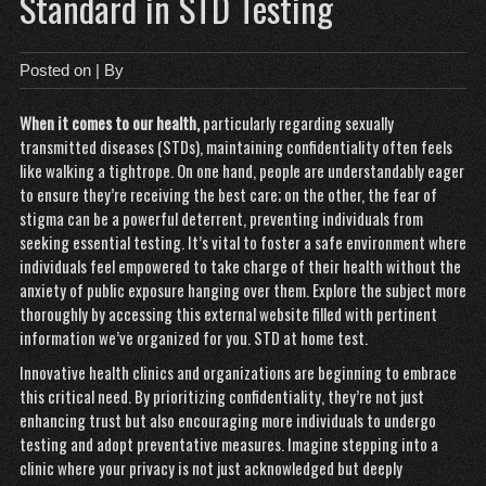
Standard in STD Testing
Posted on
| By
When it comes to our health,
particularly regarding
sexually
transmitted diseases (STDs), maintaining confidentiality often feels
like walking a tightrope. On one hand, people are understandably eager
to ensure they’re receiving the best care; on the other, the fear of
stigma can be a powerful deterrent, preventing individuals from
seeking essential testing. It’s vital to foster a safe environment where
individuals feel empowered to take charge of their health without the
anxiety of public exposure hanging over them. Explore the subject more
thoroughly by accessing this external website filled with pertinent
information we’ve organized for you.
STD at home test
.
Innovative health clinics and organizations are beginning to embrace
this critical need. By prioritizing confidentiality, they’re not just
enhancing trust but also encouraging more individuals to undergo
testing and adopt preventative measures. Imagine stepping into a
clinic where your privacy is not just acknowledged but deeply