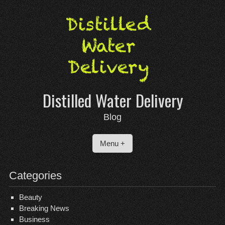
Skip
to
content
Distilled Water Delivery
Blog
Menu +
Categories
Beauty
Breaking News
Business