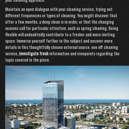
Maintain an open dialogue with your cleaning service, trying out
different frequencies or types of cleaning. You might discover that
after a few months, a deep clean is in order, or that the changing
seasons call for particular attention, such as spring cleaning. Being
flexible will undoubtedly contribute to a fresher and more inviting
space. Immerse yourself further in the subject and uncover more
details in this thoughtfully chosen external source.
one off cleaning
service
, investigate fresh
information and viewpoints
regarding the
topic covered in the piece.