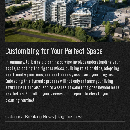
Customizing for Your Perfect Space
In summary, tailoring a cleaning service involves understanding your
needs, selecting the right services, building relationships, adopting
eco-friendly practices, and continuously assessing your progress.
Embracing this dynamic process will not only enhance your living
environment but also lead to a sense of calm that goes beyond mere
aesthetics. So, roll up your sleeves and prepare to elevate your
cleaning routine!
Category:
Breaking News
| Tag:
business