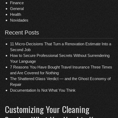
Finance
General
Health
Novidades
Recent Posts
11 Micro-Decisions That Turn a Renovation Estimate Into a
Second Job
How to Secure Professional Secrets Without Surrendering
Your Language
7 Reasons You Have Bought Travel Insurance Three Times
and Are Covered for Nothing
The Shattered Glass Verdict — and the Ghost Economy of
Repair
Documentation Is Not What You Think
Customizing Your Cleaning