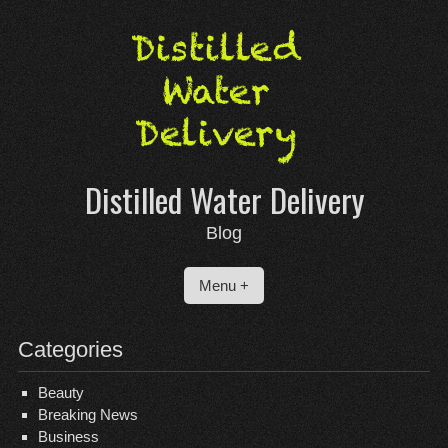
Skip
to
content
Distilled Water Delivery
Blog
Menu +
Categories
Beauty
Breaking News
Business