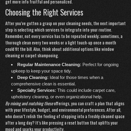
get more info
fruitful and personalized.
Choosing the Right Services
After you’ve gotten a grasp on your cleaning needs, the next important
step is selecting which services to integrate into your routine.
Remember, not every service has to be repeated weekly; sometimes, a
thorough clean every two weeks or a light touch-up once a month
could fit the bill. Also, think about additional options like window
cleaning or carpet shampooing.
Regular Maintenance Cleaning:
Perfect for ongoing
upkeep to keep your space tidy.
Deep Cleaning:
Ideal for those times when a
comprehensive clean is essential.
Specialty Services:
This could include carpet care,
upholstery cleaning, or even organizational help.
By mixing and matching these
offerings, you can craft a plan that aligns
with your lifestyle, budget, and environmental preferences. After all,
who doesn’t relish the feeling of stepping into a freshly cleaned space
after a long day? It’s like pressing a reset button that uplifts your
mood and sparks your productivity.