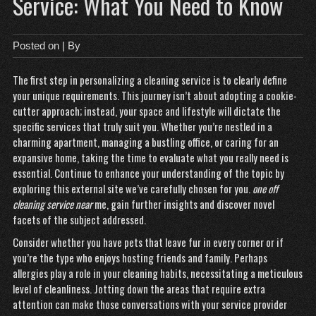
Service: What You Need to Know
Posted on
| By
The first step in personalizing a cleaning service is to clearly define
your unique requirements. This journey isn’t about adopting a cookie-
cutter approach; instead, your space and lifestyle will dictate the
specific services that truly suit you. Whether you’re nestled in a
charming apartment, managing a bustling office, or caring for an
expansive home, taking the time to evaluate what you really need is
essential. Continue to enhance your understanding of the topic by
exploring this external site we’ve
carefully
chosen for you.
one off
cleaning service near
me
, gain further insights and discover novel
facets of the subject addressed.
Consider whether you have pets that leave fur in every corner or if
you’re the type who enjoys hosting friends and family. Perhaps
allergies play a role in your cleaning habits, necessitating a meticulous
level of cleanliness. Jotting down the areas that require extra
attention can make those conversations with your service provider