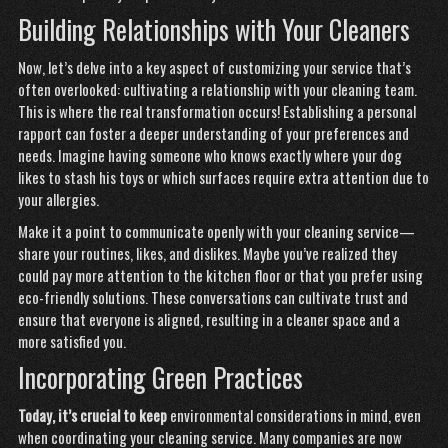
Building Relationships with Your Cleaners
Now, let’s delve into a key aspect of customizing your service that’s
often overlooked: cultivating a relationship with your cleaning team.
This is where the real transformation occurs! Establishing a personal
rapport can foster a deeper understanding of your preferences and
needs. Imagine having someone who knows exactly where your dog
likes to stash his toys or which surfaces require extra attention due to
your allergies.
Make it a point to communicate openly with your cleaning service—
share your routines, likes, and dislikes. Maybe you’ve realized they
could pay more attention to the kitchen floor or that you prefer using
eco-friendly solutions. These conversations can cultivate trust and
ensure that everyone is aligned, resulting in a cleaner space and a
more satisfied you.
Incorporating Green Practices
Today, it’s crucial to keep
environmental considerations in mind, even
when coordinating your cleaning service. Many companies are now