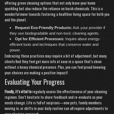
offering green cleaning options that not only leave your home
sparkling but also reduce the reliance on harsh chemicals. This is a
wonderful move towards fostering a healthier living space for both you
and the planet.
Request Eco-Friendly Products:
Ask your provider if
they use biodegradable and non-toxic cleaning agents.
Opt for Efficient Processes:
Inquire about energy-
efficient tools and techniques that conserve water and
power.
Embracing these practices may require a bit of adjustment, but many
clients find they feel
get more info
at ease in a space that’s clean
without a heavy chemical presence. Plus, you can feel proud knowing
your choices are making a positive impact!
Evaluating Your Progress
Finally, it’s vital to
regularly assess the effectiveness of your cleaning
regimen. Don’t hesitate to share feedback and re-evaluate as your
needs change. Life is full of surprises—new pets, family members
moving in, or shifts in your daily routine can all require adjustments to
your cleaning approach.