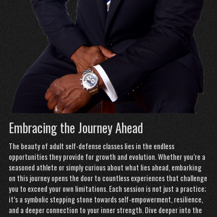
Embracing the Journey Ahead
The beauty of adult self-defense classes lies in the endless
opportunities they
provide
for growth and evolution. Whether you’re a
seasoned athlete or simply curious about what lies ahead, embarking
on this journey opens the door to countless experiences that challenge
you to exceed your own limitations. Each session is not just a practice;
it’s a symbolic stepping stone towards self-empowerment, resilience,
and a deeper connection to your inner strength. Dive deeper into the