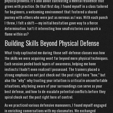
physical prowess; it’s also about cultivating a mental resilience that
grows with practice. On that first day, I found myself in a class tailored
for beginners, a welcoming environment that fostered a shared
journey with others who were just as nervous as I was. With each punch
I threw, I felt a shift—my initial hesitation gave way to a fierce
determination. Isn’t it interesting how small victories can spark a
flame within us?
Building Skills Beyond Physical Defense
What truly captivated me during those self-defense classes was how
the skills we were acquiring went far beyond mere physical techniques.
Each session peeled back layers of awareness, helping me hone
instincts I hadn’t even realized I possessed. The trainers placed a
strong emphasis on not just
check out the post right here
“how,” but
also the “why”: why trusting your intuition is critical in uncomfortable
situations, why being aware of your surroundings can serve as your
best defense, and how to de-escalate potential conflicts before they
spiral
check out the post right here
of control.
As we practiced various defensive maneuvers, I found myself engaged
in enriching conversations with my classmates. We exchanged