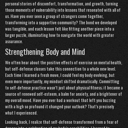
personal stories of discomfort, transformation, and growth, turning
those moments of vulnerability into lessons that resonated with all of
us. Have you ever seen a group of strangers come together,
transforming into a supportive community? The bond we developed
was tangible, and each lesson felt like fitting another piece into a
larger puzzle, illuminating how to navigate the world with greater
assurance.
Strengthening Body and Mind
We often hear about the positive effects of exercise on mental health,
but self-defense classes take this connection to a whole new level.
Each time I learned a fresh move, I could feel my body evolving, but
even more importantly, my mindset shifted dramatically. Committing
to self-defense practice wasn’t just about physical fitness; it became a
source of renewed self-esteem, a balm for anxiety, and a brightener of
my overall mood. Have you ever had a workout that left you buzzing
with a high so profound it changed your outlook? That’s precisely
what I experienced.
Looking back, I realize that self-defense transformed from a fear of