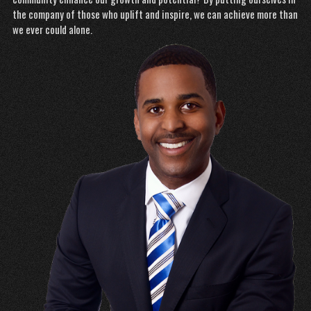
the company of those who uplift and inspire, we can achieve more than
we ever could alone.