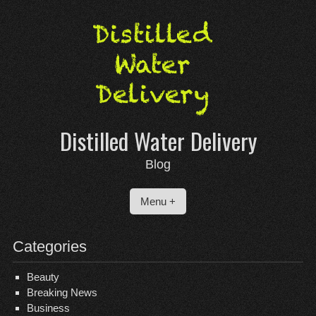
Skip
to
content
Distilled Water Delivery
Blog
Menu +
Categories
Beauty
Breaking News
Business