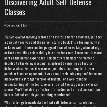
Discovering Adult Self-Defense
Classes
Posted on
| By
Picture yourself standing in
front of a mirror, and for a moment, you feel
a gap between you and the person staring back. It’s a feeling many of
us know well—those sudden pangs of fear when walking alone at night
or that unsettling vulnerability in a crowded room. These emotions are
part of the human experience. I distinctly remember the moment I
decided to tackle my insecurities upfront by signing up for a self-
defense class. For me, it was never just about learning to throw a
punch or block an opponent; it was about reclaiming my confidence and
discovering a stronger version of myself. For a well-rounded
understanding of the topic, be sure to visit the suggested external
source. You’ll find plenty of extra information and a fresh perspective.
Karate School
, enrich your learning experience!
What often gets overlooked is that self-defense isn’t solely about