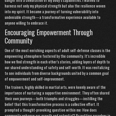
danger into a celebration of my body’s capabilities. I learned to
harness not only my physical strength but also the resilience woven
into my spirit. It became a journey of turning vulnerability into
undeniable strength—a transformative experience available to
anyone willing to embrace it.
Encouraging Empowerment Through
Community
One of the most enriching aspects of adult self-defense classes is the
empowering atmosphere fostered by the community. It’s incredible
how we find strength in each other’s stories, adding layers of depth to
our shared understanding of safety and self-worth. It was revitalizing
to see individuals from diverse backgrounds united by a common goal
of empowerment and self-improvement.
The trainers, highly skilled in martial arts, were keenly aware of the
importance of nurturing a supportive environment. They often shared
their own journeys—both triumphs and struggles—instilling the
belief that this transformative process is a collective effort. It
prompted a thought-provoking question within me: How does
community enhance our growth and potential? By putting ourselves in