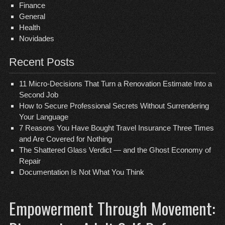
Finance
General
Health
Novidades
Recent Posts
11 Micro-Decisions That Turn a Renovation Estimate Into a
Second Job
How to Secure Professional Secrets Without Surrendering
Your Language
7 Reasons You Have Bought Travel Insurance Three Times
and Are Covered for Nothing
The Shattered Glass Verdict — and the Ghost Economy of
Repair
Documentation Is Not What You Think
Empowerment Through Movement: