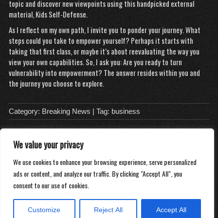
topic and discover new viewpoints using this handpicked external
material,
Kids Self-Defense
.
As I reflect on my own path, I invite you to ponder your journey. What
steps could you take to empower yourself? Perhaps it starts with
taking that first class, or maybe it’s about reevaluating the way you
view your own capabilities. So, I ask you: Are you ready to turn
vulnerability into empowerment? The answer resides within you and
the journey you choose to explore.
Category:
Breaking News
| Tag:
business
We value your privacy
About
We use cookies to enhance your browsing experience, serve personalized
Contact
ads or content, and analyze our traffic. By clicking "Accept All", you
Privacy Policy
consent to our use of cookies.
Customize
Reject All
Accept All
Copyright 2026
Distilled Water Delivery