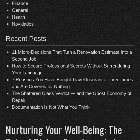
Finance
General
Health
Novidades
Recent Posts
11 Micro-Decisions That Turn a Renovation Estimate Into a
Second Job
How to Secure Professional Secrets Without Surrendering
Your Language
7 Reasons You Have Bought Travel Insurance Three Times
and Are Covered for Nothing
The Shattered Glass Verdict — and the Ghost Economy of
Repair
Documentation Is Not What You Think
Nurturing Your Well-Being: The