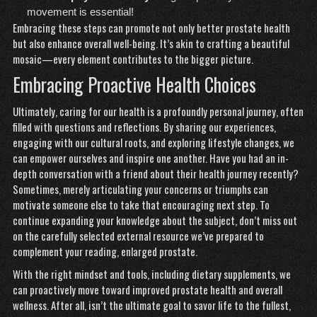
movement is essential!
Embracing these steps can promote not only better prostate health
but also enhance overall well-being. It’s akin to crafting a beautiful
mosaic—every element contributes to the bigger picture.
Embracing Proactive Health Choices
Ultimately, caring for our health is a profoundly personal journey, often
filled with questions and reflections. By sharing our experiences,
engaging with our cultural roots, and exploring lifestyle changes, we
can empower ourselves and inspire one another. Have you had an in-
depth conversation with a friend about their health journey recently?
Sometimes, merely articulating your concerns or triumphs can
motivate someone else to take that encouraging next step. To
continue expanding your knowledge about the subject, don’t miss out
on the carefully selected external resource we’ve prepared to
complement your reading,
enlarged prostate
.
With the right mindset and tools, including dietary supplements, we
can proactively move toward improved prostate health and overall
wellness. After all, isn’t the ultimate goal to savor life to the fullest,