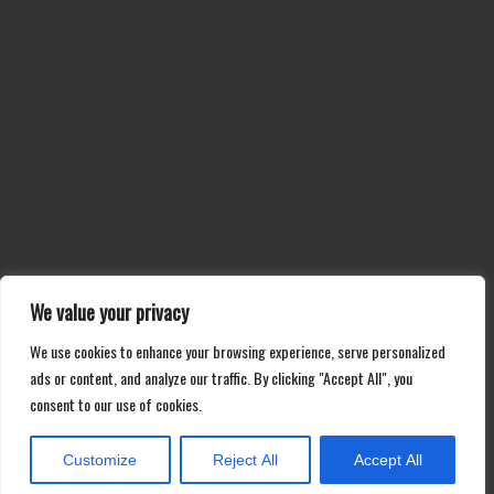
We value your privacy
We use cookies to enhance your browsing experience, serve personalized
ads or content, and analyze our traffic. By clicking "Accept All", you
consent to our use of cookies.
Customize
Reject All
Accept All