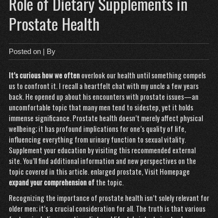
Role of Dietary Supplements in
Prostate Health
Posted on
| By
It’s curious how we often
overlook our health until something compels
us to confront it. I recall a heartfelt chat with my uncle a few years
back. He opened up about his encounters with prostate issues—an
uncomfortable topic that many men tend to sidestep, yet it holds
immense significance. Prostate health doesn’t merely affect physical
wellbeing; it has profound implications for one’s quality of life,
influencing everything from urinary function to sexual vitality.
Supplement your education by visiting this recommended external
site. You’ll find additional information and new perspectives on the
topic covered in this article.
enlarged prostate
,
Visit Homepage
expand your comprehension of
the topic.
Recognizing the importance of prostate health isn’t solely relevant for
older men; it’s a crucial consideration for all. The truth is that various