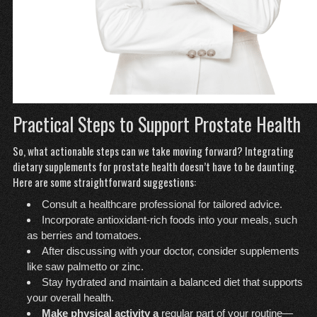
Practical Steps to Support Prostate Health
So, what actionable steps can we take moving forward? Integrating
dietary supplements for prostate health doesn’t have to be daunting.
Here are some straightforward suggestions:
Consult a healthcare professional for tailored advice.
Incorporate antioxidant-rich foods into your meals, such
as berries and tomatoes.
After discussing with your doctor, consider supplements
like saw palmetto or zinc.
Stay hydrated and maintain a balanced diet that supports
your overall health.
Make physical activity a
regular part of your routine—