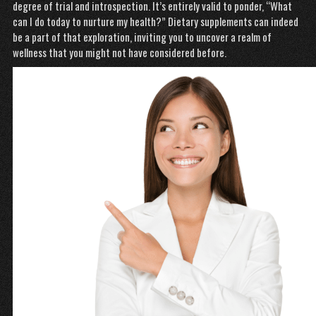
degree of trial and introspection. It’s entirely valid to ponder, “What
can I do today to nurture my health?” Dietary supplements can indeed
be a part of that exploration, inviting you to uncover a realm of
wellness that you might not have considered before.