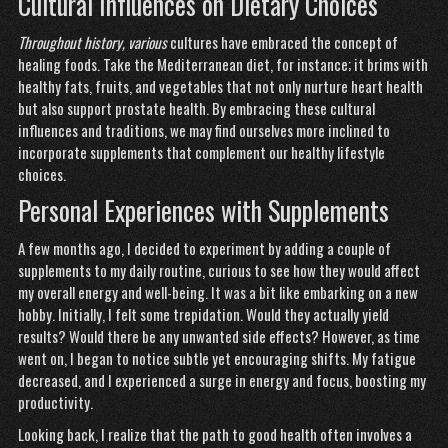
Cultural Influences on Dietary Choices
Throughout history, various
cultures have embraced the
concept of
healing foods. Take the Mediterranean diet, for instance; it brims with
healthy fats, fruits, and vegetables that not only nurture heart health
but also support prostate health. By embracing these cultural
influences and traditions, we may find ourselves more inclined to
incorporate supplements that complement our healthy lifestyle
choices.
Personal Experiences with Supplements
A few months ago, I decided to experiment by adding a couple of
supplements to my daily routine, curious to see how they would affect
my overall energy and well-being. It was a bit like embarking on a new
hobby. Initially, I felt some trepidation. Would they actually yield
results? Would there be any unwanted side effects? However, as time
went on, I began to notice subtle yet encouraging shifts. My fatigue
decreased, and I experienced a surge in energy and focus, boosting my
productivity.
Looking back, I realize that the path to good health often involves a