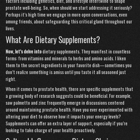
factors including genetics, diet, and lifestyle intertwine to shape
prostate well-being. So, when should we start addressing it seriously?
Perhaps it’s high time we engage in more open conversations, even
among friends, about safeguarding this critical gland throughout our
lives.
What Are Dietary Supplements?
Now, let’s delve into
dietary supplements. They manifest in countless
forms: from vitamins and minerals to herbs and amino acids. I liken
them to the secret ingredients in your favorite dish—sometimes you
don’t realize something is amiss until you taste it all seasoned just
right.
When it comes to prostate health, there are specific supplements that
a growing body of research suggests could be beneficial. For example,
saw palmetto and zinc frequently emerge in discussions centered
around maintaining prostate health. Have you ever experimented with
altering your diet to observe how it impacts your energy levels?
Supplements can offer an extra layer of support, especially if you’re
looking to take charge of your health proactively.