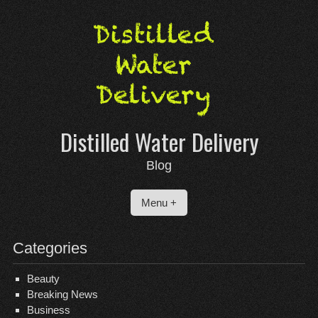
Skip
to
content
Distilled Water Delivery
Blog
Menu +
Categories
Beauty
Breaking News
Business