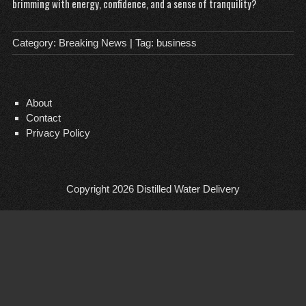
brimming with energy, confidence, and a sense of tranquility?
Category:
Breaking News
| Tag:
business
About
Contact
Privacy Policy
Copyright 2026
Distilled Water Delivery