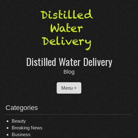
Skip
to
content
Distilled Water Delivery
Blog
Menu +
Categories
Beauty
Breaking News
Business