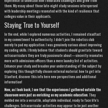
experience to showcase how I embraced challenges and grew from
them. My essay about those late-night study sessions interspersed
with leadership meetings resonated with the kind of resilience that
colleges value in their applicants.
Staying True to Yourself
In the end, while I explored numerous activities, I remained steadfast
in my commitment to authenticity. I didn’t join the robotics club
merely to pad my application; I was genuinely curious about improving
my coding skills. I firmly believe that students should gravitate toward
extracurriculars they are truly passionate about—sincerity resonates
more with admissions officers than a mere laundry list of activities.
Enhance your study and broaden your understanding of the subject by
exploring this thoughtfully chosen external material.
how to get into
Stanford
,
discover this info here
new perspectives and additional
information!
Now, as I look back, I see
that the experiences I
gathered outside the
classroom
were just as enriching as my
academic education
. They
molded me into a versatile, adaptable individual, ready to face life’s
challenges. Extracurricular activities may appear to be just another