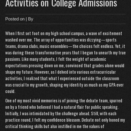
Activities on College Admissions
Posted on
| By
When I first set foot on my high school campus, a wave of excitement
washed over me. The array of opportunities was dizzying—sports
teams, drama clubs, music ensembles—the choices felt endless. Yet, it
was during these transformative years that I began to unearth my true
passions. Like many students, I felt the weight of academic
expectations pressing down on me, convinced that grades alone would
shape my future. However, as I delved into various extracurricular
activities, I realized that what I experienced outside the classroom
was crucial to my growth, shaping my identity as much as my GPA ever
could.
One of my most vivid memories is of joining the debate team, spurred
on by a friend who believed I had a natural flair for public speaking.
Initially, I was intimidated by the challenge ahead. Still, with each
practice round, I felt my confidence blossom. Debate not only honed my
critical thinking skills but also instilled in me the values of