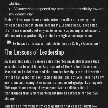
abilities.
Volunteering deepened my sense of responsibility toward
my community.
Each of these experiences contributed to a vibrant tapestry that
reflected my dedication and personality. Looking back, I recognize
that these moments not only made me more appealing to admissions
officers but also profoundly enriched my high school experience.
The Lessons of Leadership
My leadership roles in various clubs imparted invaluable lessons that
extended far beyond titles. As president of the Student Government
Association, I quickly learned that true leadership is rooted in service
rather than authority. Facilitating discussions, actively listening to my
peers, and addressing their concerns became integral parts of my role.
This experience reshaped my perspective on collaboration; I
transformed from a mere participant into an advocate for positive
change.
This kind of involvement reflects qualities that colleges admire—