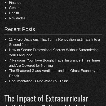
Finance
General
Health
Novidades
Recent Posts
11 Micro-Decisions That Turn a Renovation Estimate Into a
Second Job
How to Secure Professional Secrets Without Surrendering
Your Language
7 Reasons You Have Bought Travel Insurance Three Times
and Are Covered for Nothing
The Shattered Glass Verdict — and the Ghost Economy of
Repair
Documentation Is Not What You Think
The Impact of Extracurricular