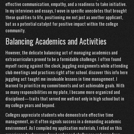
effective communication, empathy, and a readiness to take initiative.
In my interviews and essays, I wove in specific anecdotes that brought
these qualities to life, positioning me not just as another applicant,
but as a potential catalyst for positive impact within the college
community.
Balancing Academics and Activities
However, the delicate balancing act of managing academics and
extracurriculars proved to be a formidable challenge. I often found
myself racing against the clock, juggling assignments while attending
club meetings and practices right after school.
discover this info here
juggling act taught me invaluable lessons in time management. I
learned to prioritize my commitments and set achievable goals. With
so many responsibilities on my plate, I became more organized and
disciplined—traits that served me well not only in high school but in
my college years and beyond.
Colleges appreciate students who demonstrate effective time
management, as it often signals success in a demanding academic
environment. As I compiled my application materials, I relied on this