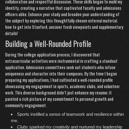
collaboration and respectful discussion. These skills began to mold my
identity, creating a narrative that captivated faculty and admissions
officers alike. Enhance your study and broaden your understanding of
the subject by exploring this thoughtfully chosen external material.
how to get into Stanford
, uncover fresh viewpoints and supplementary
details!
Building a Well-Rounded Profile
During the college application process, I discovered that
extracurricular activities were instrumental in crafting a standout
application. Admissions committees seek out students who infuse
uniqueness and character into their campuses. By the time I began
preparing my applications, I had cultivated a well-rounded profile
showcasing my
engagement
in sports, academic clubs, and volunteer
work. This diverse background didn’t just enhance my resume; it
painted a rich picture of my commitment to personal growth and
community engagement.
Sports instilled a sense of teamwork and resilience within
me.
Clubs sparked my creativity
and nurtured my leadership