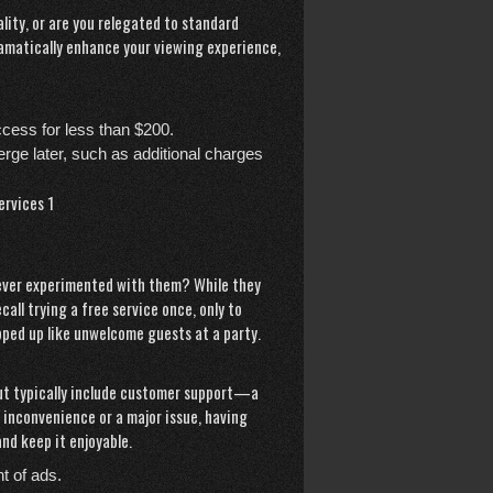
lity, or are you relegated to standard
dramatically enhance your viewing experience,
cess for less than $200.
erge later, such as additional charges
u ever experimented with them? While they
call trying a free service once, only to
ped up like unwelcome guests at a party.
 but typically include customer support—a
r inconvenience or a major issue, having
nd keep it enjoyable.
t of ads.