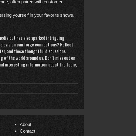
nce, often paired with customer
sing yourself in your favorite shows.
edia but has also sparked intriguing
w television can forge connections? Reflect
ter, and those thoughtful discussions
g of the world around us. Don’t miss out on
l and interesting information about the topic,
About
Contact