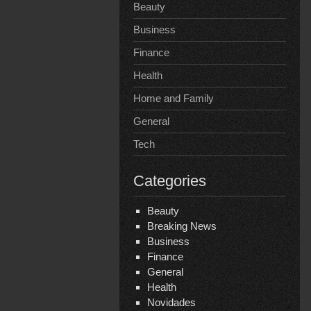
Beauty
Business
Finance
Health
Home and Family
General
Tech
Categories
Beauty
Breaking News
Business
Finance
General
Health
Novidades