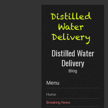
Skip
to
content
Distilled Water
Delivery
Blog
Menu
Home
Breaking News