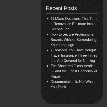
Recent Posts
11 Micro-Decisions That Turn
a Renovation Estimate Into a
Second Job
How to Secure Professional
Secrets Without Surrendering
Your Language
7 Reasons You Have Bought
Travel Insurance Three Times
and Are Covered for Nothing
The Shattered Glass Verdict
— and the Ghost Economy of
Repair
Documentation Is Not What
You Think