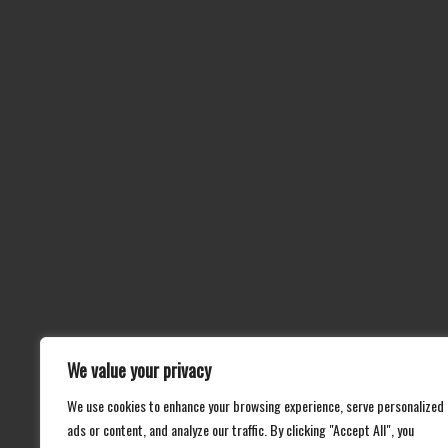
We value your privacy
We use cookies to enhance your browsing experience, serve personalized
ads or content, and analyze our traffic. By clicking "Accept All", you