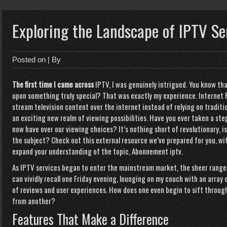
Exploring the Landscape of IPTV Se
Posted on
| By
The first time I came across
IPTV, I was genuinely intrigued. You know th
upon something truly special? That was exactly my experience. Internet P
stream television content over the internet instead of relying on traditio
an exciting new realm of viewing possibilities. Have you ever taken a st
now have over our viewing choices? It’s nothing short of revolutionary, 
the subject? Check out this external resource we’ve prepared for you, wi
expand your understanding of the topic,
Abonnement iptv
.
As IPTV services began to enter the mainstream market, the sheer range
can vividly recall one Friday evening, lounging on my couch with an array 
of reviews and user experiences. How does one even begin to sift throug
from another?
Features That Make a Difference