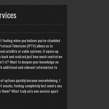
rvices
at feeling when you believe you’ve stumbled
rotocol Television (IPTV) allows us to
nal satellite or cable systems. It opens up
ep back and realized just how much control we
isn’t it? Want to deepen your knowledge on
th additional and relevant information to
 of options quickly became overwhelming. I
of snacks, feeling completely lost amid a sea
h them? What truly sets one service apart