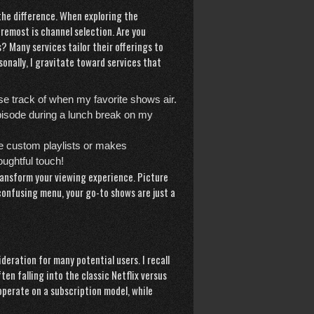
 the
difference
. When exploring the
remost is channel selection. Are you
? Many services tailor their offerings to
sonally, I gravitate toward services that
ose track of when my favorite shows air.
pisode during a lunch break on my
te custom playlists or makes
ughtful touch!
transform your viewing experience. Picture
a confusing menu, your go-to shows are just a
ideration for many potential users. I recall
n falling into the classic Netflix versus
operate on a subscription model, while