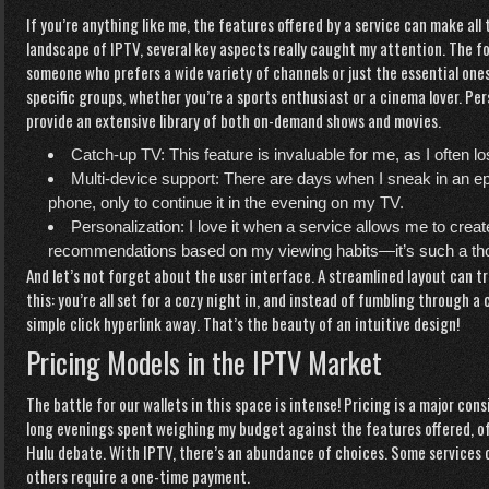
If you’re anything like me, the features offered by a service can make all
landscape of IPTV, several key aspects really caught my attention. The fo
someone who prefers a wide variety of channels or just the essential ones
specific groups, whether you’re a sports enthusiast or a cinema lover. Per
provide an extensive library of both on-demand shows and movies.
Catch-up TV: This feature is invaluable for me, as I often l
Multi-device support: There are days when I sneak in an e
phone, only to continue it in the evening on my TV.
Personalization: I love it when a service allows me to crea
recommendations based on my viewing habits—it’s such a tho
And let’s not forget about the user interface. A streamlined layout can 
this: you’re all set for a cozy night in, and instead of fumbling through 
simple
click hyperlink
away. That’s the beauty of an intuitive design!
Pricing Models in the IPTV Market
The battle for our wallets in this space is intense! Pricing is a major cons
long evenings spent weighing my budget against the features offered, ofte
Hulu debate. With IPTV, there’s an abundance of choices. Some services 
others require a one-time payment.