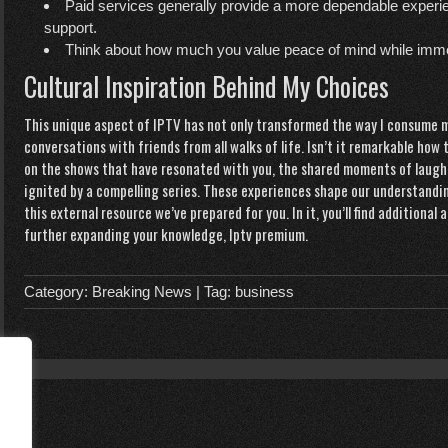
Paid services generally provide a more dependable experie
support.
Think about how much you value peace of mind while immer
Cultural Inspiration Behind My Choices
This unique aspect of IPTV has not only transformed the way I consume m
conversations with friends from all walks of life. Isn’t it remarkable ho
on the shows that have resonated with you, the shared moments of laugh
ignited by a compelling series. These experiences shape our understandin
this external resource we’ve prepared for you. In it, you’ll find additiona
further expanding your knowledge,
Iptv premium
.
Category:
Breaking News
| Tag:
business