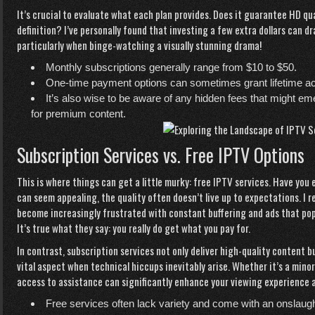
It’s crucial to evaluate what each plan provides. Does it guarantee HD qua
definition? I’ve personally found that investing a few extra dollars can 
particularly when binge-watching a visually stunning drama!
Monthly subscriptions generally range from $10 to $50.
One-time payment options can sometimes grant lifetime ac
It’s also wise to be aware of any hidden fees that might em
for premium content.
Subscription Services vs. Free IPTV Options
This is where things can get a little murky: free IPTV services. Have yo
can seem appealing, the quality often doesn’t live up to expectations. I re
become increasingly frustrated with constant buffering and ads that pop
It’s true what they say: you really do get what you pay for.
In contrast, subscription services not only deliver high-quality content
vital aspect when technical hiccups inevitably arise. Whether it’s a mino
access to assistance can significantly enhance your viewing experience a
Free services often lack variety and come with an onslaugh