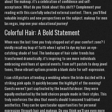
about the makeup; it’s a celebration of confidence and self-
acceptance. What do you think about this shift? Complement your
reading with this carefully selected external content. There, you’ll find
valuable insights and new perspectives on the subject.
makeup for men
las vegas
, improve your educational journey!
Colorful Hair: A Bold Statement
When was the last time you truly stepped out of your comfort zone? I
vividly recall my leap of faith when I opted to dye my hair an eye-
catching shade of teal. The landscape of hair color trends has
transformed dramatically; it’s inspiring to see more individuals
embracing vivid hues at special events. From soft pastels to deep jewel
tones, these vibrant options provide a blank slate for self-expression.
I can still picture attending
a wedding where the bride dazzled with a
striking pink updo. It quickly became the highlight of the evening!
Guests weren’t just captivated by the beautiful decor; they were
equally enchanted by the bold choices people made in their styles. This
truly reinforces the idea that events should transcend traditional
aesthetics. They can be spectacular opportunities for personal
expression through hair and makeup. Do you think we’ll see even more