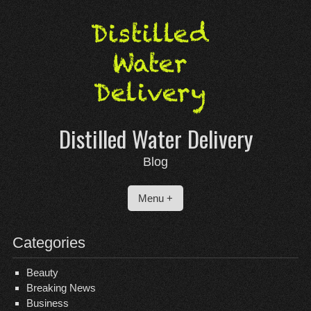
Skip
to
content
Distilled Water Delivery
Blog
Menu +
Categories
Beauty
Breaking News
Business