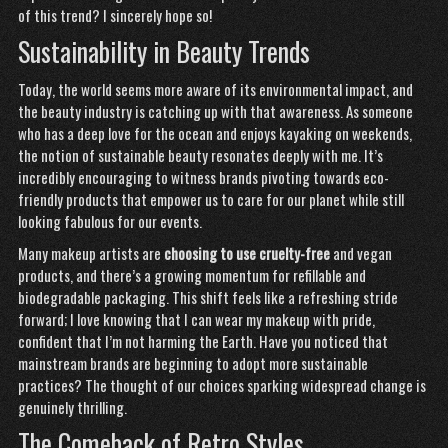
of this trend? I sincerely hope so!
Sustainability in Beauty Trends
Today, the world seems more aware of its environmental impact, and
the beauty industry is catching up with that awareness. As someone
who has a deep love for the ocean and enjoys kayaking on weekends,
the notion of sustainable beauty resonates deeply with me. It’s
incredibly encouraging to witness brands pivoting towards eco-
friendly products that
empower
us to care for our planet while still
looking fabulous for our events.
Many makeup artists are
choosing to use cruelty-free
and vegan
products, and there’s a growing momentum for refillable and
biodegradable packaging. This shift feels like a refreshing stride
forward; I love knowing that I can wear my makeup with pride,
confident that I’m not harming the Earth. Have you noticed that
mainstream brands are beginning to adopt more sustainable
practices? The thought of our choices sparking widespread change is
genuinely thrilling.
The Comeback of Retro Styles