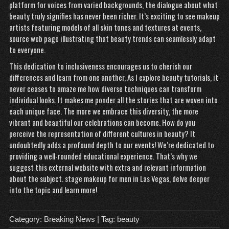
platform for voices from varied backgrounds, the dialogue about what
beauty truly signifies has never been richer. It’s exciting to see makeup
artists featuring models of all skin tones and textures at events,
source web page
illustrating that beauty trends can seamlessly adapt
to everyone.
This dedication to inclusiveness encourages us to cherish our
differences and learn from one another. As I explore beauty tutorials, it
never ceases to amaze me how diverse techniques can transform
individual looks. It makes me ponder all the stories that are woven into
each unique face. The more we embrace this diversity, the more
vibrant and beautiful our celebrations can become. How do you
perceive the representation of different cultures in beauty? It
undoubtedly adds a profound depth to our events! We’re dedicated to
providing a well-rounded educational experience. That’s why we
suggest this external website with extra and relevant information
about the subject.
stage makeup for men in Las Vegas
, delve deeper
into the topic and learn more!
Category:
Breaking News
| Tag:
beauty