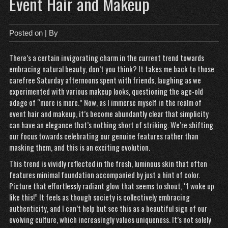
Event Hair and Makeup
Posted on
| By
There’s a certain invigorating charm in the current trend towards
embracing natural beauty, don’t you think? It takes me back to those
carefree Saturday afternoons spent with friends, laughing as we
experimented with various makeup looks, questioning the age-old
adage of “more is more.” Now, as I immerse myself in the realm of
event hair and makeup, it’s become abundantly clear that simplicity
can have an elegance that’s nothing short of striking. We’re shifting
our focus towards celebrating our genuine features rather than
masking them, and this is an exciting evolution.
This trend is vividly reflected in the fresh, luminous skin that often
features minimal foundation accompanied by just a hint of color.
Picture that effortlessly radiant glow that seems to shout, “I woke up
like this!” It feels as though society is collectively embracing
authenticity, and I can’t help but see this as a beautiful sign of our
evolving culture, which increasingly values uniqueness. It’s not solely