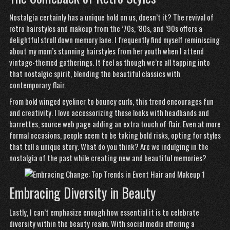
Nostalgia certainly has a unique hold on us, doesn’t it? The revival of
retro hairstyles and makeup from the ’70s, ’80s, and ’90s offers a
delightful stroll down memory lane. I frequently find myself reminiscing
about my mom’s stunning hairstyles from her youth when I attend
vintage-themed gatherings. It feel as though we’re all tapping into
that nostalgic spirit, blending the beautiful classics with
contemporary flair.
From bold winged eyeliner to bouncy curls, this trend encourages fun
and creativity. I love accessorizing these looks with headbands and
barrettes,
source web page
adding an extra touch of flair. Even at more
formal occasions, people seem to be taking bold risks, opting for styles
that tell a unique story. What do you think? Are we indulging in the
nostalgia of the past while creating new and beautiful memories?
Embracing Diversity in Beauty
Lastly, I can’t emphasize enough how essential it is to celebrate
diversity within the beauty realm. With social media offering a