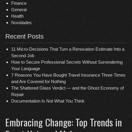
Finance
General
Health
Novidades
Recent Posts
11 Micro-Decisions That Turn a Renovation Estimate Into a
Second Job
How to Secure Professional Secrets Without Surrendering
Your Language
7 Reasons You Have Bought Travel Insurance Three Times
and Are Covered for Nothing
The Shattered Glass Verdict — and the Ghost Economy of
Repair
Documentation Is Not What You Think
Embracing Change: Top Trends in