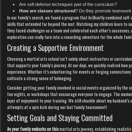
Are self-defense techniques part of the curriculum?
How are classes structured
? Do they promote teamwork
In our family’s search, we found a program that brilliantly combined self-
skills that extended far beyond the mat. Watching my children learn to
they faced challenges as a team and celebrated each other’s successes,
exploration can really turn into a rewarding adventure for the whole famil
Creating a Supportive Environment
Choosing a martial arts school isn’t solely about instructors or curriculu
that supports your family’s journey. At our dojo, we quickly realized how 
experience. Whether it’s volunteering for events or forging connections 
cultivate a strong sense of belonging.
Consider getting your family involved in social events organized by the 
fun nights, or workshops that encourage everyone to engage. The memor
layer of enjoyment to your training. We still chuckle about my husba
attempts at a spin kick during our last family tournament!
Setting Goals and Staying Committed
As your family embarks on this
martial arts journey, establishing realist