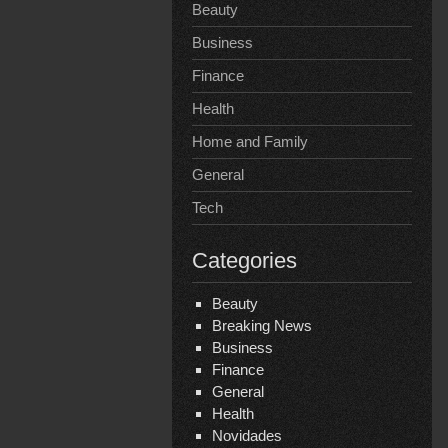
Beauty
Business
Finance
Health
Home and Family
General
Tech
Categories
Beauty
Breaking News
Business
Finance
General
Health
Novidades