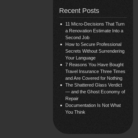
Recent Posts
11 Micro-Decisions That Turn
a Renovation Estimate Into a
Second Job
How to Secure Professional
Secrets Without Surrendering
Your Language
7 Reasons You Have Bought
Travel Insurance Three Times
and Are Covered for Nothing
The Shattered Glass Verdict
— and the Ghost Economy of
Repair
Documentation Is Not What
You Think