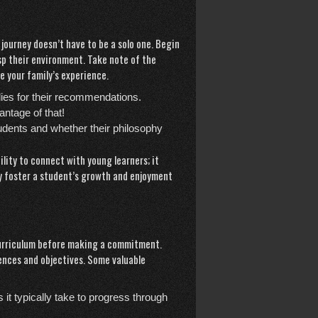
 journey doesn’t have to be a solo one. Begin
asp their environment. Take note of the
 your family’s experience.
ilies for their recommendations.
ntage of that!
tudents and whether their philosophy
lity to connect with young learners; it
y foster a student’s growth and enjoyment
 curriculum before making a commitment.
rences and objectives. Some valuable
it typically take to progress through