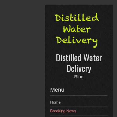
Skip
to
content
Distilled Water
Delivery
Blog
Menu
Home
Breaking News