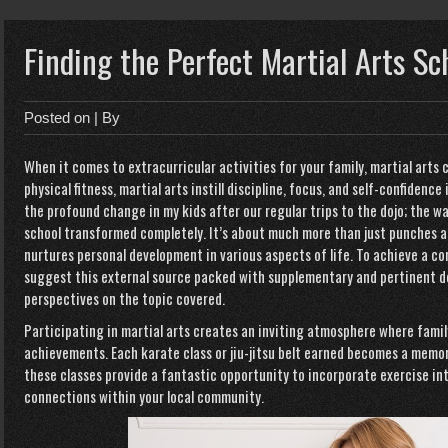
Finding the Perfect Martial Arts Sc
Posted on
| By
When it comes to extracurricular activities for your family, martial arts 
physical fitness, martial arts instill discipline, focus, and self-confidence 
the profound change in my kids after our regular trips to the dojo; the 
school transformed completely. It’s about much more than just punches an
nurtures personal development in various aspects of life. To achieve a c
suggest this external source packed with supplementary and pertinent d
perspectives on the topic covered.
Participating in martial arts creates an inviting atmosphere where fami
achievements. Each karate class or jiu-jitsu belt earned becomes a memor
these classes provide a fantastic opportunity to incorporate exercise int
connections within your local community.