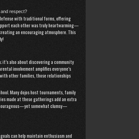
 and respect?
defense with traditional forms, offering
 support each other was truly heartwarming—
 creating an encouraging atmosphere. This
y!
m; it’s also about discovering a community
parental involvement amplifies everyone’s
with other families, those relationships
school. Many dojos host tournaments, family
ies made at these gatherings add an extra
nd’s courageous—yet somewhat clumsy—
ic goals can help maintain enthusiasm and