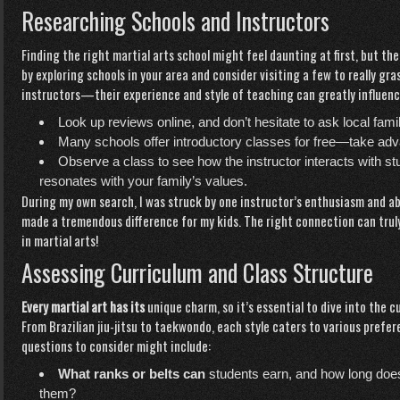
Researching Schools and Instructors
Finding the right martial arts school might feel daunting at first, but the
by exploring schools in your area and consider visiting a few to really gr
instructors—their experience and style of teaching can greatly influence
Look up reviews online, and don’t hesitate to ask local fam
Many schools offer introductory classes for free—take adva
Observe a class to see how the instructor interacts with s
resonates with your family’s values.
During my own search, I was struck by one instructor’s enthusiasm and abi
made a tremendous difference for my kids. The right connection can trul
in martial arts!
Assessing Curriculum and Class Structure
Every martial art has its
unique charm, so it’s essential to dive into the
From Brazilian jiu-jitsu to taekwondo, each style caters to various prefe
questions to consider might include:
What ranks or belts can
students earn, and how long does 
them?