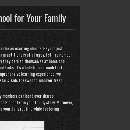
hool for Your Family
can be an exciting choice. Beyond just
in practitioners of all ages. I still remember
way they carried themselves at home and
d kicks; it’s a holistic approach that
omprehensive learning experience, we
etails.
Kids Taekwondo
, uncover fresh
ly members can bond over shared
able chapter in your family story. Moreover,
o your daily routine while fostering