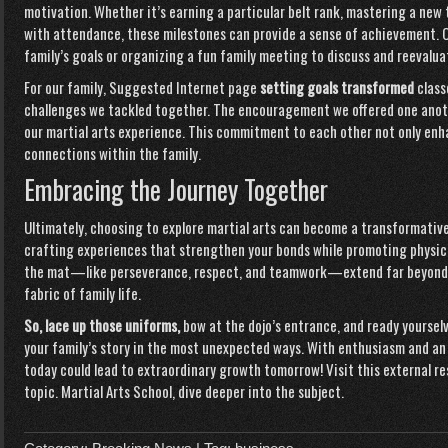
motivation. Whether it’s earning a particular belt rank, mastering a new
with attendance, these milestones can provide a sense of achievement. C
family’s goals or organizing a fun family meeting to discuss and reevaluat
For our family,
Suggested Internet page
setting goals transformed
class
challenges we tackled together. The encouragement we offered one anot
our martial arts experience. This commitment to each other not only enha
connections within the family.
Embracing the Journey Together
Ultimately, choosing to explore martial arts can become a transformative 
crafting experiences that strengthen your bonds while promoting physica
the mat—like perseverance, respect, and teamwork—extend far beyond th
fabric of family life.
So, lace up those uniforms,
bow at the dojo’s entrance, and ready yoursel
your family’s story in the most unexpected ways. With enthusiasm and a
today could lead to extraordinary growth tomorrow! Visit this external r
topic.
Martial Arts School
, dive deeper into the subject.