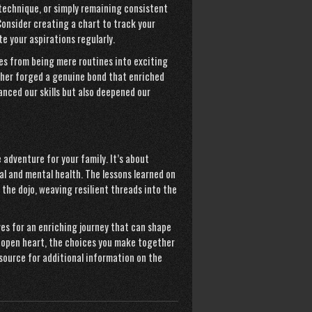
 technique, or simply remaining consistent
onsider creating a chart to track your
e your aspirations regularly.
es from being mere routines into exciting
her forged a genuine bond that enriched
nced our skills but also deepened our
adventure for your family. It’s about
l and mental health. The lessons learned on
e dojo, weaving resilient threads into the
ves for an enriching journey that can shape
n open heart, the choices you make together
esource for additional information on the