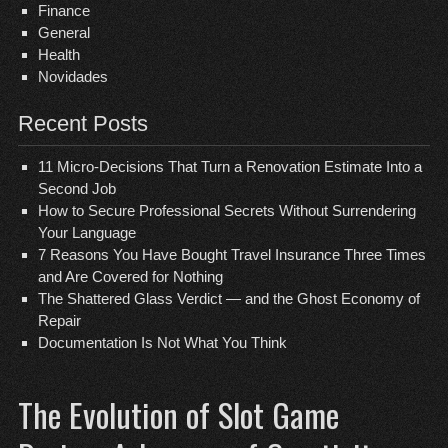
Finance
General
Health
Novidades
Recent Posts
11 Micro-Decisions That Turn a Renovation Estimate Into a
Second Job
How to Secure Professional Secrets Without Surrendering
Your Language
7 Reasons You Have Bought Travel Insurance Three Times
and Are Covered for Nothing
The Shattered Glass Verdict — and the Ghost Economy of
Repair
Documentation Is Not What You Think
The Evolution of Slot Game