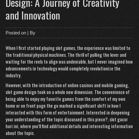
Design: A Journey of Creativity
and Innovation
Posted on
| By
When I first started playing slot games, the experience was limited to
the traditional physical machines. The thrill of pulling the lever and
waiting for the reels to align was undeniable, but I never imagined how
advancements in technology would completely revolutionize the
industry.
However, with the introduction of online casinos and mobile gaming,
slot game design took on a whole new dimension. The convenience of
being able to enjoy my favorite games from the comfort of my own
home or
on front page
the go marked a significant shift in how I
interacted with this form of entertainment. Interested in deepening
your understanding of the topic discussed in this piece?,
slot gacor
hari ini
, where you’ll find additional details and interesting information
about the topic.