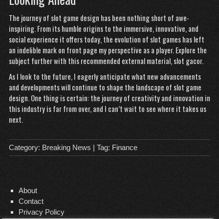
The journey of slot game design has been nothing short of awe-
inspiring. From its humble origins to the immersive, innovative, and
social experience it offers today, the evolution of slot games has left
an indelible mark
on front page
my perspective as a player. Explore the
subject further with this recommended external material,
slot gacor
.
As I look to the future, I eagerly anticipate what new advancements
and developments will continue to shape the landscape of slot game
design. One thing is certain: the journey of creativity and innovation in
this industry is far from over, and I can’t wait to see where it takes us
next.
Category:
Breaking News
| Tag:
Finance
About
Contact
Privacy Policy