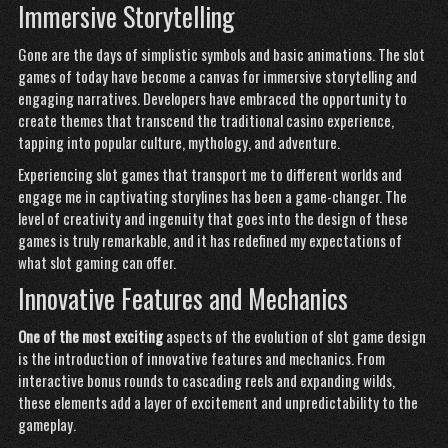
Immersive Storytelling
Gone are the days of simplistic symbols and basic animations. The slot
games of today have become a canvas for immersive storytelling and
engaging narratives. Developers have embraced the opportunity to
create themes that transcend the traditional casino experience,
tapping into popular culture, mythology, and adventure.
Experiencing slot games that transport me to different worlds and
engage me in captivating storylines has been a game-changer. The
level of creativity and ingenuity that goes into the design of these
games is truly remarkable, and it has redefined my expectations of
what slot gaming can offer.
Innovative Features and Mechanics
One of the most exciting
aspects of the evolution of slot game design
is the introduction of innovative features and mechanics. From
interactive bonus rounds to cascading reels and expanding wilds,
these elements add a layer of excitement and unpredictability to the
gameplay.