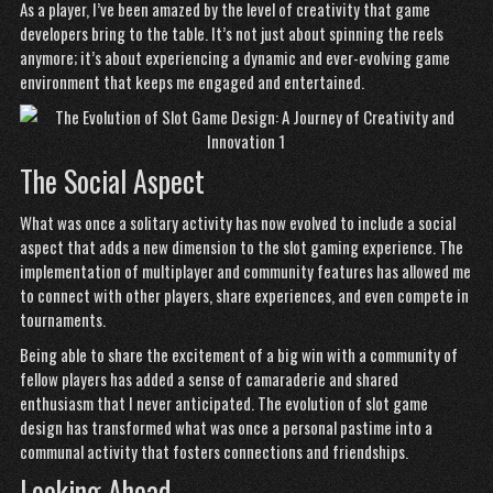
As a player, I’ve been amazed by the level of creativity that game
developers bring to the table. It’s not just about spinning the reels
anymore; it’s about experiencing a dynamic and ever-evolving game
environment that keeps me engaged and entertained.
The Social Aspect
What was once a solitary activity has now evolved to include a social
aspect that adds a new dimension to the slot gaming experience. The
implementation of multiplayer and community features has allowed me
to connect with other players, share experiences, and even compete in
tournaments.
Being able to share the excitement of a big win with a community of
fellow players has added a sense of camaraderie and shared
enthusiasm that I never anticipated. The evolution of slot game
design has transformed what was once a personal pastime into a
communal activity that fosters connections and friendships.
Looking Ahead