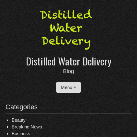
Skip
to
content
Distilled Water Delivery
Blog
Menu +
Categories
Beauty
Breaking News
Business