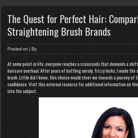
The Quest for Perfect Hair: Compar
Straightening Brush Brands
Posted on
| By
At some point in life, everyone reaches a crossroads that demands a shif
haircare overhaul. After years of battling unruly, frizzy locks, I made the 
brush. Little did I know, this choice would steer me towards a journey o
confidence. Visit this external resource for additional information on the
into the subject.