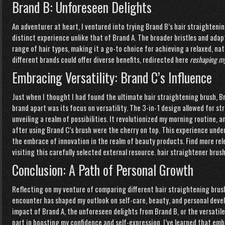
Brand B: Unforeseen Delights
An adventurer at heart, I ventured into trying Brand B’s hair straightenin
distinct experience unlike that of Brand A. The broader bristles and adap
range of hair types, making it a go-to choice for achieving a relaxed, nat
different brands could offer diverse benefits,
redirected here
reshaping my
Embracing Versatility: Brand C’s Influence
Just when I thought I had found the ultimate hair straightening brush, B
brand apart was its focus on versatility. The 3-in-1 design allowed for st
unveiling a realm of possibilities. It revolutionized my morning routine, 
after using Brand C’s brush were the cherry on top. This experience unde
the embrace of innovation in the realm of beauty products. Find more re
visiting this carefully selected
external
resource.
hair straightener brus
Conclusion: A Path of Personal Growth
Reflecting on my venture of comparing different hair straightening brush 
encounter has shaped my outlook on self-care, beauty, and personal dev
impact of Brand A, the unforeseen delights from Brand B, or the versatile
part in boosting my confidence and self-expression. I’ve learned that e