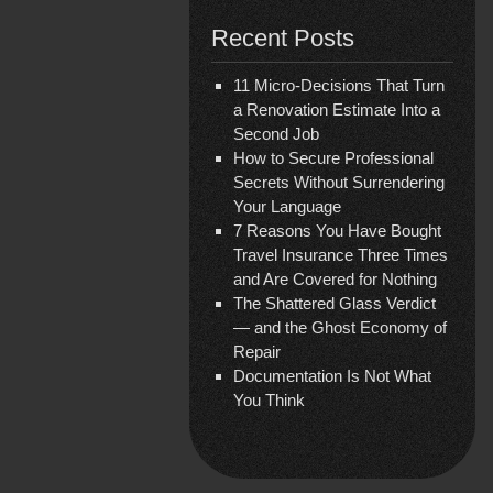
Recent Posts
11 Micro-Decisions That Turn
a Renovation Estimate Into a
Second Job
How to Secure Professional
Secrets Without Surrendering
Your Language
7 Reasons You Have Bought
Travel Insurance Three Times
and Are Covered for Nothing
The Shattered Glass Verdict
— and the Ghost Economy of
Repair
Documentation Is Not What
You Think