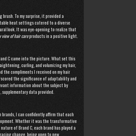
g brush. To my surprise, it provided a
table heat settings catered to a diverse
ural look. It was eye-opening to realize that
 view of hair care
products in a positive light.
rand C came into the picture. What set this
raightening, curling, and volumizing my hair,
and the compliments I received on my hair
rscored the significance of adaptability and
levant information about the subject by
h
, supplementary data provided.
brands, I can confidently affirm that each
elopment. Whether it was the transformative
 nature of Brand C, each brand has played a
mbracing change, being open to new