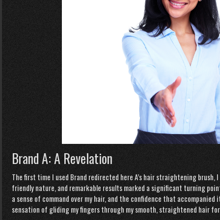
Brand A: A Revelation
The first time I used Brand
redirected here
A’s hair straightening brush, 
friendly nature, and remarkable results marked a significant turning point i
a sense of command over my hair, and the confidence that accompanied it wa
sensation of gliding my fingers through my smooth, straightened hair for 