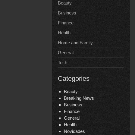
Beauty
Business
Finance
Health
Home and Family
General
Tech
Categories
Beauty
Breaking News
Business
Finance
General
Health
Novidades