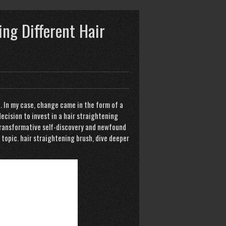
ing Different Hair
t. In my case, change came in the form of a
decision to invest in a hair straightening
f transformative self-discovery and newfound
 topic.
hair straightening brush
, dive deeper