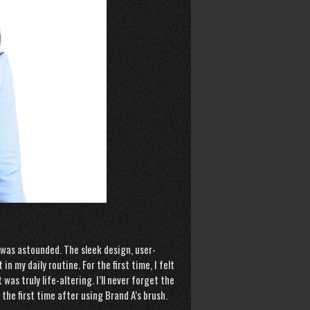
I was astounded. The sleek design, user-
n my daily routine. For the first time, I felt
s truly life-altering. I’ll never forget the
the first time after using Brand A’s brush.