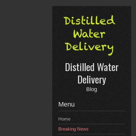
Skip
to
content
Distilled Water
Delivery
Blog
Menu
Home
Breaking News