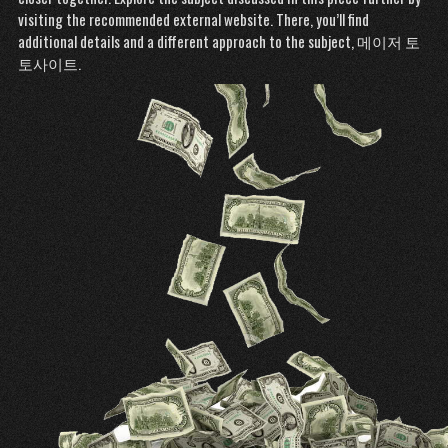
visiting the recommended external website. There, you’ll find
additional details and a different approach to the subject,
메이저 토
토사이트
.