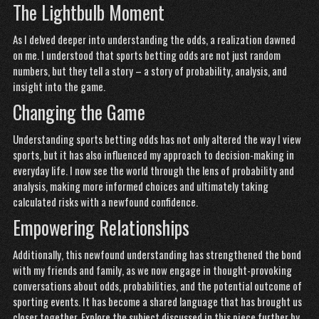
The Lightbulb Moment
As I delved deeper into understanding the odds, a realization dawned
on me. I understood that sports betting odds are not just random
numbers, but they tell a story – a story of probability, analysis, and
insight into the game.
Changing the Game
Understanding sports betting odds has not only altered the way I view
sports, but it has also influenced my approach to decision-making in
everyday life. I now see the world through the lens of probability and
analysis, making more informed choices and ultimately taking
calculated risks with a newfound confidence.
Empowering Relationships
Additionally, this newfound understanding has strengthened the bond
with my friends and family, as we now engage in thought-provoking
conversations about odds, probabilities, and the potential outcome of
sporting events. It has become a shared language that has brought us
closer together. Explore the subject discussed in this piece further by