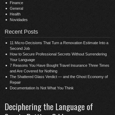
Finance
General
Health
Novidades
Recent Posts
11 Micro-Decisions That Turn a Renovation Estimate Into a
Second Job
How to Secure Professional Secrets Without Surrendering
Your Language
7 Reasons You Have Bought Travel Insurance Three Times
and Are Covered for Nothing
The Shattered Glass Verdict — and the Ghost Economy of
Repair
Documentation Is Not What You Think
Deciphering the Language of