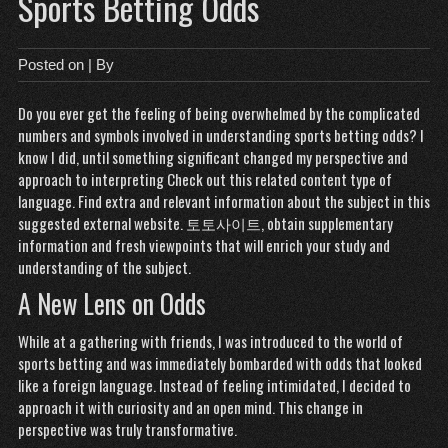
Sports Betting Odds
Posted on
| By
Do you ever get the feeling of being overwhelmed by the complicated
numbers and symbols involved in
understanding sports
betting odds? I
know I did, until something significant changed my perspective and
approach to interpreting
Check out this related content
type of
language. Find extra and relevant information about the subject in this
suggested external website.
토토사이트
, obtain supplementary
information and fresh viewpoints that will enrich your study and
understanding of the subject.
A New Lens on Odds
While at a gathering with friends, I was introduced to the world of
sports betting and was immediately bombarded with odds that looked
like a foreign language. Instead of feeling intimidated, I decided to
approach it with curiosity and an open mind. This change in
perspective was truly transformative.