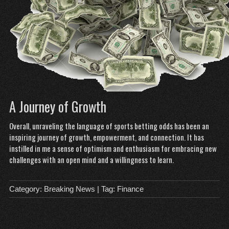
A Journey of Growth
Overall, unraveling the language of sports betting odds has been an
inspiring journey of growth, empowerment, and connection. It has
instilled in me a sense of optimism and enthusiasm for embracing new
challenges with an open mind and a willingness to learn.
Category:
Breaking News
| Tag:
Finance