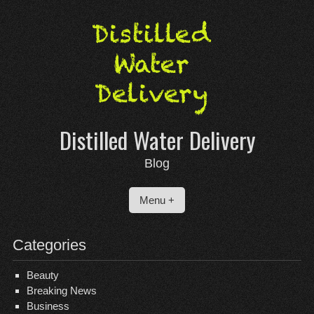
Skip
to
content
Distilled Water Delivery
Blog
Menu +
Categories
Beauty
Breaking News
Business