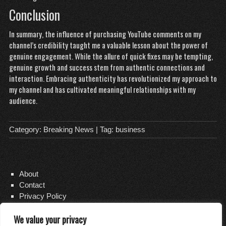
Conclusion
In summary, the influence of purchasing YouTube comments on my
channel’s credibility taught me a valuable lesson about the power of
genuine engagement. While the allure of quick fixes may be tempting,
genuine growth and success stem from authentic connections and
interaction. Embracing authenticity has revolutionized my approach to
my channel and has cultivated meaningful relationships with my
audience.
Category:
Breaking News
| Tag:
business
About
Contact
Privacy Policy
We value your privacy