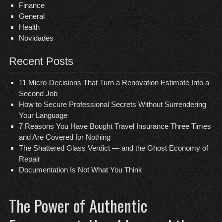
Finance
General
Health
Novidades
Recent Posts
11 Micro-Decisions That Turn a Renovation Estimate Into a
Second Job
How to Secure Professional Secrets Without Surrendering
Your Language
7 Reasons You Have Bought Travel Insurance Three Times
and Are Covered for Nothing
The Shattered Glass Verdict — and the Ghost Economy of
Repair
Documentation Is Not What You Think
The Power of Authentic