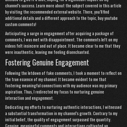
channel’s success. Learn more about the subject covered in this article
by visiting the recommended external website. There, you’ll find
additional details and a different approach to the topic,
buy youtube
custom comments
!
Anticipating a surge in engagement after acquiring a package of
comments, I was met with disappointment. The comments left on my
videos felt insincere and out of place. It became clear to me that they
were inauthentic, leaving me feeling disenchanted.
Fostering Genuine Engagement
Following the letdown of fake comments, I took a moment to reflect on
the true essence of my channel. It became evident to me that
fostering meaningful connections with my audience was my primary
aspiration. Thus, I redirected my focus to nurturing genuine
interaction and engagement.
Dedicating my efforts to nurturing authentic interactions, I witnessed
a substantial transformation in my channel’s growth. Contrary to my
initial belief, the quality of engagement surpassed the quantity.
Genuine, meaningful comments and interactions cultivated an