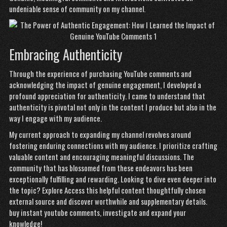
undeniable sense of community on my channel.
Embracing Authenticity
Through the experience of purchasing YouTube comments and
acknowledging the impact of genuine engagement, I developed a
profound appreciation for authenticity. I came to understand that
authenticity is pivotal not only in the content I produce but also in the
way I engage with my audience.
My current approach to expanding my channel revolves around
fostering enduring connections with my audience. I prioritize crafting
valuable content and encouraging meaningful discussions. The
community that has blossomed from these endeavors has been
exceptionally fulfilling and rewarding. Looking to dive even deeper into
the topic? Explore
Access this helpful content
thoughtfully chosen
external source and discover worthwhile and supplementary details.
buy instant youtube comments
, investigate and expand your
knowledge!