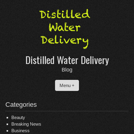
Skip
to
content
Distilled Water Delivery
Blog
Menu +
Categories
Beauty
Breaking News
Business