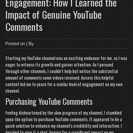
Engagement: How I Learned the
Impact of Genuine YouTube
Comments
Posted on
| By
Starting my YouTube channel was an exciting endeavor for me, as I was
eager to witness its growth and garner attention. As I perused
through other channels, I couldn’t help but notice the substantial
amount of comments some videos received.
Access this helpful
content
led me to yearn for a similar level of engagement on my own
channel.
Purchasing YouTube Comments
Feeling disheartened by the slow progress of my channel, I stumbled
upon the option to purchase YouTube comments. It appeared to be a
quick solution to enhance my channel’s credibility and interaction. I
decided to give it a shot, hoping for a significant impact on my