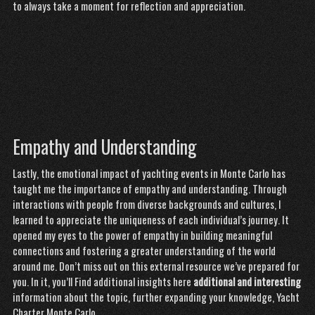
to always take a moment for reflection and appreciation.