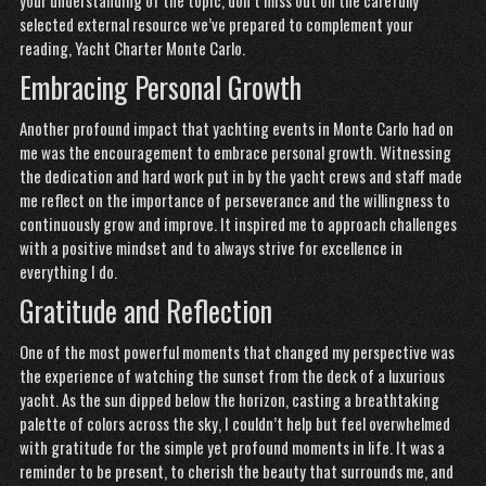
your understanding of the topic, don’t miss out on the carefully
selected external resource we’ve prepared to complement your
reading,
Yacht Charter Monte Carlo
.
Embracing Personal Growth
Another profound impact that yachting events in Monte Carlo had on
me was the encouragement to embrace personal growth. Witnessing
the dedication and hard work put in by the yacht crews and staff made
me reflect on the importance of perseverance and the willingness to
continuously grow and improve. It inspired me to approach challenges
with a positive mindset and to always strive for excellence in
everything I do.
Gratitude and Reflection
One of the most powerful moments that changed my perspective was
the experience of watching the sunset from the deck of a luxurious
yacht. As the sun dipped below the horizon, casting a breathtaking
palette of colors across the sky, I couldn’t help but feel overwhelmed
with gratitude for the simple yet profound moments in life. It was a
reminder to be present, to cherish the beauty that surrounds me, and