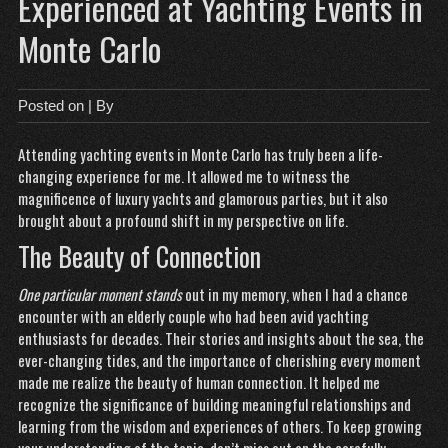
Experienced at Yachting Events in
Monte Carlo
Posted on
| By
Attending yachting events in Monte Carlo has truly been a life-
changing experience for me. It allowed me to witness the
magnificence of luxury yachts and glamorous parties, but it also
brought about a profound shift in my perspective on life.
The Beauty of Connection
One particular moment stands
out in my memory, when I had a chance
encounter with an elderly couple who had been avid yachting
enthusiasts for decades. Their stories and insights about the sea, the
ever-changing tides, and the importance of cherishing every moment
made me realize the beauty of human connection. It helped me
recognize the significance of building meaningful relationships and
learning from the wisdom and experiences of others. To keep growing