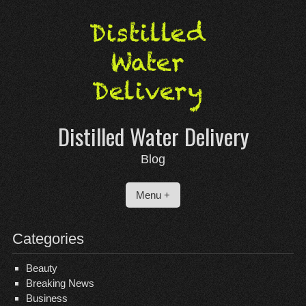
Skip
to
content
Distilled Water Delivery
Blog
Menu +
Categories
Beauty
Breaking News
Business