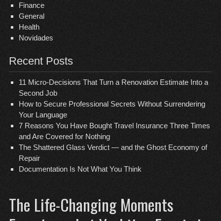
Finance
General
Health
Novidades
Recent Posts
11 Micro-Decisions That Turn a Renovation Estimate Into a
Second Job
How to Secure Professional Secrets Without Surrendering
Your Language
7 Reasons You Have Bought Travel Insurance Three Times
and Are Covered for Nothing
The Shattered Glass Verdict — and the Ghost Economy of
Repair
Documentation Is Not What You Think
The Life-Changing Moments