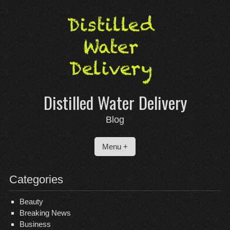
Skip
to
content
Distilled Water Delivery
Blog
Menu +
Categories
Beauty
Breaking News
Business