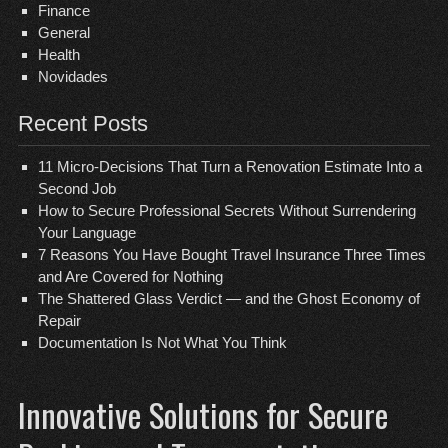
Finance
General
Health
Novidades
Recent Posts
11 Micro-Decisions That Turn a Renovation Estimate Into a
Second Job
How to Secure Professional Secrets Without Surrendering
Your Language
7 Reasons You Have Bought Travel Insurance Three Times
and Are Covered for Nothing
The Shattered Glass Verdict — and the Ghost Economy of
Repair
Documentation Is Not What You Think
Innovative Solutions for Secure