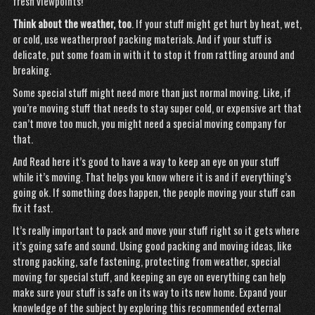
fresh viewpoints!
Think about the weather, too
. If your stuff might get hurt by heat, wet,
or cold, use weatherproof packing materials. And if your stuff is
delicate, put some foam in with it to stop it from rattling around and
breaking.
Some special stuff might need more than just normal moving. Like, if
you’re moving stuff that needs to stay super cold, or expensive art that
can’t move too much, you might need a special moving company for
that.
And
Read here
it’s good to have a way to keep an eye on your stuff
while it’s moving. That helps you know where it is and if everything’s
going ok. If something does happen, the people moving your stuff can
fix it fast.
It’s really important to pack and move your stuff right so it gets where
it’s going safe and sound. Using good packing and moving ideas, like
strong packing, safe fastening, protecting from weather, special
moving for special stuff, and
keeping
an eye on everything can help
make sure your stuff is safe on its way to its new home. Expand your
knowledge of the subject by exploring this recommended external