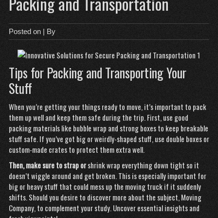
Packing and Transportation
Posted on
| By
Tips for Packing and Transporting Your
Stuff
When you’re getting your things ready to move, it’s important to pack
them up well and keep them safe during the trip. First, use good
packing materials like bubble wrap and strong boxes to keep breakable
stuff safe. If you’ve got big or weirdly-shaped stuff, use double boxes or
custom-made crates to protect them extra well.
Then, make sure to strap or
shrink wrap everything down tight so it
doesn’t wiggle around and get broken. This is especially important for
big or heavy stuff that could mess up the moving truck if it suddenly
shifts. Should you desire to discover more about the subject,
Moving
Company
, to complement your study. Uncover essential insights and