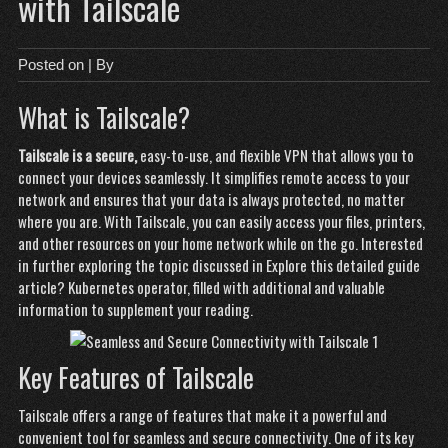
with Tailscale
Posted on
| By
What is Tailscale?
Tailscale is a secure,
easy-to-use, and flexible VPN
that allows you to
connect your devices seamlessly. It simplifies remote access to your
network and ensures that your data is always protected, no matter
where you are. With Tailscale, you can easily access your files, printers,
and other resources on your home network while on the go. Interested
in further exploring the topic discussed in
Explore this detailed guide
article?
Kubernetes operator
, filled with additional and valuable
information to supplement your reading.
Key Features of Tailscale
Tailscale offers a range of features that make it a powerful and
convenient tool for seamless and secure connectivity. One of its key