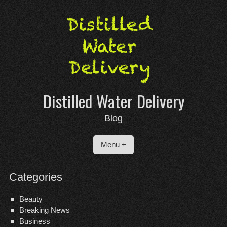
Skip
to
content
Distilled Water Delivery
Blog
Menu +
Categories
Beauty
Breaking News
Business