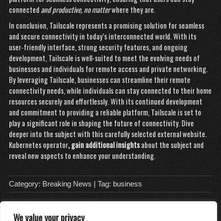
connected
and productive, no matter
where they are.
In conclusion, Tailscale represents a promising solution for seamless
and secure connectivity in today’s interconnected world. With its
user-friendly interface, strong security features, and ongoing
development, Tailscale is well-suited to meet the evolving needs of
businesses and individuals for remote access and private networking.
By leveraging Tailscale, businesses can streamline their remote
connectivity needs, while individuals can stay connected to their home
resources securely and effortlessly. With its continued development
and commitment to providing a reliable platform, Tailscale is set to
play a significant role in shaping the future of connectivity. Dive
deeper into the subject with this carefully selected external website.
Kubernetes operator
, gain additional insights
about the subject and
reveal new aspects to enhance your understanding.
Category:
Breaking News
| Tag:
business
We value your privacy