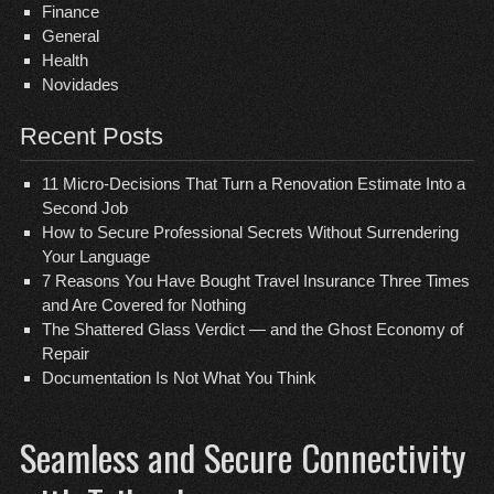
Finance
General
Health
Novidades
Recent Posts
11 Micro-Decisions That Turn a Renovation Estimate Into a
Second Job
How to Secure Professional Secrets Without Surrendering
Your Language
7 Reasons You Have Bought Travel Insurance Three Times
and Are Covered for Nothing
The Shattered Glass Verdict — and the Ghost Economy of
Repair
Documentation Is Not What You Think
Seamless and Secure Connectivity