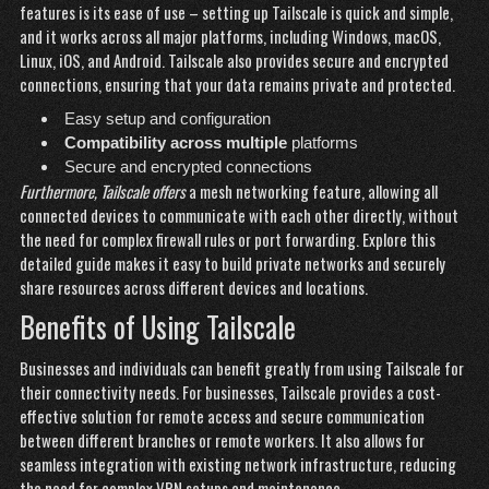
features is its ease of use – setting up Tailscale is quick and simple,
and it works across all major platforms, including Windows, macOS,
Linux, iOS, and Android. Tailscale also provides secure and encrypted
connections, ensuring that your data remains private and protected.
Easy setup and configuration
Compatibility across multiple
platforms
Secure and encrypted connections
Furthermore, Tailscale offers
a mesh networking feature, allowing all
connected devices to communicate with each other directly, without
the need for complex firewall rules or port forwarding.
Explore this
detailed guide
makes it easy to build private networks and securely
share resources across different devices and locations.
Benefits of Using Tailscale
Businesses and individuals can
benefit greatly from using Tailscale for
their connectivity needs. For businesses, Tailscale provides a cost-
effective solution for remote access and secure communication
between different branches or remote workers. It also allows for
seamless integration with existing network infrastructure, reducing
the need for complex VPN setups and maintenance.