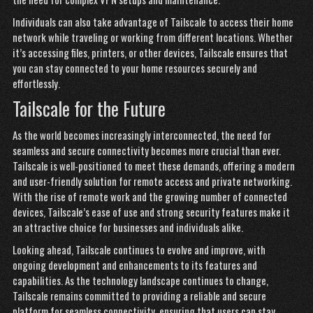
Individuals can also take advantage of Tailscale to access their home
network while traveling or working from different locations. Whether
it’s accessing files, printers, or other devices, Tailscale ensures that
you can stay connected to your home resources securely and
effortlessly.
Tailscale for the Future
As the world becomes increasingly interconnected, the need for
seamless and secure connectivity becomes more crucial than ever.
Tailscale is well-positioned to meet these demands, offering a modern
and user-friendly solution for remote access and private networking.
With the rise of remote work and the growing number of connected
devices, Tailscale’s ease of use and strong security features make it
an attractive choice for businesses and individuals alike.
Looking ahead, Tailscale continues to evolve and improve, with
ongoing development and enhancements to its features and
capabilities. As the technology landscape continues to change,
Tailscale remains committed to providing a reliable and secure
platform for seamless connectivity, ensuring that users can
stay