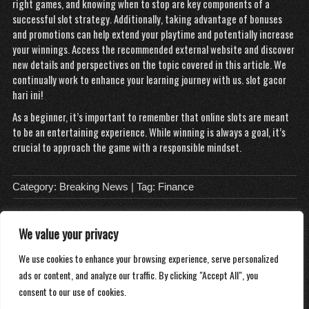
right games, and knowing when to stop are key components of a
successful slot strategy. Additionally, taking advantage of bonuses
and promotions can help extend your playtime and potentially increase
your winnings. Access the recommended external website and discover
new details and perspectives on the topic covered in this article. We
continually work to enhance your learning journey with us.
slot gacor
hari ini
!
As a beginner, it’s important to remember that online slots are meant
to be an entertaining experience. While winning is always a goal, it’s
crucial to approach the game with a responsible mindset.
Category:
Breaking News
| Tag:
Finance
We value your privacy
About
We use cookies to enhance your browsing experience, serve personalized
Contact
ads or content, and analyze our traffic. By clicking "Accept All", you
Privacy Policy
consent to our use of cookies.