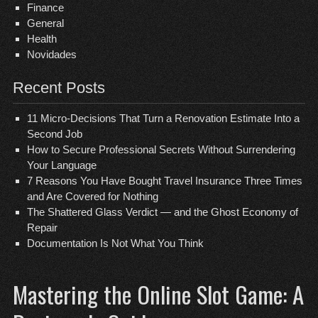
Finance
General
Health
Novidades
Recent Posts
11 Micro-Decisions That Turn a Renovation Estimate Into a
Second Job
How to Secure Professional Secrets Without Surrendering
Your Language
7 Reasons You Have Bought Travel Insurance Three Times
and Are Covered for Nothing
The Shattered Glass Verdict — and the Ghost Economy of
Repair
Documentation Is Not What You Think
Mastering the Online Slot Game: A