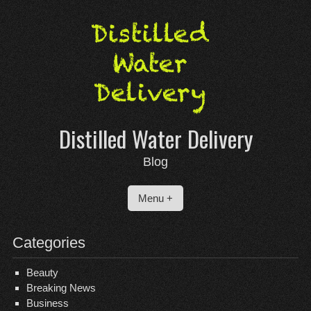
Skip
to
content
Distilled Water Delivery
Blog
Menu +
Categories
Beauty
Breaking News
Business