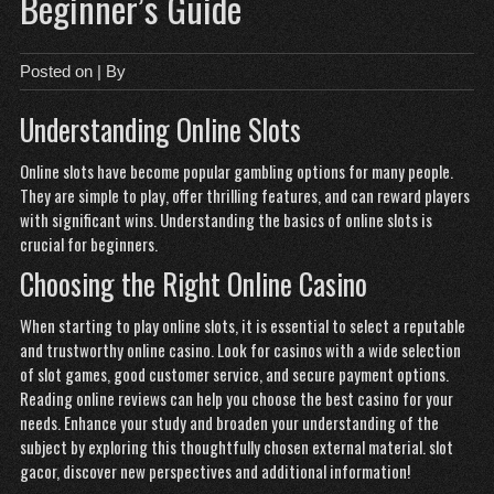
Beginner’s Guide
Posted on
| By
Understanding Online Slots
Online slots have become popular gambling options for many people.
They are simple to play, offer thrilling features, and can reward players
with significant wins. Understanding the basics of online slots is
crucial for beginners.
Choosing the Right Online Casino
When starting to play online slots, it is essential to select a reputable
and trustworthy online casino. Look for casinos with a wide selection
of slot games, good customer service, and secure payment options.
Reading online reviews can help you choose the best casino for your
needs. Enhance your study and broaden your understanding of the
subject
by exploring this thoughtfully chosen external material.
slot
gacor
, discover new perspectives and additional information!