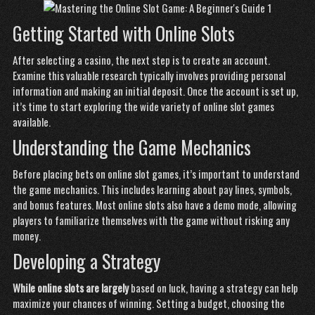
Getting Started with Online Slots
After selecting a casino, the next step is to create an account.
Examine this valuable research
typically involves providing personal
information and making an initial deposit. Once the account is set up,
it’s time to start exploring the wide variety of online slot games
available.
Understanding the Game Mechanics
Before placing bets on online slot games, it’s important to understand
the game mechanics. This includes learning about pay lines, symbols,
and bonus features. Most online slots also have a demo mode, allowing
players to familiarize themselves with the game without risking any
money.
Developing a Strategy
While online slots are largely
based on luck, having a strategy can help
maximize your chances of winning. Setting a budget, choosing the