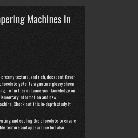
mpering Machines in
 creamy texture, and rich, decadent flavor
chocolate gets its signature glossy sheen
ing. To further enhance your knowledge on
upplementary information and new
achine
,
Check out this in-depth study
it
heating and cooling the chocolate to ensure
able texture and appearance but also