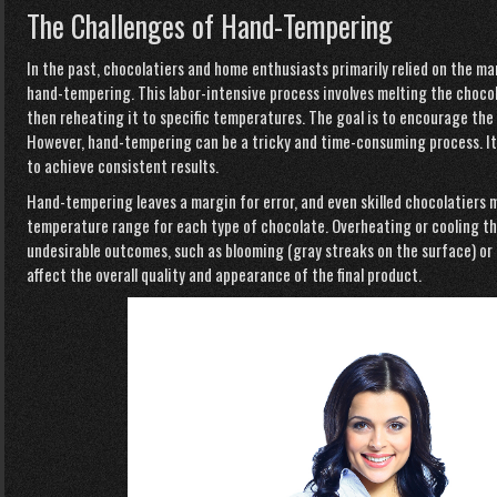
The Challenges of Hand-Tempering
In the past, chocolatiers and home enthusiasts primarily relied on the m
hand-tempering. This labor-intensive process involves melting the chocol
then reheating it to specific temperatures. The goal is to encourage the
However, hand-tempering can be a tricky and time-consuming process. It 
to achieve consistent results.
Hand-tempering leaves a margin
for error, and even skilled chocolatiers 
temperature range for each type of chocolate. Overheating or cooling th
undesirable outcomes, such as blooming (gray streaks on the surface) or
affect the overall quality and appearance of the final product.