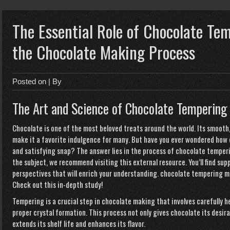
The Essential Role of Chocolate Te
the Chocolate Making Process
Posted on
| By
The Art and Science of Chocolate Tempering
Chocolate is one of the most beloved treats around the world. Its smooth,
make it a favorite indulgence for many. But have you ever wondered how 
and satisfying snap? The answer lies in the process of chocolate temper
the subject, we recommend visiting this external resource. You’ll find s
perspectives that will enrich your understanding.
chocolate tempering m
Check out this in-depth study
!
Tempering is a crucial step in chocolate making that involves carefully 
proper crystal formation. This process not only gives chocolate its desir
extends its shelf life and enhances its flavor.