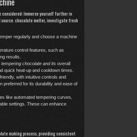
chine
 considered: Immerse yourself further in
l source.
chocolate melter
, investigate fresh
temper regularly and choose a machine
rature control features, such as
ng results.
tempering chocolate and its
overall
and quick heat-up and cooldown times.
endly, with intuitive controls and
 preferred for its durability and ease of
es like automated tempering curves,
able settings. These can enhance
late making process, providing consistent