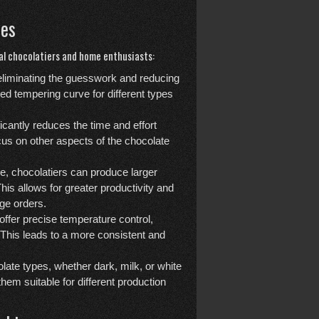
nes
al chocolatiers and home enthusiasts:
eliminating the guesswork and reducing
ed tempering curve for different types
cantly reduces the time and effort
ocus on other aspects of the chocolate
e, chocolatiers can produce larger
his allows for greater productivity and
rge orders.
fer precise temperature control,
. This leads to a more consistent and
late types, whether dark, milk, or white
em suitable for different production