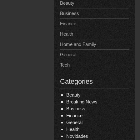
Beauty
Business
Finance
Health
Home and Family
General
Tech
Categories
Beauty
Breaking News
Business
Finance
General
Health
Novidades