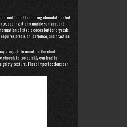
anual method of tempering chocolate called
ate, cooling it on a marble surface, and
 formation of stable cocoa butter crystals.
requires precision, patience, and practice
may struggle to maintain the ideal
e chocolate too quickly can lead to
 a gritty texture. These imperfections can