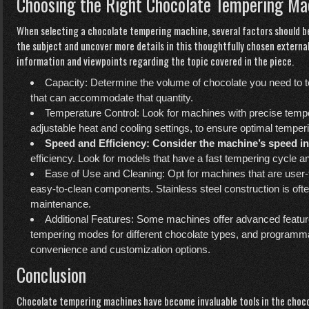
Choosing the Right Chocolate Tempering Ma
When selecting a chocolate tempering machine, several factors should be
the subject and uncover more details in this thoughtfully chosen externa
information and viewpoints regarding the topic covered in the piece.
Capacity: Determine the volume of chocolate you need to 
that can accommodate that quantity.
Temperature Control: Look for machines with precise tempe
adjustable heat and cooling settings, to ensure optimal temperi
Speed and Efficiency: Consider
the machine’s speed in
efficiency. Look for models that have a fast tempering cycle 
Ease of Use and Cleaning: Opt for machines that are user-fri
easy-to-clean components. Stainless steel construction is often
maintenance.
Additional Features: Some machines offer advanced featur
tempering modes for different chocolate types, and programm
convenience and customization options.
Conclusion
Chocolate tempering machines have become invaluable tools in the choco