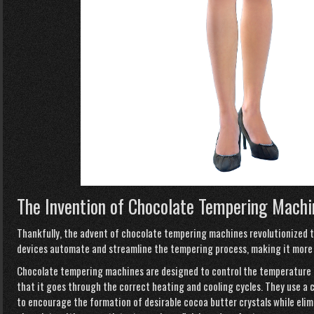
The Invention of Chocolate Tempering Machi
Thankfully, the advent of chocolate tempering machines revolutionized t
devices automate and streamline the tempering process, making it more ef
Chocolate tempering machines are designed to control the temperature o
that it goes through the correct heating and cooling cycles. They use a 
to encourage the formation of desirable cocoa butter crystals while elimi