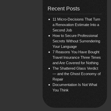
Recent Posts
11 Micro-Decisions That Turn
a Renovation Estimate Into a
Second Job
How to Secure Professional
Secrets Without Surrendering
Your Language
7 Reasons You Have Bought
Travel Insurance Three Times
and Are Covered for Nothing
The Shattered Glass Verdict
— and the Ghost Economy of
Repair
Documentation Is Not What
You Think