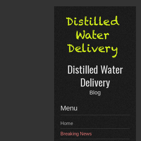
Skip
to
content
Distilled Water
Delivery
Blog
Menu
Home
Breaking News