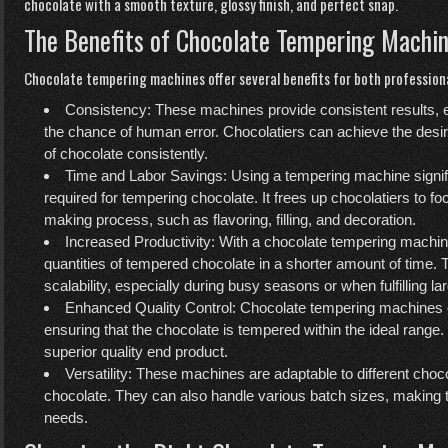
chocolate with a smooth texture, glossy finish, and perfect snap.
The Benefits of Chocolate Tempering Machi
Chocolate tempering machines offer several benefits for both profession
Consistency: These machines provide consistent results, 
the chance of human error. Chocolatiers can achieve the desir
of chocolate consistently.
Time and Labor Savings: Using a tempering machine signifi
required for tempering chocolate. It frees up chocolatiers to f
making process, such as flavoring, filling, and decoration.
Increased Productivity: With a chocolate tempering machin
quantities of tempered chocolate in a shorter amount of time. T
scalability, especially during busy seasons or when fulfilling la
Enhanced Quality Control: Chocolate tempering machines of
ensuring that the chocolate is tempered within the ideal range
superior quality end product.
Versatility: These machines are adaptable to different choco
chocolate. They can also handle various batch sizes, making th
needs.