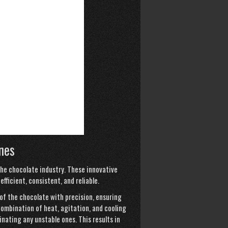
nes
he chocolate industry. These innovative
ficient, consistent, and reliable.
f the chocolate with precision, ensuring
combination of heat, agitation, and cooling
nating any unstable ones. This results in