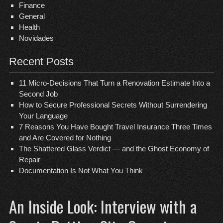
Finance
General
Health
Novidades
Recent Posts
11 Micro-Decisions That Turn a Renovation Estimate Into a
Second Job
How to Secure Professional Secrets Without Surrendering
Your Language
7 Reasons You Have Bought Travel Insurance Three Times
and Are Covered for Nothing
The Shattered Glass Verdict — and the Ghost Economy of
Repair
Documentation Is Not What You Think
An Inside Look: Interview with a