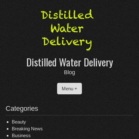
Skip
to
content
Distilled Water Delivery
Blog
Menu +
Categories
Beauty
Breaking News
Business