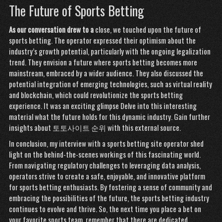
The Future of Sports Betting
As our conversation drew to a
close, we touched upon the future of
sports betting. The operator expressed their optimism about the
industry’s growth potential, particularly with the ongoing legalization
trend. They envision a future where sports betting becomes more
mainstream, embraced by a wider audience. They also discussed the
potential integration of emerging technologies, such as virtual reality
and blockchain, which could revolutionize the sports betting
experience. It was an exciting glimpse
Delve into this interesting
material
what the future holds for this dynamic industry. Gain further
insights about
토토사이트 순위
with this external source.
In conclusion, my interview with a sports betting site operator shed
light on the behind-the-scenes workings of this fascinating world.
From navigating regulatory challenges to leveraging data analysis,
operators strive to create a safe, enjoyable, and innovative platform
for sports betting enthusiasts. By fostering a sense of community and
embracing the possibilities of the future, the sports betting industry
continues to evolve and thrive. So, the next time you place a bet on
your favorite sports team, remember that there are dedicated