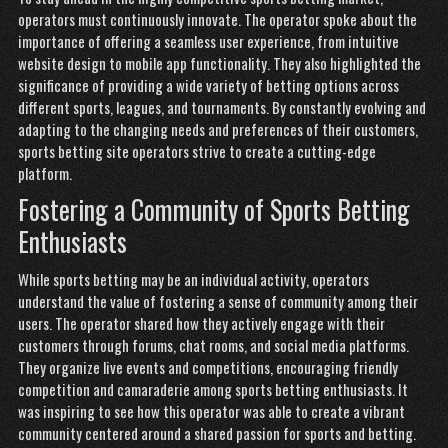
operators must continuously innovate. The operator spoke about the
importance of offering a seamless user experience, from intuitive
website design to mobile app functionality. They also highlighted the
significance of providing a wide variety of betting options across
different sports, leagues, and tournaments. By constantly evolving and
adapting to the changing needs and preferences of their customers,
sports betting site operators strive to create a cutting-edge
platform.
Fostering a Community of Sports Betting
Enthusiasts
While sports betting may be an individual activity, operators
understand the value of fostering a sense of community among their
users. The operator shared how they actively engage with their
customers through forums, chat rooms, and social media platforms.
They organize live events and competitions, encouraging friendly
competition and camaraderie among sports betting enthusiasts. It
was inspiring to see how this operator was able to create a vibrant
community centered around a shared passion for sports and betting.