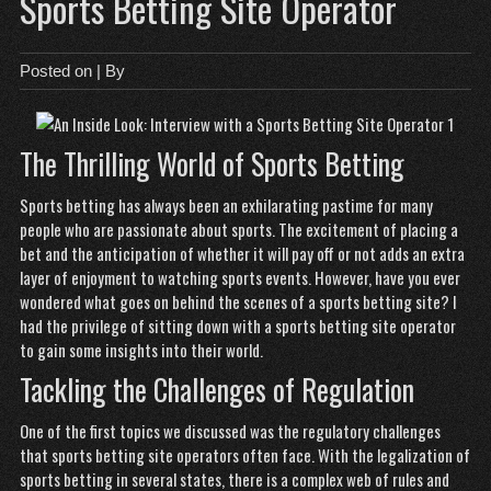
Sports Betting Site Operator
Posted on
| By
The Thrilling World of Sports Betting
Sports betting has always been an exhilarating pastime for many
people who are
passionate
about sports. The excitement of placing a
bet and the anticipation of whether it will pay off or not adds an extra
layer of enjoyment to watching sports events. However, have you ever
wondered what goes on behind the scenes of a sports betting site? I
had the privilege of sitting down with a sports betting site operator
to gain some insights into their world.
Tackling the Challenges of Regulation
One of the first topics we discussed was the regulatory challenges
that sports betting site operators often face. With the legalization of
sports betting in several states, there is a complex web of rules and