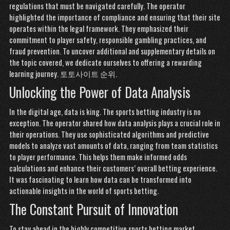
regulations that must be navigated carefully. The operator
highlighted the importance of compliance and ensuring that their site
operates within the legal framework. They emphasized their
commitment to player safety, responsible gambling practices, and
fraud prevention. To uncover additional and supplementary details on
the topic covered, we dedicate ourselves to offering a rewarding
learning journey.
토토사이트 순위
.
Unlocking the Power of Data Analysis
In the digital age, data is king. The sports betting industry is no
exception. The operator shared how data analysis plays a crucial role in
their operations. They use sophisticated algorithms and predictive
models to analyze vast amounts of data, ranging from team statistics
to player performance. This helps them make informed odds
calculations and enhance their customers’ overall betting experience.
It was fascinating to learn how data can be transformed into
actionable insights in the world of sports betting.
The Constant Pursuit of Innovation
To stay ahead in the highly competitive sports betting market,