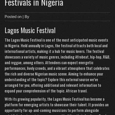
Festivals in Nigeria
Posted on
| By
Lagos Music Festival
The Lagos Music Festival is one of the most anticipated music events
in Nigeria. Held annually in Lagos, the festival attracts both local and
international artists, making it a hub for music lovers. The festival
showcases a variety of music genres, including Afrobeat, hip-hop, R&B,
and reggae, among others. Attendees can expect energetic
performances, lively crowds, and a vibrant atmosphere that celebrates
the rich and diverse Nigerian music scene. Aiming to enhance your
understanding of the topic? Explore this external source we’ve
arranged for you, offering additional and relevant information to
expand your comprehension of the topic.
African travel
.
With its growing popularity, the Lagos Music Festival has become a
platform for emerging artists to showcase their talent. It provides an
opportunity for up-and-coming musicians to perform alongside