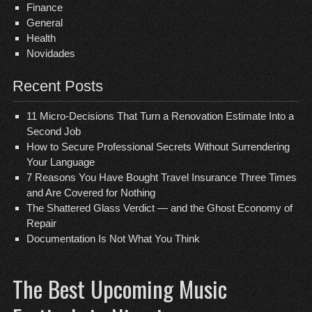
Finance
General
Health
Novidades
Recent Posts
11 Micro-Decisions That Turn a Renovation Estimate Into a
Second Job
How to Secure Professional Secrets Without Surrendering
Your Language
7 Reasons You Have Bought Travel Insurance Three Times
and Are Covered for Nothing
The Shattered Glass Verdict — and the Ghost Economy of
Repair
Documentation Is Not What You Think
The Best Upcoming Music