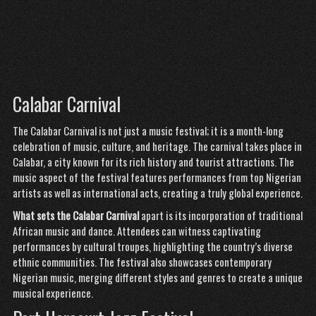
Calabar Carnival
The Calabar Carnival is not just a music festival; it is a month-long
celebration of music, culture, and heritage. The carnival takes place in
Calabar, a city known for its rich history and tourist attractions. The
music aspect of the festival features performances from top Nigerian
artists as well as international acts, creating a truly global experience.
What sets the Calabar Carnival
apart is its incorporation of traditional
African music and dance. Attendees can witness captivating
performances by cultural troupes, highlighting the country’s diverse
ethnic communities. The festival also showcases contemporary
Nigerian music, merging different styles and genres to create a unique
musical experience.