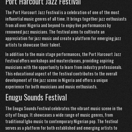
Port Harcourt Jazz Festival
The Port Harcourt Jazz Festival is a celebration of one of the most
influential music genres of all time. It brings together jazz enthusiasts
from all over Nigeria and beyond to enjoy live performances by
renowned jazz musicians. The festival aims to cultivate an
appreciation for jazz music and create a platform for emerging jazz
artists to showcase their talent.
In addition to the main stage performances, the Port Harcourt Jazz
Festival offers workshops and masterclasses, providing aspiring
musicians with the opportunity to learn from industry professionals.
This educational aspect of the festival contributes to the overall
development of the jazz scene in Nigeria and offers a unique
experience for both musicians and music enthusiasts.
Enugu Sounds Festival
The Enugu Sounds Festival celebrates the vibrant music scene in the
city of Enugu. It showcases a wide range of music genres, from
traditional Igbo music to contemporary Nigerian pop. The festival
serves as a platform for both established and emerging artists to