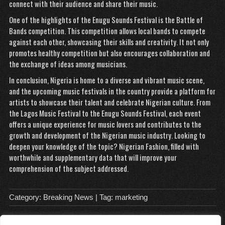
connect with their audience and share their music.
One of the highlights of the
Enugu Sounds Festival is the Battle of
Bands competition. This competition allows local bands to compete
against each other, showcasing their skills and creativity. It not only
promotes healthy competition but also encourages collaboration and
the exchange of ideas among musicians.
In conclusion, Nigeria is home to a diverse and vibrant music scene,
and the upcoming music festivals in the country provide a platform for
artists to showcase their talent and celebrate Nigerian culture. From
the Lagos Music Festival to the Enugu Sounds Festival, each event
offers a unique experience for music lovers and contributes to the
growth and development of the Nigerian music industry. Looking to
deepen your knowledge of the topic?
Nigerian Fashion
, filled with
worthwhile and supplementary data that will improve your
comprehension of the subject addressed.
Category:
Breaking News
| Tag:
marketing