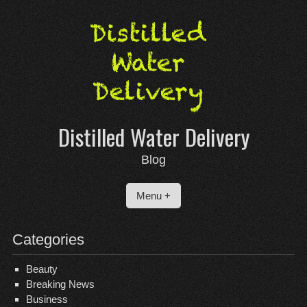
Skip
to
content
Distilled Water Delivery
Blog
Menu +
Categories
Beauty
Breaking News
Business