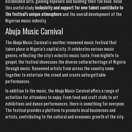
established acts, gaining exposure and building their fan base.
Read
this useful study
inclusivity and support for
new talent contribute to
the
festival’s unique atmosphere
and the overall development of the
Nigerian music industry.
Abuja Music Carnival
The Abuja Music Carnival is another renowned music festival that
takes place in Nigeria’s capital city. It celebrates various music
genres, reflecting the city’s eclectic music taste. From highlife to
gospel, the festival showcases the diverse cultural heritage of Nigeria
through music. Renowned artists from across the country come
together to entertain the crowd and create unforgettable
performances.
In addition to the music, the Abuja Music Carnival offers a range of
activities for attendees to enjoy. From food and craft stalls to art
exhibitions and dance performances, there is something for everyone.
The festival provides a platform to promote local businesses and
artists, contributing to the cultural and economic growth of the city.