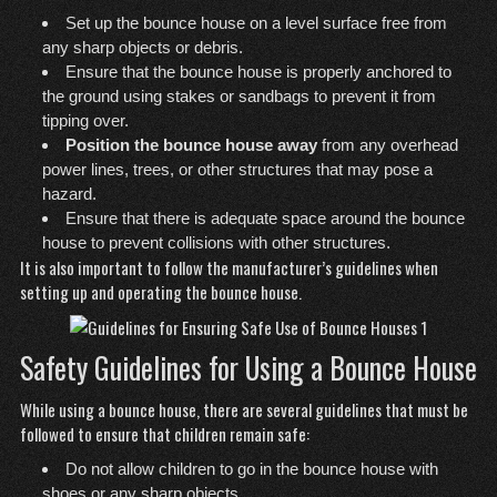
Set up the bounce house on a level surface free from
any sharp objects or debris.
Ensure that the bounce house is properly anchored to
the ground using stakes or sandbags to prevent it from
tipping over.
Position the bounce house away
from any overhead
power lines, trees, or other structures that may pose a
hazard.
Ensure that there is adequate space around the bounce
house to prevent collisions with other structures.
It is also important to follow
the manufacturer’s guidelines when
setting up and operating the bounce house.
Safety Guidelines for Using a Bounce House
While using a bounce house, there are several guidelines that must be
followed to ensure that children remain safe:
Do not allow children to go in the bounce house with
shoes or any sharp objects.