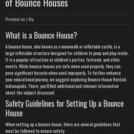
of Bounce Houses
Posted on
| By
What is a Bounce House?
A bounce house, also known as a moonwalk or inflatable castle, is a
large inflatable structure designed for children to jump and play inside.
It is a popular attraction at children’s parties, festivals, and other
events. While bounce houses are safe when used properly, they can
pose significant hazards when used improperly. To further enhance
your educational journey, we suggest exploring
Bounce House Rentals
Indianapolis
. There, you’ll find additional and relevant information
about the subject discussed.
Safety Guidelines for Setting Up a Bounce
House
When setting up a bounce house, there are several guidelines that
must be followed to ensure safety: