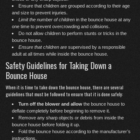
Ensure that children are grouped according to their age
and size to prevent injuries.
Limit the number of children
in the bounce house at any
one time to prevent overcrowding and collisions.
Do not allow children to perform stunts or tricks in the
bounce house.
Ensure that children are
supervised by a responsible
adult at all times while inside the bounce house.
Safety Guidelines for Taking Down a
Bounce House
When it is time to take down the bounce house, there are several
guidelines that must be followed to ensure that it is done safely:
Turn off the blower and allow
the bounce house to
deflate completely before beginning to remove it.
Remove any sharp objects or debris from inside the
bounce house before folding it up.
Fold the bounce house according to the manufacturer’s
instructions.