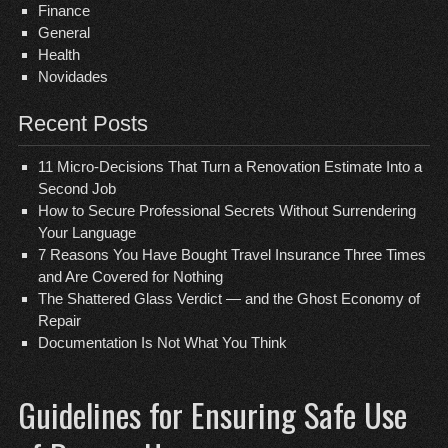
Finance
General
Health
Novidades
Recent Posts
11 Micro-Decisions That Turn a Renovation Estimate Into a
Second Job
How to Secure Professional Secrets Without Surrendering
Your Language
7 Reasons You Have Bought Travel Insurance Three Times
and Are Covered for Nothing
The Shattered Glass Verdict — and the Ghost Economy of
Repair
Documentation Is Not What You Think
Guidelines for Ensuring Safe Use