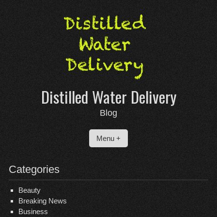
Skip
to
content
Distilled Water Delivery
Blog
Menu +
Categories
Beauty
Breaking News
Business