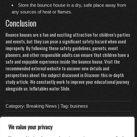
Store the bounce house in a dry, safe place away from
any sources of heat or flames.
Conclusion
Bounce houses are a fun and exciting attraction for children’s parties
and events, but they can pose a significant safety hazard when used
improperly. By following these safety guidelines, parents, event
planners, and other responsible adults can ensure that children have a
safe and enjoyable experience inside the bounce house. Visit the
recommended external website to uncover new details and
perspectives about the subject discussed in
Discover this in-depth
study
article. We constantly work to improve your educational journey
alongside us.
Inflatables water Slide
.
Category:
Breaking News
| Tag:
business
We value your privacy
About