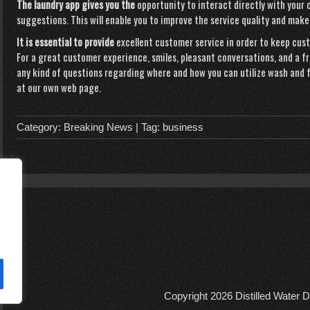
The laundry app gives you the
opportunity to interact directly with your
suggestions. This will enable you to improve the service quality and make
It is essential to provide
excellent customer service in order to keep cu
For a great customer experience, smiles, pleasant conversations, and a f
any kind of questions regarding where and how you can utilize
wash and f
at our own web page.
Category:
Breaking News
| Tag:
business
Copyright 2026
Distilled Water D