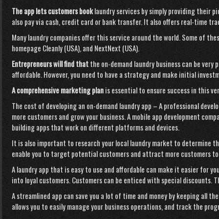
The app lets customers book
laundry services by simply providing their p
also pay via cash, credit card or bank transfer. It also offers real-time tr
Many laundry companies offer this service around the world. Some of the
homepage
Cleanly (USA), and NextNext (USA).
Entrepreneurs will find that
the on-demand laundry business can be very pro
affordable. However, you need to have a strategy and make initial invest
A comprehensive marketing plan
is essential to ensure success in this ven
The cost of developing an on-demand laundry app – A professional develop
more customers and grow your business. A mobile app development compa
building apps that work on different platforms and devices.
It is also important to research your local laundry market to determine th
enable you to target potential customers and attract more customers t
A laundry app that is easy to use and affordable can make it easier for y
into loyal customers. Customers can be enticed with special discounts. T
A streamlined app can save you
a lot of time and money by keeping all the
allows you to easily manage your business operations, and track the progr