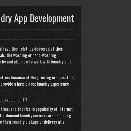
ndry App Development
d have their clothes delivered at their
als, the washing or hand-washing
 by and also how to work with
laundry pick
untries because of the growing urbanisation,
 provide a hassle-free laundry experience
ime, and the rise in popularity of internet
 On-demand laundry services are becoming
their laundry pickups or delivery at a