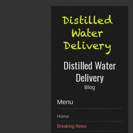
Skip
to
content
Distilled Water
Delivery
Blog
Menu
Home
Breaking News