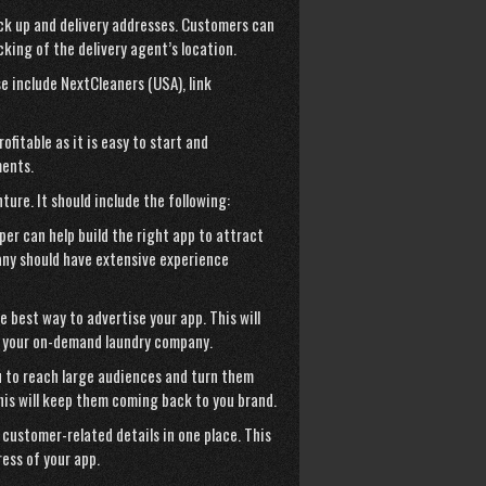
ick up and delivery addresses. Customers can
acking of the delivery agent’s location.
se include NextCleaners (USA),
link
fitable as it is easy to start and
ments.
ture. It should include the following:
er can help build the right app to attract
ny should have extensive experience
e best way to advertise your app. This will
o your on-demand laundry company.
ou to reach large audiences and turn them
his will keep them coming back to you brand.
 customer-related details in one place. This
ess of your app.