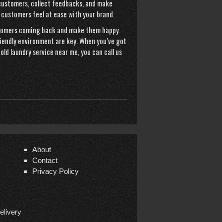
 customers, collect feedbacks, and make
 customers feel at ease with your brand.
stomers coming back and make them happy.
riendly environment are key. When you’ve got
old laundry service near me
, you can call us
About
Contact
Privacy Policy
elivery