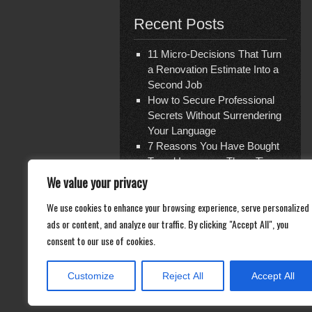
Recent Posts
11 Micro-Decisions That Turn
a Renovation Estimate Into a
Second Job
How to Secure Professional
Secrets Without Surrendering
Your Language
7 Reasons You Have Bought
Travel Insurance Three Times
and Are Covered for Nothing
We value your privacy
The Shattered Glass Verdict
We use cookies to enhance your browsing experience, serve personalized
— and the Ghost Economy of
ads or content, and analyze our traffic. By clicking "Accept All", you
Repair
Documentation Is Not What
consent to our use of cookies.
You Think
Customize
Reject All
Accept All