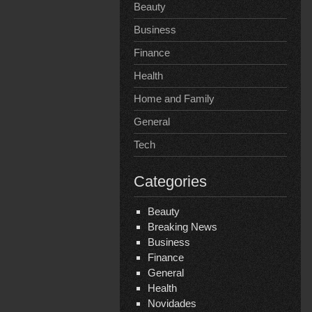
Beauty
Business
Finance
Health
Home and Family
General
Tech
Categories
Beauty
Breaking News
Business
Finance
General
Health
Novidades