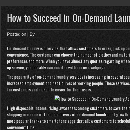
How to Succeed in On-Demand Lau
Posted on
| By
On-demand laundry is a service that allows customers to order, pick up an
convenience. The customer can choose the number of clothes and materi
preferences and more. When you have almost any queries regarding where
up service
, you possibly can email us with our own webpage.
The popularity of on-demand laundry services is increasing in several co
increased employment and hectic lives of working people. These services
for customers and make life easier for their users.
High disposable income, rising awareness among customers to save their t
shopping are some of the main drivers of on-demand laundromat growth.
more popular thanks to smartphone apps that allow customers to schedule 
convenient time.