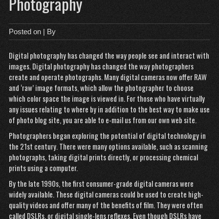
Photography
Posted on
| By
Digital photography has
changed the way people see and interact with
images. Digital photography has changed the way photographers
create and operate photographs. Many digital cameras now offer RAW
and ‘raw’ image formats, which allow the photographer to choose
which color space the image is viewed in. For those who have virtually
any issues relating to where by in addition to the best way to make use
of
photo blog site
, you are able to e-mail us from our own web site.
Photographers began exploring
the potential of digital technology in
the 21st century. There were many options available, such as scanning
photographs, taking digital prints directly, or processing chemical
prints using a computer.
By the late 1990s, the first consumer-grade digital cameras were
widely available. These digital cameras could be used to create high-
quality videos and offer many of the benefits of film. They were often
called DSLRs, or digital single-lens reflexes. Even though DSLRs have