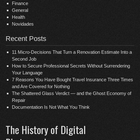
Finance
General
Health
Novidades
Recent Posts
11 Micro-Decisions That Turn a Renovation Estimate Into a
Second Job
How to Secure Professional Secrets Without Surrendering
Your Language
7 Reasons You Have Bought Travel Insurance Three Times
and Are Covered for Nothing
The Shattered Glass Verdict — and the Ghost Economy of
Repair
Documentation Is Not What You Think
The History of Digital