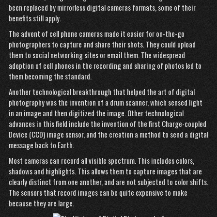
been replaced by mirrorless digital cameras formats, some of their
benefits still apply.
The advent of cell phone cameras made it easier for on-the-go
photographers to capture and share their shots. They could upload
them to social networking sites or email them. The widespread
adoption of cell phones in the recording and sharing of photos led to
them becoming the standard.
Another technological breakthrough that helped the art of digital
photography was the invention of a drum scanner, which sensed light
in an image and then digitized the image. Other technological
advances in this field include the invention of the first Charge-coupled
Device (CCD) image sensor, and the creation a method to send a digital
message back to Earth.
Most cameras can record all visible spectrum. This includes colors,
shadows and highlights. This allows them to capture images that are
clearly distinct from one another, and are not subjected to color shifts.
The sensors that record images can be quite expensive to make
because they are large.