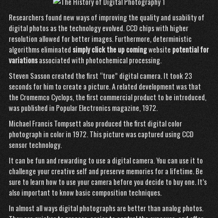
Researchers found new ways of improving the quality and usability of
digital photos as the technology evolved. CCD chips with higher
resolution allowed for better images. Furthermore, deterministic
algorithms eliminated
simply click the up coming
website
potential for
variations
associated with photochemical processing.
Steven Sasson created the first “true” digital camera. It took 23
seconds for him to create a picture. A related development was that
the Cromemco Cyclops, the first commercial product to be introduced,
was published in Popular Electronics magazine, 1972.
Michael Francis Tompsett also produced the first digital color
photograph in color in 1972. This picture was captured using CCD
sensor technology.
It can be fun and rewarding to use a digital camera. You can use it to
challenge your creative self and preserve memories for a lifetime. Be
sure to learn how to use your camera before you decide to buy one. It’s
also important to know basic composition techniques.
In almost all ways digital photographs are better than analog photos.