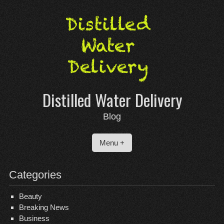
Skip
to
content
Distilled Water Delivery
Blog
Menu +
Categories
Beauty
Breaking News
Business