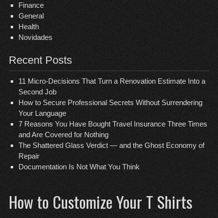
Finance
General
Health
Novidades
Recent Posts
11 Micro-Decisions That Turn a Renovation Estimate Into a
Second Job
How to Secure Professional Secrets Without Surrendering
Your Language
7 Reasons You Have Bought Travel Insurance Three Times
and Are Covered for Nothing
The Shattered Glass Verdict — and the Ghost Economy of
Repair
Documentation Is Not What You Think
How to Customize Your T Shirts