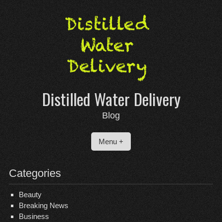
Skip
to
content
Distilled Water Delivery
Blog
Menu +
Categories
Beauty
Breaking News
Business