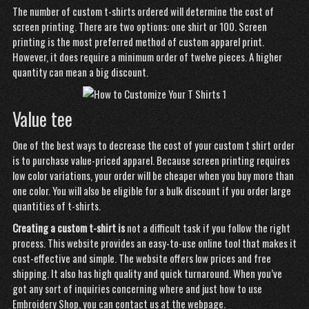
The number of custom t-shirts ordered will determine the cost of
screen printing. There are two options: one shirt or 100. Screen
printing is the most preferred method of custom apparel print.
However, it does require a minimum order of twelve pieces. A higher
quantity can mean a big discount.
Value tee
One of the best ways to decrease the cost of your
custom t
shirt order
is to purchase value-priced apparel. Because screen printing requires
low color variations, your order will be cheaper when you buy more than
one color. You will also be eligible for a bulk discount if you order large
quantities of t-shirts.
Creating a custom t-shirt is
not a difficult task if you follow the right
process. This website provides an easy-to-use online tool that makes it
cost-effective and simple. The website offers low prices and free
shipping. It also has high quality and quick turnaround. When you’ve
got any sort of inquiries concerning where and just how to use
Embroidery Shop
, you can contact us at the webpage.