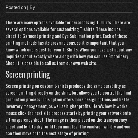
Posted on
| By
There are many options available for personalizing T-shirts. There are
several options available for customizing T-shirts. These include
direct to Garment printing and Dye Sublimation print. Each of these
printing methods has its pros and cons, so it is important that you
know which one is best for your T-Shirts. When you have just about any
inquiries about exactly where along with how you can use
Embroidery
Shop
, it is possible to call us from our own web site.
Screen printing
Screen printing on custom t-shirts produces the same durability as
screen printing directly on the shirt, but allows you to control the final
production process. This option offers more design options and better
inventory management, as well as higher profits. Here’s how it works.
mouse click the next site
process starts by printing your artwork onto
a transparency sheet. The image is then placed on the transparency
sheet and left to dry for fifteen minutes. The emulsion will dry and you
can then move onto the next stage of printing.