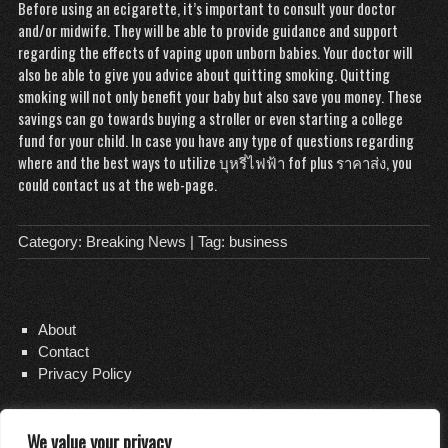
Before using an ecigarette, it’s important to consult your doctor
and/or midwife. They will be able to provide guidance and support
regarding the effects of vaping upon unborn babies. Your doctor will
also be able to give you advice about quitting smoking. Quitting
smoking will not only benefit your baby but also save you money. These
savings can go towards buying a stroller or even starting a college
fund for your child. In case you have any type of questions regarding
where and the best ways to utilize
บุหรี่ไฟฟ้า fof plus ราคาส่ง
, you
could contact us at the web-page.
Category:
Breaking News
| Tag:
business
About
Contact
Privacy Policy
We value your privacy