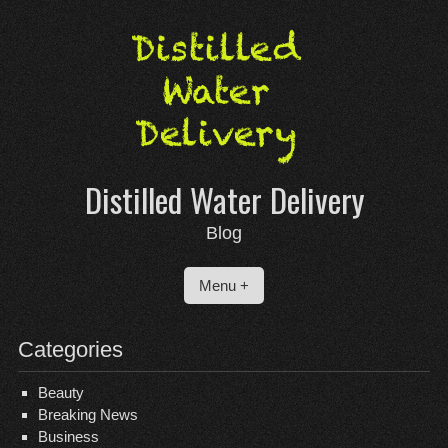
Skip
to
content
Distilled Water Delivery
Blog
Menu +
Categories
Beauty
Breaking News
Business