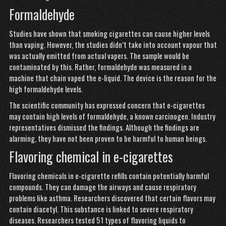
Formaldehyde
Studies have shown that smoking cigarettes can cause higher levels
than vaping. However, the studies didn’t take into account vapour that
was actually emitted from actual vapers. The sample would be
contaminated by this. Rather, formaldehyde was measured in a
machine that chain vaped the e-liquid. The device is the reason for the
high formaldehyde levels.
The scientific community has expressed concern that e-cigarettes
may contain high levels of formaldehyde, a known carcinogen. Industry
representatives dismissed the findings. Although the findings are
alarming, they have not been proven to be harmful to human beings.
Flavoring chemical in e-cigarettes
Flavoring chemicals in e-cigarette refills contain potentially harmful
compounds. They can damage the airways and cause respiratory
problems like asthma. Researchers discovered that certain flavors may
contain diacetyl. This substance is linked to severe respiratory
diseases. Researchers tested 51 types of flavoring liquids to