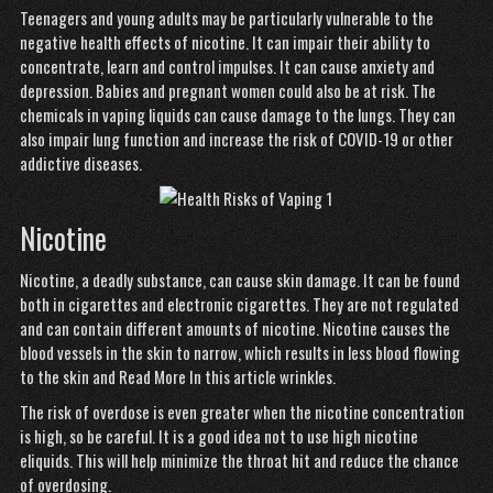
Teenagers and young adults may be particularly vulnerable to the
negative health effects of nicotine. It can impair their ability to
concentrate, learn and control impulses. It can cause anxiety and
depression. Babies and pregnant women could also be at risk. The
chemicals in vaping liquids can cause damage to the lungs. They can
also impair lung function and increase the risk of COVID-19 or other
addictive diseases.
Nicotine
Nicotine, a deadly substance, can cause skin damage. It can be found
both in cigarettes and electronic cigarettes. They are not regulated
and can contain different amounts of nicotine. Nicotine causes the
blood vessels in the skin to narrow, which results in less blood flowing
to the skin and
Read More In this article
wrinkles.
The risk of overdose is even greater when the nicotine concentration
is high, so be careful. It is a good idea not to use high nicotine
eliquids. This will help minimize the throat hit and reduce the chance
of overdosing.