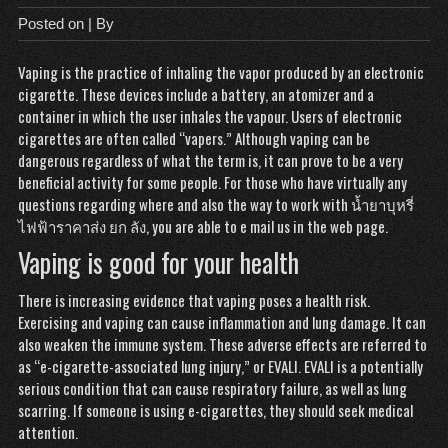
Posted on
| By
Vaping is the practice of inhaling the vapor produced by an electronic
cigarette. These devices include a battery, an atomizer and a
container in which the user inhales the vapour. Users of electronic
cigarettes are often called “vapers.” Although vaping can be
dangerous regardless of what the term is, it can prove to be a very
beneficial activity for some people. For those who have virtually any
questions regarding where and also the way to work with
น้ำยาบุหรี่
ไฟฟ้าราคาส่ง ยก ลัง
, you are able to e mail us in the web page.
Vaping is good for your health
There is increasing evidence that vaping poses a health risk.
Exercising and vaping can cause inflammation and lung damage. It can
also weaken the immune system. These adverse effects are referred to
as “e-cigarette-associated lung injury,” or EVALI. EVALI is a potentially
serious condition that can cause respiratory failure, as well as lung
scarring. If someone is using e-cigarettes, they should seek medical
attention.