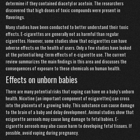
determine if they contained diacetyl or acetoin. The researchers
discovered that high doses of toxic compounds were present in
flavorings.
Many studies have been conducted to better understand their toxic
effects. E-cigarettes are generally not as harmful than regular
cigarettes. However, some studies show that ecigarettes can have
adverse effects on the health of users. Only a few studies have looked
at the potential long-term effects of e-cigarette use. The current
review summarizes the main findings in this area and discusses the
consequences of exposure to these chemicals on human health.
Effects on unborn babies
There are many potential risks
that vaping can have on a baby’s unborn
health.
Nicotine
(an important component of ecigarettes) can cross
into the placenta of a growing baby. This substance can cause damage
to the brain of a baby and delay development. Animal studies show that
ecigarette aerosols may cause lung damage to fetal babies. E-
cigarette aerosols may also cause harm to developing fetal tissues. If
possible, avoid vaping during pregnancy.