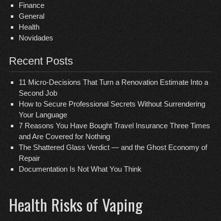
Finance
General
Health
Novidades
Recent Posts
11 Micro-Decisions That Turn a Renovation Estimate Into a
Second Job
How to Secure Professional Secrets Without Surrendering
Your Language
7 Reasons You Have Bought Travel Insurance Three Times
and Are Covered for Nothing
The Shattered Glass Verdict — and the Ghost Economy of
Repair
Documentation Is Not What You Think
Health Risks of Vaping