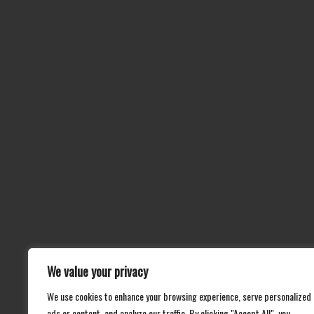
We value your privacy
We use cookies to enhance your browsing experience, serve personalized
ads or content, and analyze our traffic. By clicking "Accept All", you