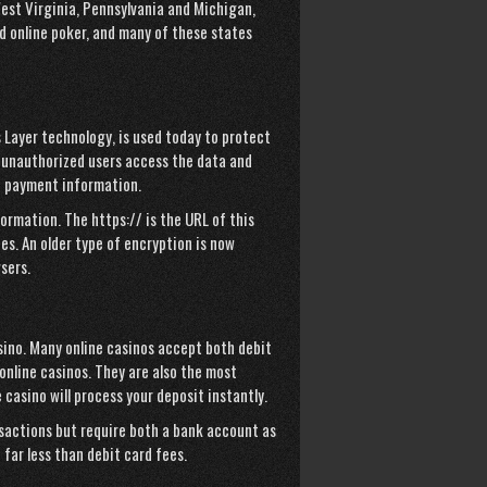
West Virginia, Pennsylvania and Michigan,
ed online poker, and many of these states
 Layer technology, is used today to protect
r unauthorized users access the data and
nd payment information.
ormation. The https:// is the URL of this
tes. An older type of encryption is now
sers.
sino. Many online casinos accept both debit
online casinos. They are also the most
casino will process your deposit instantly.
nsactions but require both a bank account as
far less than debit card fees.