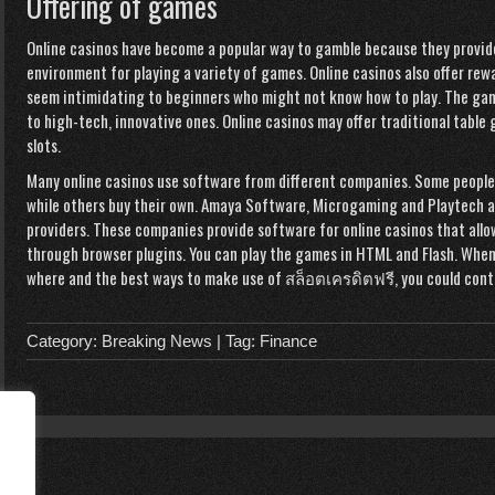
Offering of games
Online casinos have become a popular way to gamble because they provide
environment for playing a variety of games. Online casinos also offer re
seem intimidating to beginners who might not know how to play. The gam
to high-tech, innovative ones. Online casinos may offer traditional tabl
slots.
Many online casinos use software from different companies. Some people
while others buy their own. Amaya Software, Microgaming and Playtech a
providers. These companies provide software for online casinos that allow
through browser plugins. You can play the games in HTML and Flash. When
where and the best ways to make use of
สล็อตเครดิตฟรี
, you could con
Category:
Breaking News
| Tag:
Finance