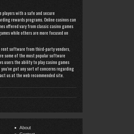
 players with a safe and secure
warding rewards programs. Online casinos can
es offered vary from classic casino games
e games while others are more focused on
 rent software from third-party vendors,
re some of the most popular software
s users the ability to play casino games
 you’ve got any sort of concerns regarding
tact us at the web
recommended site
.
About