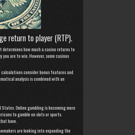
ge return to player (RTP).
 It determines how much a casino returns to
ely you are to win. However, some casinos
calculations consider bonus features and
matical analysis is combined with an
ed States. Online gambling is becoming more
icans to gamble on slots or sports.
that have.
lawmakers are looking into expanding the