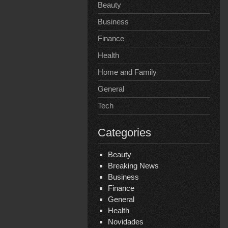
Beauty
Business
Finance
Health
Home and Family
General
Tech
Categories
Beauty
Breaking News
Business
Finance
General
Health
Novidades