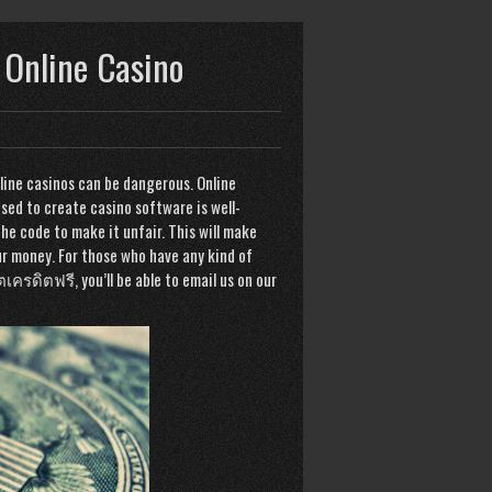
Online Casino
line casinos can be dangerous. Online
sed to create casino software is well-
e code to make it unfair. This will make
your money. For those who have any kind of
ตเครดิตฟรี
, you’ll be able to email us on our