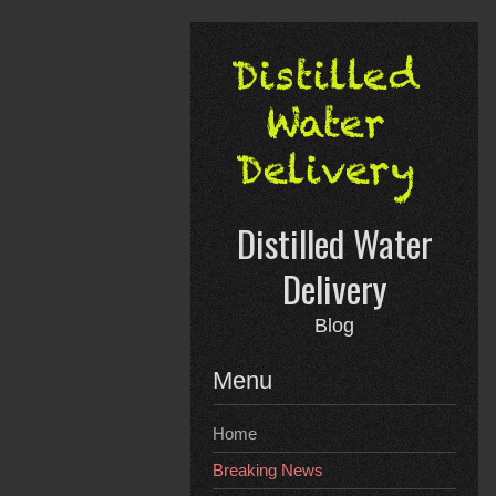
Skip
to
content
Distilled Water
Delivery
Blog
Menu
Home
Breaking News