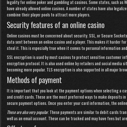
legality for online poker and gambling at casinos. Some states, such as 
have already allowed online casinos. A number of states have also legaliz
combine their player pools to attract more players.
Security features of an online casino
Online casinos must be concerned about security. SSL, or Secure Sockets
data sent between an online casino and a player. This makes it harder fo
steal it. This is especially true when it comes to personal information a
SSL encryption is used by most casinos to protect sensitive customer inf
encryption protocol. It is also used online by retailers and social media si
becoming more popular. TLS encryption is also supported in all major brow
Methods of payment
It is important that you look at the payment options when selecting a ca
and credit cards. These are the most preferred ways to make deposits in 
secure payment options. Once you enter your card information, the online 
These are also very popular
. These payments are similar to debit cards tra
well as an email account. These can be tracked and may have fees but are 