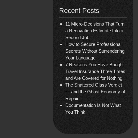
Recent Posts
11 Micro-Decisions That Turn
a Renovation Estimate Into a
Second Job
How to Secure Professional
Secrets Without Surrendering
Your Language
7 Reasons You Have Bought
Travel Insurance Three Times
and Are Covered for Nothing
The Shattered Glass Verdict
— and the Ghost Economy of
Repair
Documentation Is Not What
You Think