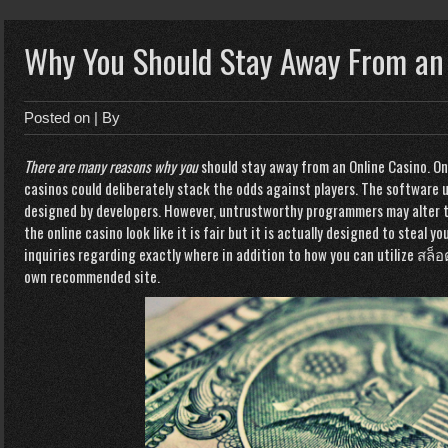
Why You Should Stay Away From an 
Posted on
| By
There are many reasons why you
should stay away from an Online Casino. On
casinos could deliberately stack the odds against players. The software u
designed by developers. However, untrustworthy programmers may alter th
the online casino look like it is fair but it is actually designed to steal 
inquiries
regarding exactly where in addition to how you can utilize
สล็อ
own
recommended site
.