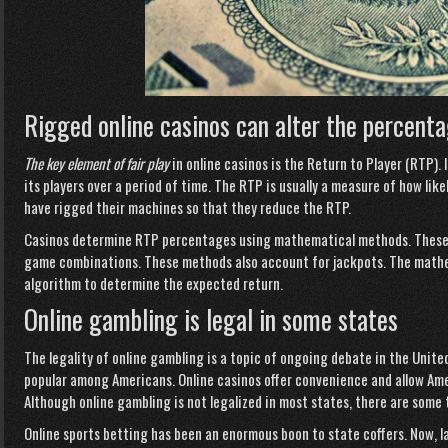
Rigged online casinos can alter the percenta
The key element of fair play
in online casinos is the Return to Player (RTP).
its players over a period of time. The RTP is usually a measure of how lik
have rigged their machines so that they reduce the RTP.
Casinos determine RTP percentages using mathematical methods. These 
game combinations. These methods also account for jackpots. The mathe
algorithm to determine the expected return.
Online gambling is legal in some states
The legality of online gambling is a topic of ongoing debate in the Unit
popular among Americans. Online casinos offer convenience and allow Amer
Although online gambling is not legalized in most states, there are some 
Online sports betting has been an enormous boon to state coffers. Now, 