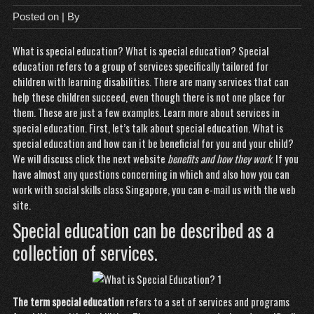
Posted on
| By
What is special education? What is special education? Special
education refers to a group of services specifically tailored for
children with learning disabilities. There are many services that can
help these children succeed, even though there is not one place for
them. These are just a few examples. Learn more about services in
special education. First, let’s talk about special education. What is
special education and how can it be beneficial for you and your child?
We will discuss
click the next website
benefits and how they work
. If you
have almost any questions concerning in which and also how you can
work with
social skills class Singapore
, you can e-mail us with the web
site.
Special education can be described as a
collection of services.
The term special education
refers to a set of services and programs