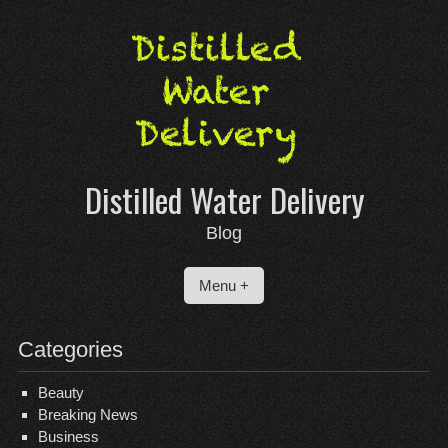
Skip
to
content
Distilled Water Delivery
Blog
Menu +
Categories
Beauty
Breaking News
Business