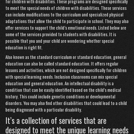
for children with disabilities. These programs are designed specifically
to meet the special needs of children with disabilities. These services
can include modifications to the curriculum and specialized physical
adaptations that allow the child to participate in school. They may also
offer services to support the child’s emotional needs. Listed below are
some of the services provided to students with disabilities. It is
possible that you and your child are wondering whether special
education is right fit.
Also known as the standard curriculum or standard education, general
education can also be called standard education. It offers regular
lessons and activities, which are not designed specifically for children
with special learning needs. Inclusion classrooms can mix special
education and general education. An intellectual disability is a
condition that can be easily identified based on the child’s medical
history. This could include genetic conditions or developmental
disorders. You may also find other disabilities that could lead to a child
being diagnosed with a particular disability.
It’s a collection of services that are
designed to meet the unique learning needs