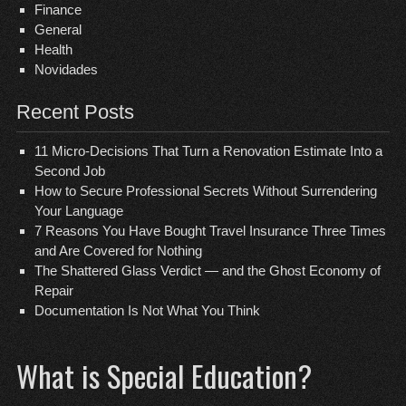
Finance
General
Health
Novidades
Recent Posts
11 Micro-Decisions That Turn a Renovation Estimate Into a
Second Job
How to Secure Professional Secrets Without Surrendering
Your Language
7 Reasons You Have Bought Travel Insurance Three Times
and Are Covered for Nothing
The Shattered Glass Verdict — and the Ghost Economy of
Repair
Documentation Is Not What You Think
What is Special Education?