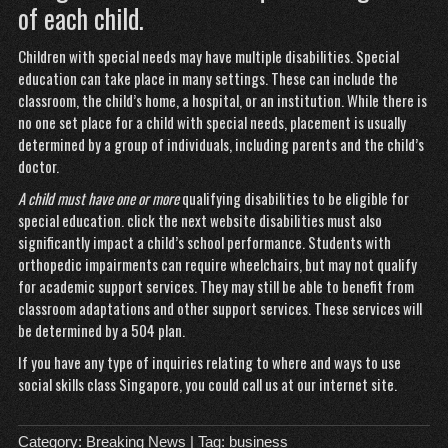
of each child.
Children with special needs may have multiple disabilities. Special
education can take place in many settings. These can include the
classroom, the child’s home, a hospital, or an institution. While there is
no one set place for a child with special needs, placement is usually
determined by a group of individuals, including parents and the child’s
doctor.
A child must have one or more
qualifying disabilities to be eligible for
special education.
click the next website
disabilities must also
significantly impact a child’s school performance. Students with
orthopedic impairments can require wheelchairs, but may not qualify
for academic support services. They may still be able to benefit from
classroom adaptations and other support services. These services will
be determined by a 504 plan.
If you have any type of inquiries relating to where and ways to use
social skills class Singapore
, you could call us at our internet site.
Category:
Breaking News
| Tag:
business