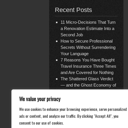
Recent Posts
11 Micro-Decisions That Turn
a Renovation Estimate Into a
Second Job
How to Secure Professional
Secrets Without Surrendering
Your Language
7 Reasons You Have Bought
Travel Insurance Three Times
and Are Covered for Nothing
The Shattered Glass Verdict
— and the Ghost Economy of
Repair
We value your privacy
Documentation Is Not What
You Think
We use cookies to enhance your browsing experience, serve personalized
ads or content, and analyze our traffic. By clicking "Accept All", you
consent to our use of cookies.