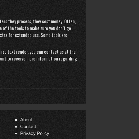
ers they process, they cost money. Often,
e of the tools to make sure you don’t go
 extra for extended use. Some tools are
ilize
text reader
, you can contact us at the
 want to receive more information regarding
About
Contact
Privacy Policy