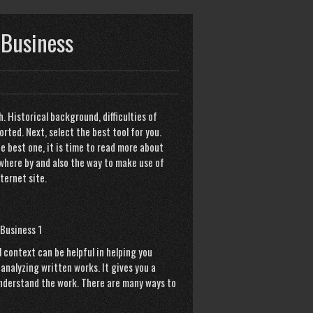
 Business
. Historical background, difficulties of
ted. Next, select the best tool for you.
he best one, it is time to read more about
 where by and also the way to make use of
ternet site
.
 context can be helpful in helping you
analyzing written works. It gives you a
understand the work. There are many ways to