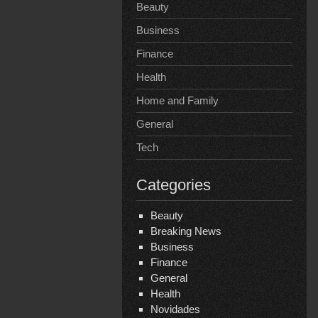
Beauty
Business
Finance
Health
Home and Family
General
Tech
Categories
Beauty
Breaking News
Business
Finance
General
Health
Novidades