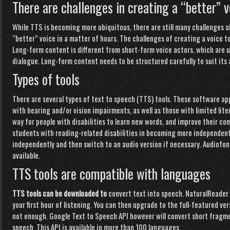
There are challenges in creating a “better” v
While TTS is becoming more
ubiquitous, there are still many challenges ahe
“better” voice in a matter of hours. The challenges of creating a voice t
Long-form content is different from short-form voice actors, which ar
dialogue.
Long-form
content needs to be structured carefully to suit its
Types of tools
There are several types of text to speech (TTS) tools. These software app
with hearing and/or vision impairments, as well as those with limited liter
way for people with disabilities to learn new words, and improve their co
students with reading-related disabilities in becoming more independen
independently and then switch to an audio version if necessary. Audiofo
available.
TTS tools are compatible with languages
TTS tools can be downloaded to
convert text into speech. NaturalReader i
your first hour of listening. You can then upgrade to the full-featured ver
not enough. Google Text to Speech API however will convert short fragmen
speech. This API is available in more than 100 languages.