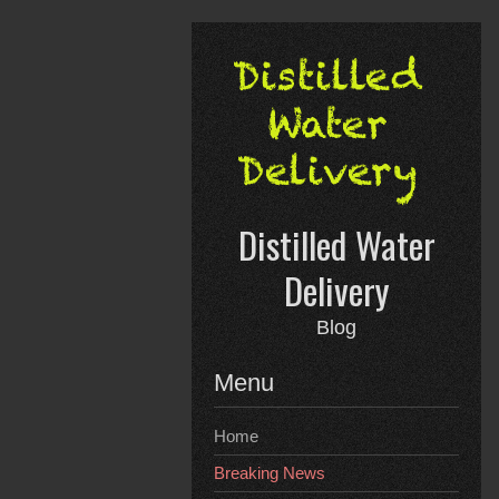
Skip
to
content
Distilled Water
Delivery
Blog
Menu
Home
Breaking News