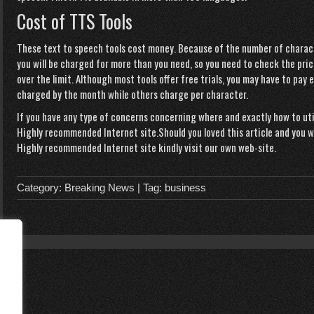
Cost of TTS Tools
These text to speech tools cost money. Because of the number of charact
you will be charged for more than you need, so you need to check the pric
over the limit. Although most tools offer free trials, you may have to pay
charged by the month while others charge per character.
If you have any type of concerns concerning where and exactly how to ut
Highly recommended Internet site
.Should you loved this article and you
Highly recommended Internet site
kindly visit our own web-site.
Category:
Breaking News
| Tag:
business