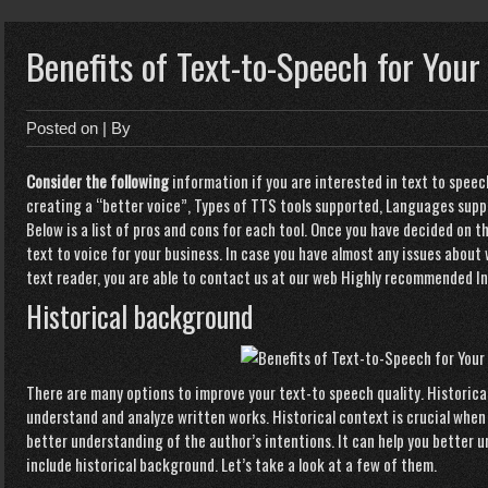
Benefits of Text-to-Speech for Your
Posted on
| By
Consider the following
information if you are interested in text to speech
creating a “better voice”, Types of TTS tools supported, Languages suppor
Below is a list of pros and cons for each tool. Once you have decided on t
text to voice for your business. In case you have almost any issues about
text reader
, you are able to contact us at our web
Highly recommended In
Historical background
There are many options to
improve your text-to speech quality. Historical
understand and analyze written works. Historical context is crucial when 
better understanding of the author’s intentions. It can help you better 
include historical background. Let’s take a look at a few of them.