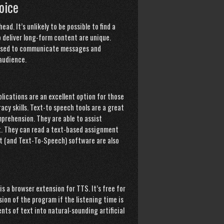
oice
ad. It’s unlikely to be possible to find a
o deliver long-form content are unique.
e used to communicate messages and
 audience.
lications are an excellent option for those
acy skills. Text-to speech tools are a great
mprehension. They are able to assist
t. They can read a text-based assignment
nt (and Text-To-Speech) software are also
s a browser extension for TTS. It’s free for
sion of the program if the listening time is
ts of text into natural-sounding artificial