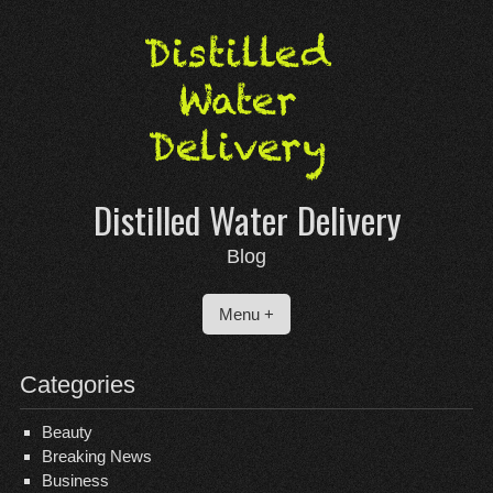
Skip
to
content
Distilled Water Delivery
Blog
Menu +
Categories
Beauty
Breaking News
Business