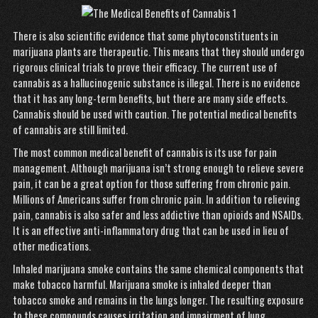
There is also scientific evidence that some phytoconstituents in
marijuana plants are therapeutic. This means that they should undergo
rigorous clinical trials to prove their efficacy. The current use of
cannabis as a hallucinogenic substance is illegal. There is no evidence
that it has any long-term benefits, but there are many side effects.
Cannabis should be used with caution. The potential medical benefits
of cannabis are still limited.
The most common medical benefit of cannabis is its use for pain
management. Although marijuana isn’t strong enough to relieve severe
pain, it can be a great option for those suffering from chronic pain.
Millions of Americans suffer from chronic pain. In addition to relieving
pain, cannabis is also safer and less addictive than opioids and NSAIDs.
It is an effective anti-inflammatory drug that can be used in lieu of
other medications.
Inhaled marijuana smoke contains the same chemical components that
make tobacco harmful. Marijuana smoke is inhaled deeper than
tobacco smoke and remains in the lungs longer. The resulting exposure
to these compounds causes irritation and impairment of lung