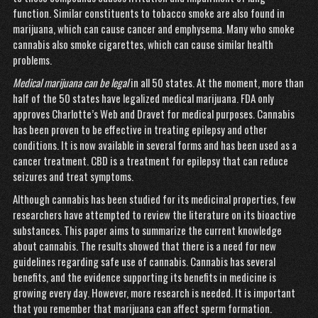
function. Similar constituents to tobacco smoke are also found in
marijuana, which can cause cancer and emphysema. Many who smoke
cannabis also smoke cigarettes, which can cause similar health
problems.
Medical marijuana can be legal
in all 50 states. At the moment, more than
half of the 50 states have legalized medical marijuana. FDA only
approves Charlotte’s Web and Dravet for medical purposes. Cannabis
has been proven to be effective in treating epilepsy and other
conditions. It is now available in several forms and has been used as a
cancer treatment. CBD is a treatment for epilepsy that can reduce
seizures and treat symptoms.
Although cannabis has been studied for its medicinal properties, few
researchers have attempted to review the literature on its bioactive
substances. This paper aims to summarize the current knowledge
about cannabis. The results showed that there is a need for new
guidelines regarding safe use of cannabis. Cannabis has several
benefits, and the evidence supporting its benefits in medicine is
growing every day. However, more research is needed. It is important
that you remember that marijuana can affect sperm formation.