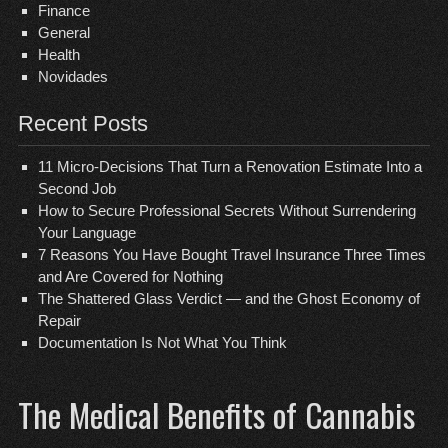
Finance
General
Health
Novidades
Recent Posts
11 Micro-Decisions That Turn a Renovation Estimate Into a
Second Job
How to Secure Professional Secrets Without Surrendering
Your Language
7 Reasons You Have Bought Travel Insurance Three Times
and Are Covered for Nothing
The Shattered Glass Verdict — and the Ghost Economy of
Repair
Documentation Is Not What You Think
The Medical Benefits of Cannabis