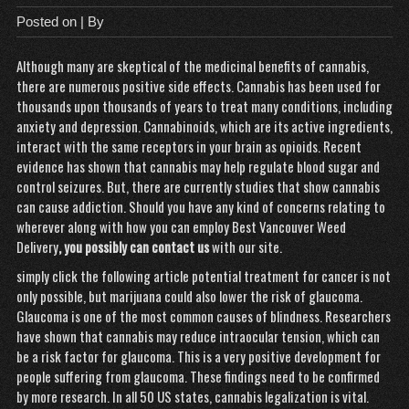
Posted on
| By
Although many are skeptical of the medicinal benefits of cannabis,
there are numerous positive side effects. Cannabis has been used for
thousands upon thousands of years to treat many conditions, including
anxiety and depression. Cannabinoids, which are its active ingredients,
interact with the same receptors in your brain as opioids. Recent
evidence has shown that cannabis may help regulate blood sugar and
control seizures. But, there are currently studies that show cannabis
can cause addiction. Should you have any kind of concerns relating to
wherever along with how you can employ
Best Vancouver Weed
Delivery
, you possibly can contact us
with our site.
simply click the following article
potential treatment for cancer
is not
only possible, but marijuana could also lower the risk of glaucoma.
Glaucoma is one of the most common causes of blindness. Researchers
have shown that cannabis may reduce intraocular tension, which can
be a risk factor for glaucoma. This is a very positive development for
people suffering from glaucoma. These findings need to be confirmed
by more research. In all 50 US states, cannabis legalization is vital.