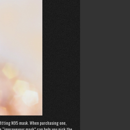
l-fitting N95 mask. When purchasing one,
te “improveyour mask” can help you pick the