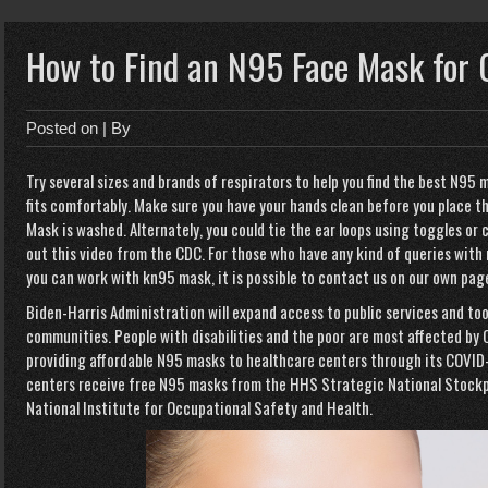
How to Find an N95 Face Mask for 
Posted on
| By
Try several sizes and brands of respirators to help you find the best N95 m
fits comfortably. Make sure you have your hands clean before you place the
Mask is washed. Alternately, you could tie the ear loops using toggles or c
out this video from the CDC. For those who have any kind of queries with
you can work with
kn95 mask
, it is possible to contact us
on our own pag
Biden-Harris Administration
will expand access to public services and too
communities. People with disabilities and the poor are most affected by 
providing affordable N95 masks to healthcare centers through its COVID
centers receive free N95 masks from the HHS Strategic National Stockp
National Institute for Occupational Safety and Health.