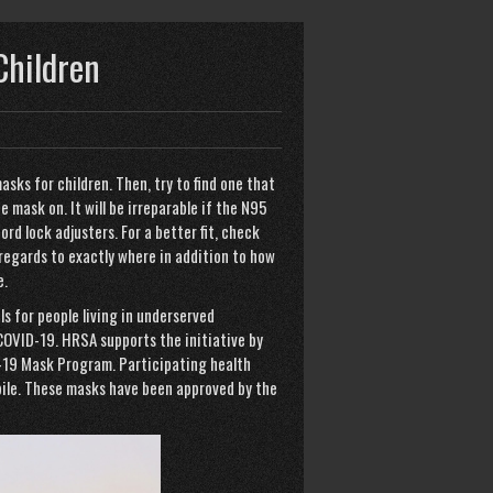
Children
asks for children. Then, try to find one that
 mask on. It will be irreparable if the N95
ord lock adjusters. For a better fit, check
 regards to exactly where in addition to how
e.
ls for people living in underserved
COVID-19. HRSA supports the initiative by
-19 Mask Program. Participating health
ile. These masks have been approved by the