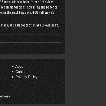
5 mask after a delta form of the virus
r
recommendations, stressing the benefits
e. In the next few days, 400 million N95
 mask
, you can contact us at our own page.
About
Contact
Privacy Policy
elivery