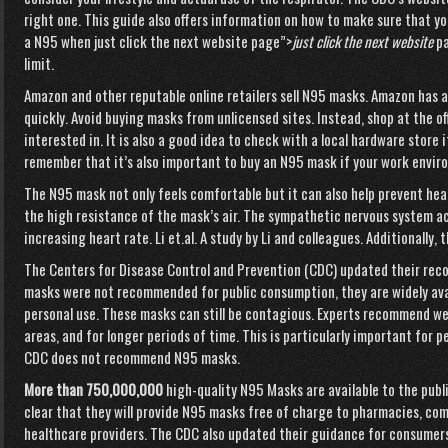
right one. This guide also offers information on how to make sure that you
a N95 when
just click the next website page”>
just click the next website
p
limit.
Amazon and other reputable online retailers sell N95 masks. Amazon has 
quickly. Avoid buying masks from unlicensed sites. Instead, shop at the of
interested in. It is also a good idea to check with a local hardware store 
remember that it’s also important to buy an N95 mask if your work envir
The N95 mask not only feels comfortable but it can also help prevent hea
the high resistance of the mask’s air. The sympathetic nervous system a
increasing heart rate. Li et.al. A study by Li and colleagues. Additionally,
The Centers for Disease Control and Prevention (CDC) updated their rec
masks were not recommended for public consumption, they are widely ava
personal use. These masks can still be contagious. Experts recommend we
areas, and for longer periods of time. This is particularly important for 
CDC does not recommend N95 masks.
More than 750,000,000
high-quality N95 Masks are available to the publ
clear that they will provide N95 masks free of charge to pharmacies, co
healthcare providers. The CDC also updated their guidance for consumers