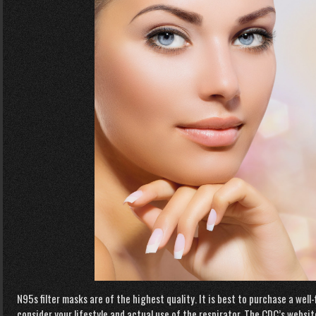
N95s filter masks are of the highest quality. It is best to purchase a wel
consider your lifestyle and actual use of the respirator. The CDC’s websi