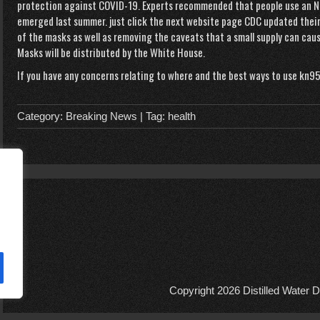
protection against COVID-19. Experts recommended that people use an N9
emerged last summer.
just click the next website page
CDC updated thei
of the masks as well as removing the caveats that a small supply can caus
Masks will be distributed by the White House.
If you have any concerns relating to where and the best ways to use
kn95
Category:
Breaking News
| Tag:
health
Copyright 2026
Distilled Water D