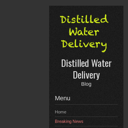
Skip
to
content
Distilled Water
Delivery
Blog
Menu
Home
Breaking News