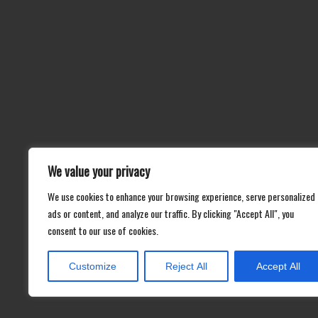
We value your privacy
We use cookies to enhance your browsing experience, serve personalized
ads or content, and analyze our traffic. By clicking "Accept All", you
consent to our use of cookies.
Customize
Reject All
Accept All