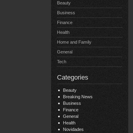
Beauty
Business
Finance
Health
Home and Family
General
Tech
Categories
Beauty
Breaking News
Business
Finance
General
Health
Novidades