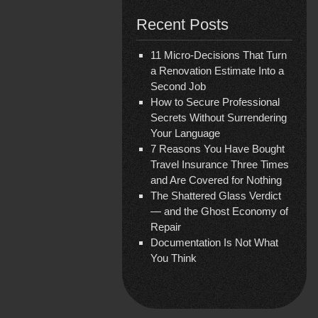
Recent Posts
11 Micro-Decisions That Turn
a Renovation Estimate Into a
Second Job
How to Secure Professional
Secrets Without Surrendering
Your Language
7 Reasons You Have Bought
Travel Insurance Three Times
and Are Covered for Nothing
The Shattered Glass Verdict
— and the Ghost Economy of
Repair
Documentation Is Not What
You Think