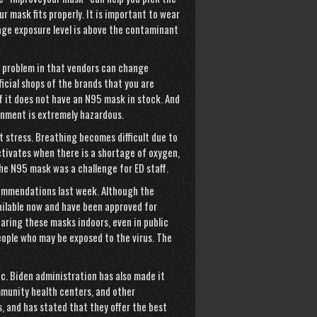
r mask fits properly. It is important to wear
age
exposure level is above the
contaminant
a problem in that vendors can change
ficial shops of the brands that you are
if it does not have an N95 mask in stock. And
onment is extremely hazardous.
t stress. Breathing becomes difficult due to
ctivates when there is a shortage of oxygen,
 the N95 mask was a challenge for ED staff.
ommendations last week. Although the
ilable now and have been approved for
aring these masks indoors, even in public
people who may be exposed to the virus. The
ic. Biden administration has also made it
mmunity health centers, and other
, and has stated that they offer the best