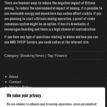
There are however ways to reduce the negative impact of Bitcoin
mining. To reduce the environmental impact of mining, it is possible to
use renewable energy and
moved here
buy carbon offset credits. If you
are planning to start a Bitcoin mining operation, a proof of stake
consensus system might be an option. It has its drawbacks: it
encourages hoarding and there is a high chance of centralization.
If you have any type of questions relating to where and how you can
use
AMD 7443P Servers
, you could call us at the internet site.
Category:
Breaking News
| Tag:
Finance
About
Contact
Privacy Policy
We value your privacy
We use cookies to enhance your browsing experience, serve personalized
Copyright 2026
Distilled Water Delivery