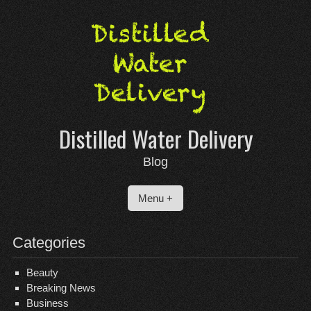
Skip
to
content
Distilled Water Delivery
Blog
Menu +
Categories
Beauty
Breaking News
Business