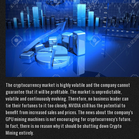
The cryptocurrency market is highly volatile and the company cannot
guarantee that it will be profitable. The market is unpredictable,
volatile and continuously evolving. Therefore, no business leader can
tie their fortunes to it too closely. NVIDIA still has the potential to
benefit from increased sales and prices. The news about the company’s
GPU mining machines is not encouraging for cryptocurrency’s future.
In fact, there is no reason why it should be shutting down Crypto
Mining entirely.