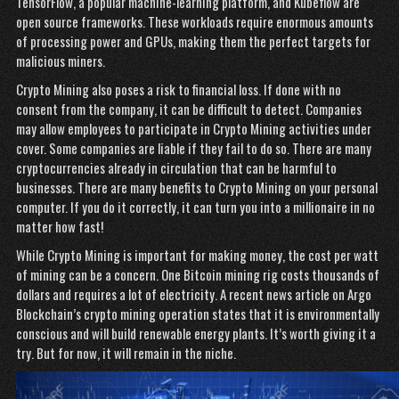
TensorFlow, a popular machine-learning platform, and Kubeflow are
open source frameworks. These workloads require enormous amounts
of processing power and GPUs, making them the perfect targets for
malicious miners.
Crypto Mining also poses a risk to financial loss. If done with no
consent from the company, it can be difficult to detect. Companies
may allow employees to participate in Crypto Mining activities under
cover. Some companies are liable if they fail to do so. There are many
cryptocurrencies already in circulation that can be harmful to
businesses. There are many benefits to Crypto Mining on your personal
computer. If you do it correctly, it can turn you into a millionaire in no
matter how fast!
While Crypto Mining is important for making money, the cost per watt
of mining can be a concern. One Bitcoin mining rig costs thousands of
dollars and requires a lot of electricity. A recent news article on Argo
Blockchain’s crypto mining operation states that it is environmentally
conscious and will build renewable energy plants. It’s worth giving it a
try. But for now, it will remain in the niche.