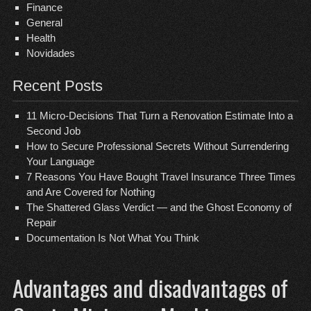
Finance
General
Health
Novidades
Recent Posts
11 Micro-Decisions That Turn a Renovation Estimate Into a
Second Job
How to Secure Professional Secrets Without Surrendering
Your Language
7 Reasons You Have Bought Travel Insurance Three Times
and Are Covered for Nothing
The Shattered Glass Verdict — and the Ghost Economy of
Repair
Documentation Is Not What You Think
Advantages and disadvantages of