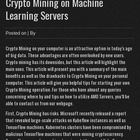
Crypto Mining on Machine
Learning Servers
Posted on
| By
Crypto Mining on your computer is an attractive option in today’s age
of big data. These advantages are often overlooked by new users.
Crypto mining has its downsides, but this article will highlight the
main ones. This article will present you with a summary of the main
benefits as well as the drawbacks to Crypto Mining on your personal
computer. This article will give you helpful tips for starting your own
Crypto Mining operation. For those who have almost any queries
concerning where by and tips on how to utilize
AMD Servers
, you’ll be
able to contact us from our webpage.
First, Crypto Mining has risks. Microsoft recently released a report
that revealed large-scale attacks on Kubeflow instances as well as
TensorFlow machines. Kubernetes clusters have been compromised by
malicious TensorFlow machines that were mining cryptocurrency.