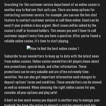
Searching for the customer service department of an online casino is
another way to find one that suits you. There are many options for
contacting customer service. For example, you can use the live chat
feature to contact customer service or call them online. Email can be
used if your problem is less urgent. Most issues will be solved by the
casino’s staff or licensed holders. This means you won’t have to call
customer support every time you have a question. After you’ve found a
reliable online casino, it’s time to start playing.
Subscribe to our newsletters to keep up to date with the latest news
from online casinos. Online casino newsletters let players know about
new promotions, special deals, and other information. These
promotions can be very valuable and are often extremely time-
sensitive. You can also get important information such changes to
deposit options’ terms and condition. These newsletters can be viewed
as well as reviewed. When choosing the right online casino for you,
consider all your options and play safe!
A limit on how much money you deposit is another way to manage your
bankroll. You have the option to deposit a certain amount each day,