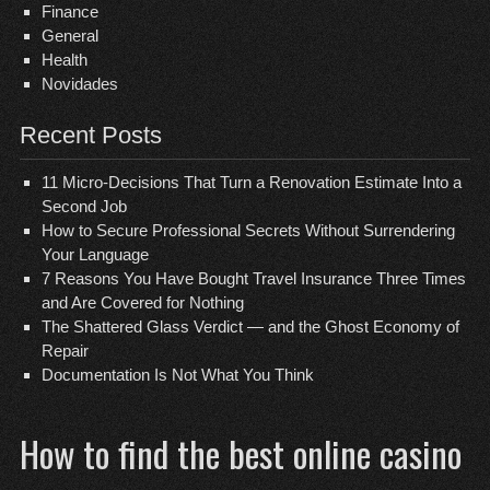
Finance
General
Health
Novidades
Recent Posts
11 Micro-Decisions That Turn a Renovation Estimate Into a
Second Job
How to Secure Professional Secrets Without Surrendering
Your Language
7 Reasons You Have Bought Travel Insurance Three Times
and Are Covered for Nothing
The Shattered Glass Verdict — and the Ghost Economy of
Repair
Documentation Is Not What You Think
How to find the best online casino