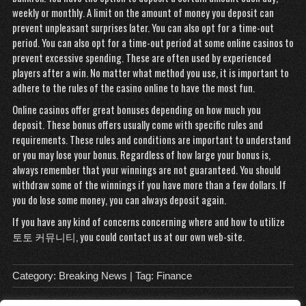
weekly or monthly. A limit on the amount of money you deposit can
prevent unpleasant surprises later. You can also opt for a time-out
period. You can also opt for a time-out period at some online casinos to
prevent excessive spending. These are often used by experienced
players after a win. No matter what method you use, it is important to
adhere to the rules of the casino online to have the most fun.
Online casinos offer great bonuses depending on how much you
deposit. These bonus offers usually come with specific rules and
requirements. These rules and conditions are important to understand
or you may lose your bonus. Regardless of how large your bonus is,
always remember that your winnings are not guaranteed. You should
withdraw some of the winnings if you have more than a few dollars. If
you do lose some money, you can always deposit again.
If you have any kind of concerns concerning where and how to utilize
토토 커뮤니티
, you could contact us at our
own
web
-site.
Category:
Breaking News
| Tag:
Finance