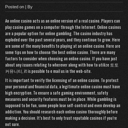
Posted on
| By
An online casino acts as an online version of a real casino. Players can
play casino games on a computer through the Internet. Online casinos
are a popular option for online gambling. The casino industry has
exploded over the past several years, and they continue to grow. Here
are some of the many benefits to playing at an online casino. Here are
some tips on how to choose the best online casino. There are many
factors to consider when choosing an online casino. If you have just
about any issues relating to wherever along with how to utilize
토토
커뮤니티
, it is possible to e mail us in the web-site.
It is important to verify the licensing of an online casino. To protect
your personal and financial data, a legitimate online casino must have
high encryption. To ensure a safe gaming environment, safety
measures and security features must be in place. While gambling is
supposed to be fun, some people lose self-control and even develop an
addiction. You should research each online casino thoroughly before
making a decision. It’s best to only trust reputable casinos if you’re
not sure.