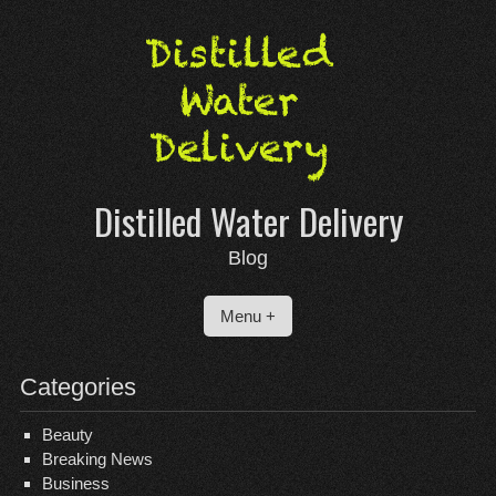
Skip
to
content
Distilled Water Delivery
Blog
Menu +
Categories
Beauty
Breaking News
Business