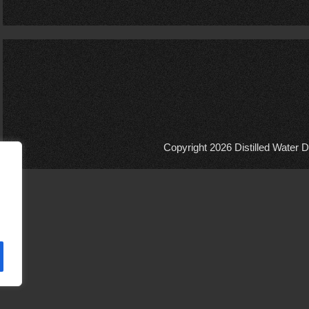
Copyright 2026
Distilled Water D