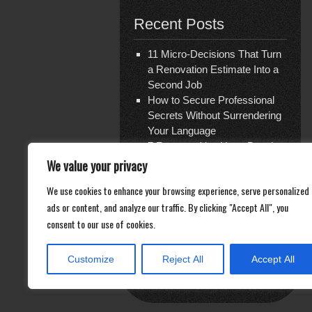
Recent Posts
11 Micro-Decisions That Turn
a Renovation Estimate Into a
Second Job
How to Secure Professional
Secrets Without Surrendering
Your Language
7 Reasons You Have Bought
Travel Insurance Three Times
We value your privacy
and Are Covered for Nothing
We use cookies to enhance your browsing experience, serve personalized
The Shattered Glass Verdict
ads or content, and analyze our traffic. By clicking "Accept All", you
— and the Ghost Economy of
consent to our use of cookies.
Repair
Documentation Is Not What
You Think
Customize
Reject All
Accept All