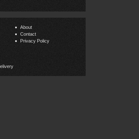
About
Contact
Privacy Policy
elivery