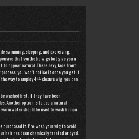
ile swimming, sleeping, and exercising.
xpensive that synthetic wigs but give you a
nt to appear natural. These sexy, lace front
 process, you won’t notice it once you get it
o the way to employ
4×4 closure wig
, you can
be washed first. If they have been
es. Another option is to use a natural
lso, warm water should be used to wash human
e purchased it. Pre-wash your wig to avoid
ur hair has been chemically treated or dyed.