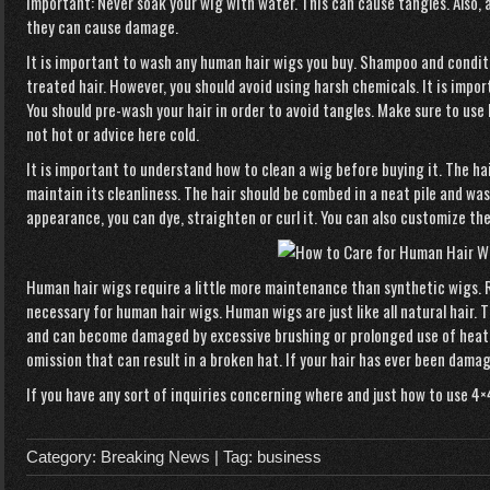
Important: Never soak your wig with water. This can cause tangles. Also, 
they can cause damage.
It is important to wash any human hair wigs you buy. Shampoo and condit
treated hair. However, you should avoid using harsh chemicals. It is impor
You should pre-wash your hair in order to avoid tangles. Make sure to us
not hot or
advice here
cold.
It is important to understand how to clean a wig before buying it. The ha
maintain its cleanliness. The hair should be combed in a neat pile and wa
appearance, you can dye, straighten or curl it. You can also customize the
Human hair wigs require a little more maintenance than synthetic wigs.
necessary for human hair wigs. Human wigs are just like all natural hair. 
and can become damaged by excessive brushing or prolonged use of heate
omission that can result in a broken hat. If your hair has ever been damage
If you have any sort of inquiries concerning where and just how to use
4×
Category:
Breaking News
| Tag:
business