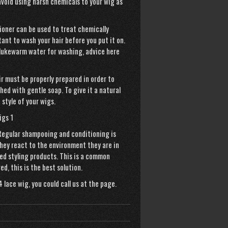
avoid using harsh chemicals to your wig as
ioner can be used to treat chemically
tant to wash your hair before you put it on.
e lukewarm water for washing,
advice here
ir must be properly prepared in order to
shed with gentle soap. To give it a
natural
 style of your wigs.
 Regular shampooing and conditioning is
They react to the environment they are in
d styling products. This is a common
d, this is the best solution.
4 lace wig
, you could call us at the page.