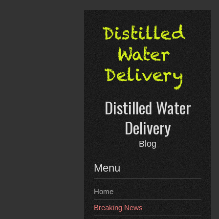
Skip
to
content
Distilled Water
Delivery
Blog
Menu
Home
Breaking News