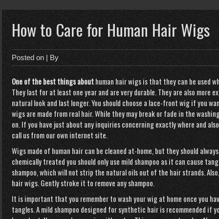
How to Care for Human Hair Wigs
Posted on
| By
One of the best things about
human hair wigs is that they
can be used wh
They last for at least one year and are very durable. They are also more e
natural look and last longer. You should choose a lace-front wig if you wa
wigs are made from real hair. While they may break or fade in the washing
on. If you have just about any inquiries concerning exactly where and als
call us from our own internet site.
Wigs made of human hair can be cleaned at-home, but they should always 
chemically treated you should only use mild shampoo as it can cause tangl
shampoo, which will not strip the natural oils out of the hair strands. A
hair wigs. Gently stroke it to remove any shampoo.
It is important that you remember to wash your wig at home once you hav
tangles. A mild shampoo designed for synthetic hair is recommended if yo