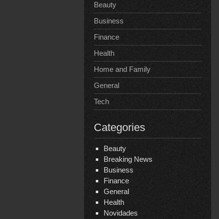
Beauty
Business
Finance
Health
Home and Family
General
Tech
Categories
Beauty
Breaking News
Business
Finance
General
Health
Novidades