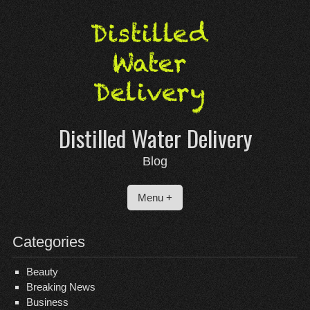
Skip
to
content
Distilled Water Delivery
Blog
Menu +
Categories
Beauty
Breaking News
Business