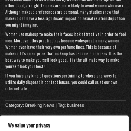
other hand, straight females are more likely to avoid women who use it.
Although makeup preferences are personal, many studies show that
makeup can have a less significant impact on sexual relationships than
you might imagine.
Women use makeup to make their faces look attractive in order to fool
men. Moreover, this practice has become widespread among women.
Women even have their very own perfume lines. This is because of
makeup. It’s no surprise that makeup has become a business. It is the
best way to make yourself look good. It is the ultimate way to make
yourself look your best!
If you have any kind of questions pertaining to where and ways to
utilize
daily disposable contact lenses
, you could call us at our own
internet site.
Category:
Breaking News
| Tag:
business
We value your privacy
About