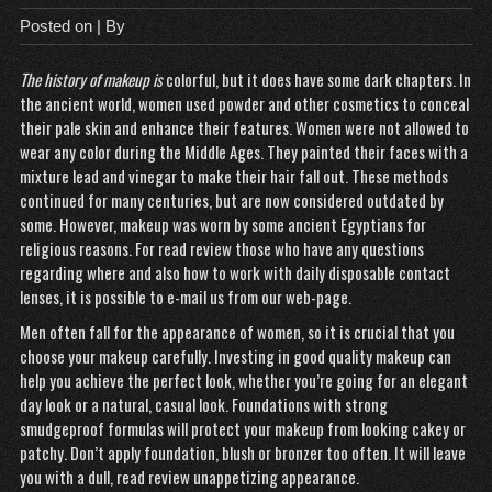
Posted on
| By
The history of makeup is
colorful, but it does have some dark chapters. In
the ancient world, women used powder and other cosmetics to conceal
their pale skin and enhance their features. Women were not allowed to
wear any color during the Middle Ages. They painted their faces with a
mixture lead and vinegar to make their hair fall out. These methods
continued for many centuries, but are now considered
outdated
by
some. However, makeup was worn by some ancient Egyptians for
religious reasons. For
read review
those who have any questions
regarding where and also how to work with
daily disposable contact
lenses
, it is possible to e-mail us from our web-page.
Men often fall for the appearance of women, so it is crucial that you
choose your makeup carefully. Investing in good quality makeup can
help you achieve the perfect look, whether you’re going for an elegant
day look or a natural, casual look. Foundations with strong
smudgeproof formulas will protect your makeup from looking cakey or
patchy. Don’t apply foundation, blush or bronzer too often. It will leave
you with a dull,
read review
unappetizing appearance.