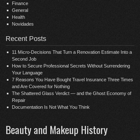
Finance
General
Health
Novidades
Recent Posts
11 Micro-Decisions That Turn a Renovation Estimate Into a
Second Job
How to Secure Professional Secrets Without Surrendering
Your Language
7 Reasons You Have Bought Travel Insurance Three Times
and Are Covered for Nothing
The Shattered Glass Verdict — and the Ghost Economy of
Repair
Documentation Is Not What You Think
Beauty and Makeup History