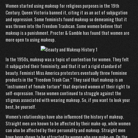
Women started using makeup for religious purposes in the 19th
Century. Queen Victoria banned it, citing it as an act of subjugation
and oppression. Some feminists found makeup so demeaning that it
was thrown into the Freedom Trashcan. Some women believe that
makeup is a punishment. Procter & Gamble has found that women are
more open to using makeup.
In the 1950s, makeup was a topic of contention for women. They felt
it subjugated their femininity, and that it set a rigid standard of
beauty. Feminist Miss America protesters eventually threw feminine
products in the “Freedom Trash Can.” They said that makeup is an
“instrument of female torture” that deprived women of their right to
self-expression. These women continued to struggle against the
stigmas associated with wearing makeup. So, if you want to look your
best, be yourself.
Women’s relationships have also influenced the history of makeup.
Straight men are known to be affected by their make-up, while women
can also be affected by their personality and makeup. Straight men
have been shown to be attracted by women who use make-up. On the