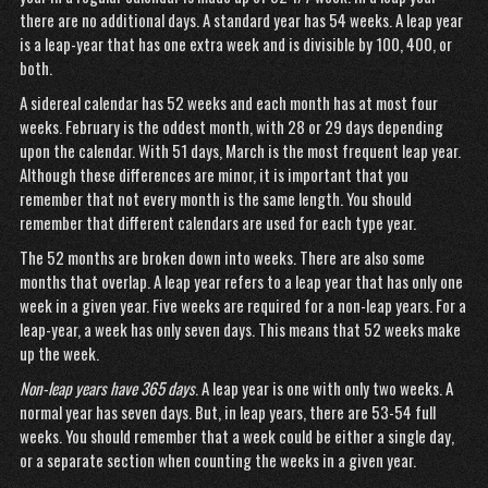
there are no additional days. A standard year has 54 weeks. A leap year
is a leap-year that has one extra week and is divisible by 100, 400, or
both.
A sidereal calendar has 52 weeks and each month has at most four
weeks. February is the oddest month, with 28 or 29 days depending
upon the calendar. With 51 days, March is the most frequent leap year.
Although these differences are minor, it is important that you
remember that not every month is the same length. You should
remember that different calendars are used for each type year.
The 52 months are broken down into weeks. There are also some
months that overlap. A leap year refers to a leap year that has only one
week in a given year. Five weeks are required for a non-leap years. For a
leap-year, a week has only seven days. This means that 52 weeks make
up the week.
Non-leap years have 365 days
. A leap year is one with only two weeks. A
normal year has seven days. But, in leap years, there are 53-54 full
weeks. You should remember that a week could be either a single day,
or a separate section when counting the weeks in a given year.