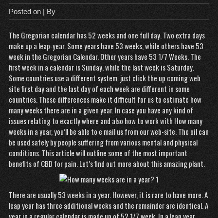
Posted on
| By
The Gregorian calendar has 52 weeks and one full day. Two extra days
make up a leap-year. Some years have 53 weeks, while others have 53
week in the Gregorian Calendar. Other years have 53 1/7 Weeks. The
first week in a calendar is Sunday, while the last week is Saturday.
Some countries use a different system.
just click the up coming web
site
first day and the last day of each week are different in some
countries. These differences make it difficult for us to estimate how
many weeks there are in a given year. In case you have any kind of
issues relating to exactly where and also how to work with
How many
weeks in a year
, you’ll be able to e mail us from our web-site. The oil can
be used safely by people suffering from various mental and physical
conditions. This article will outline some of the most important
benefits of CBD for pain. Let’s find out more about this amazing plant.
There are usually 53 weeks in a year. However, it is rare to have more. A
leap year has three additional weeks and the remainder are identical. A
year in a regular calendar is made up of 52 1/7 week. In a leap year