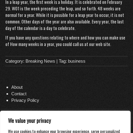
In a leap year, the first week is a holiday. It is celebrated on February
29. W01 is the week preceding the leap, and so forth. 48 weeks are
normal for a year. While it is possible for a leap year to occur, it is not
common. Other days of the year are also available. Every year, the last
day of the calendar is a day to celebrate.
If you have any questions
relating to where and how you can make use
of
How many weeks in a year
, you could call us at our web site.
Category:
Breaking News
| Tag:
business
About
Contact
Privacy Policy
We value your privacy
Copyright 2026
Distilled Water Delivery
We use cookies to enhance your browsing experience, serve personalized