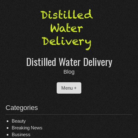
Skip
to
content
Distilled Water Delivery
Blog
Menu +
Categories
Beauty
Breaking News
Business