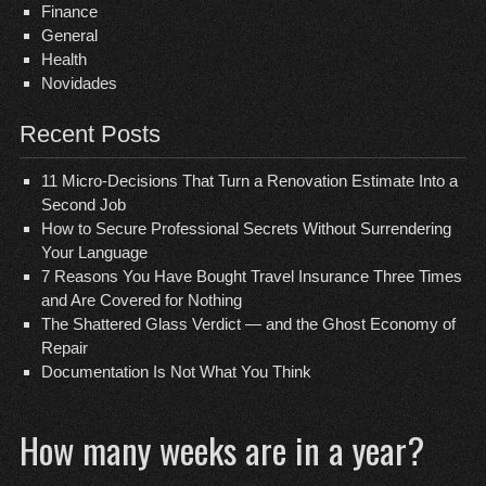
Finance
General
Health
Novidades
Recent Posts
11 Micro-Decisions That Turn a Renovation Estimate Into a
Second Job
How to Secure Professional Secrets Without Surrendering
Your Language
7 Reasons You Have Bought Travel Insurance Three Times
and Are Covered for Nothing
The Shattered Glass Verdict — and the Ghost Economy of
Repair
Documentation Is Not What You Think
How many weeks are in a year?