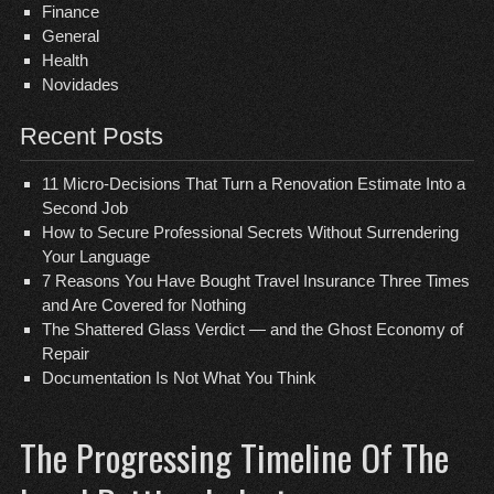
Finance
General
Health
Novidades
Recent Posts
11 Micro-Decisions That Turn a Renovation Estimate Into a
Second Job
How to Secure Professional Secrets Without Surrendering
Your Language
7 Reasons You Have Bought Travel Insurance Three Times
and Are Covered for Nothing
The Shattered Glass Verdict — and the Ghost Economy of
Repair
Documentation Is Not What You Think
The Progressing Timeline Of The