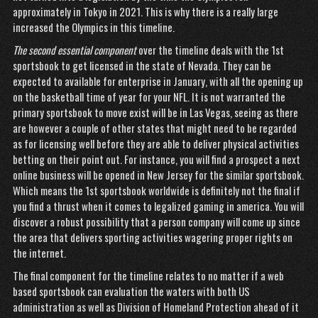
approximately in Tokyo in 2021. This is why there is a really large
increased the Olympics in this timeline.
The second essential component
over the timeline deals with the 1st
sportsbook to get licensed in the state of Nevada. They can be
expected to available for enterprise in January, with all the opening up
on the basketball time of year for your NFL. It is not warranted the
primary sportsbook to move exist will be in Las Vegas, seeing as there
are however a couple of other states that might need to be regarded
as for licensing well before they are able to deliver physical activities
betting on their point out. For instance, you will find a prospect a next
online business will be opened in New Jersey for the similar sportsbook.
Which means the 1st sportsbook worldwide is definitely not the final if
you find a thrust when it comes to legalized gaming in america. You will
discover a robust possibility that a person company will come up since
the area that delivers sporting activities wagering proper rights on
the internet.
The final component for the timeline relates to no matter if a web
based sportsbook can evaluation the waters with both US
administration as well as Division of Homeland Protection ahead of it