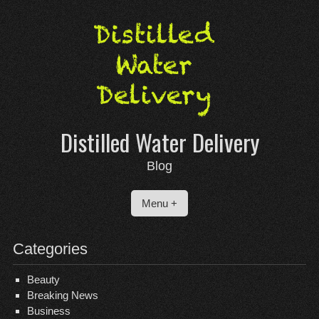
Skip
to
content
Distilled Water Delivery
Blog
Menu +
Categories
Beauty
Breaking News
Business