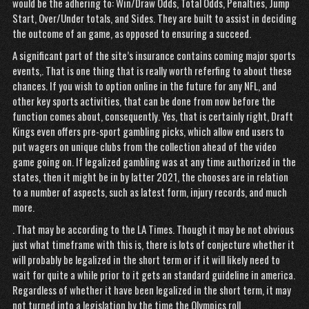
would be the adhering to: Win/Draw Odds, Total Odds, Penalties, Jump
Start, Over/Under totals, and Sides. They are built to assist in deciding
the outcome of an game, as opposed to ensuring a succeed.
A significant part of the site’s insurance contains coming major sports
events,. That is one thing that is really worth referfing to about these
chances. If you wish to option online in the future for any NFL, and
other key sports activities, that can be done from now before the
function comes about, consequently. Yes, that is certainly right, Draft
Kings even offers pre-sport gambling picks, which allow end users to
put wagers on unique clubs from the collection ahead of the video
game going on. If legalized gambling was at any time authorized in the
states, then it might be in by latter 2021, the chooses are in relation
to a number of aspects, such as latest form, injury records, and much
more.
. That may be according to the LA Times. Though it may be not obvious
just what timeframe with this is, there is lots of conjecture whether it
will probably be legalized in the short term or if it will likely need to
wait for quite a while prior to it gets an standard guideline in america.
Regardless of whether it have been legalized in the short term, it may
not turned into a legislation by the time the Olympics roll