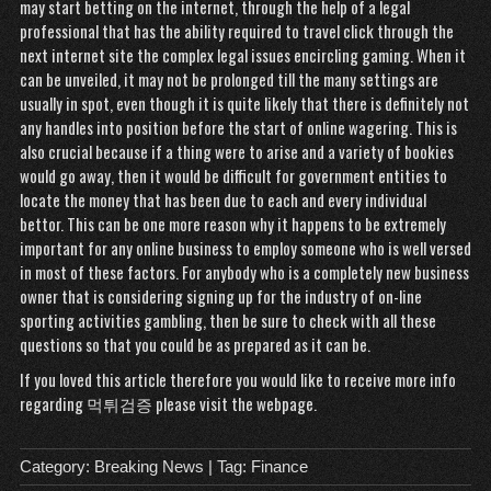
may start betting on the internet, through the help of a legal
professional that has the ability required to travel
click through the
next internet site
the complex legal issues encircling gaming. When it
can be unveiled, it may not be prolonged till the many settings are
usually in spot, even though it is quite likely that there is definitely not
any handles into position before the start of online wagering. This is
also crucial because if a thing were to arise and a variety of bookies
would go away, then it would be difficult for government entities to
locate the money that has been due to each and every individual
bettor. This can be one more reason why it happens to be extremely
important for any online business to employ someone who is well versed
in most of these factors. For anybody who is a completely new business
owner that is considering signing up for the industry of on-line
sporting activities gambling, then be sure to check with all these
questions so that you could be as prepared as it can be.
If you loved this article therefore you would like to receive more info
regarding
먹튀검증
please visit the webpage.
Category:
Breaking News
| Tag:
Finance