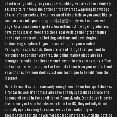
of internet gambling for years now. Gambling websites have definitely
assisted to reinforce the entire on the internet wagering knowledge
of a lot of approaches. If you treasured this article so you would like to
receive more info pertaining to
먹튀검증
nicely visit our own web
page. As a consequence, quite a few enthusiastic wagering admirers
have gone clear of more traditional real world gambling techniques
like telephone structured betting solutions and physiological
bookmaking suppliers. If you are searching for your wonderful
Pennsylvania sportsbook, there are lots of things that you need to
remember to consider very first, the online market place also has
managed to make it noticeably much easier to merge wagering offline
and online – so wagering on the favourite team from your comfort and
ease of ones own household is just one technique to benefit from the
Internet.
Nonetheless. It is not necessarily enough how the on-line sportsbook is
a fantastic web site it must also have a really specialized service and
become situated in the condition of Pennsylvania. Eventhough it costs
less to carry out sportsbooks away from the US, they actually do not
normally operate using the same levels of dependability or
specifications for their even more local counterparts. Until the
betting