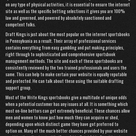
on any type of physical activities, it is essential to ensure the internet
site as well as the specific betting selections it gives you are 100%
law and governed, and powered by absolutely sanctioned and
competent folks.
Draft Kings is just about the most popular on the internet sportsbooks
in Pennsylvania as a result. Their array of professional services
contains everything from easy gambling and put making principles,
right through to sophisticated and comprehensive sportsbook
management methods. The site and each of these sportsbooks are
consistently reviewed by the two trained professionals and users the
same. This can help to make certain your website is equally reputable
and protected. He can talk about these using the suitable drafting
support group.
Most of the Write Kings sportsbooks give a multitude of unique odds
when a potential customer has any issues at all. It is something which
most on-line bettors can get extremely beneficial. These chances allow
men and women to know just how much they can acquire or shed,
depending upon which distinct game they have got preferred to
option on. Many of the much better chances provided by your website