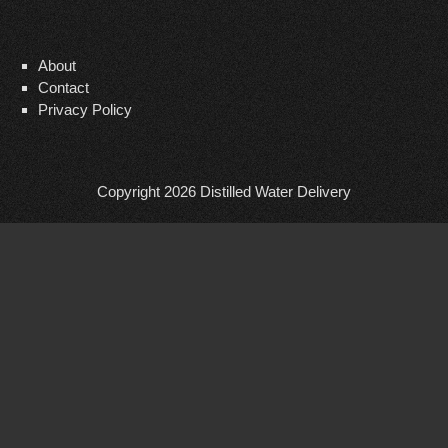
About
Contact
Privacy Policy
Copyright 2026
Distilled Water Delivery