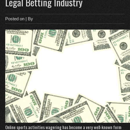
Legal Betting Industry
Posted on
| By
Online sports activities wagering has become a very well-known form