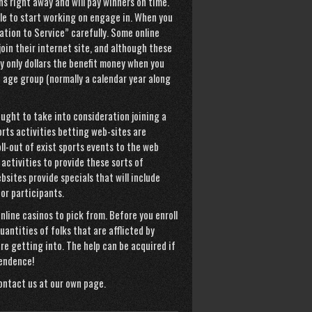
 right away and will pay winners on time.
ble to start working on engage in. When you
tion to Service” carefully. Some online
in their internet site, and although these
y only dollars the benefit money when you
n age group (normally a calendar year along
ought to take into consideration joining a
orts activities betting web-sites are
ll-out of exist sports events to the web
activities to provide these sorts of
sites provide specials that will include
for participants.
line casinos to pick from. Before you enroll
antities of folks that are afflicted by
e getting into. The help can be acquired if
pendence!
contact us at our own page.