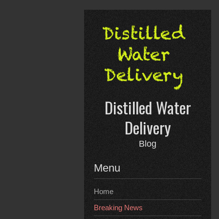
Skip
to
content
Distilled Water
Delivery
Blog
Menu
Home
Breaking News