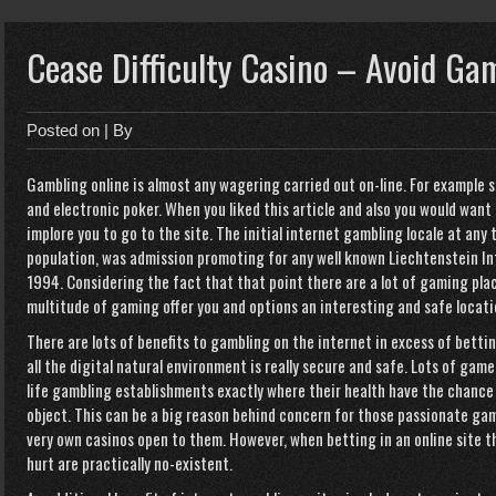
Cease Difficulty Casino – Avoid Ga
Posted on
| By
Gambling online is almost any wagering carried out on-line. For example s
and electronic poker. When you liked this article and also you would want
implore you to go to the site. The initial internet gambling locale at any
population, was admission promoting for any well known Liechtenstein In
1994. Considering the fact that that point there are a lot of gaming plac
multitude of gaming offer you and options an interesting and safe locatio
There are lots of benefits to gambling on the internet in excess of betting
all the digital natural environment is really secure and safe. Lots of game
life gambling establishments exactly where their health have the chance
object. This can be a big reason behind concern for those passionate gam
very own casinos open to them. However, when betting in an online site th
hurt are practically no-existent.