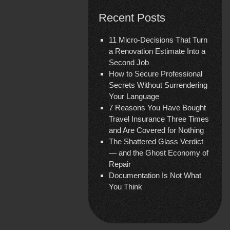
Recent Posts
11 Micro-Decisions That Turn
a Renovation Estimate Into a
Second Job
How to Secure Professional
Secrets Without Surrendering
Your Language
7 Reasons You Have Bought
Travel Insurance Three Times
and Are Covered for Nothing
The Shattered Glass Verdict
— and the Ghost Economy of
Repair
Documentation Is Not What
You Think