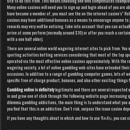
site to do this from. This means choosing one who compensates champions
Many online casinos will need you to sign up and login ahead of you are a
have became a member of, you must see the on the internet casino’s” Rela
casinos may have additional bonuses as a means to encourage anyone to jo
rewards may very well be enticing, take into account that you can actuall
arrive at some perform (normally around $10) or after you reach a certai
with a one half older).
There are several online world wagering internet sites to pick from. You 
sporting activities betting services considering that most of the top sp
operated via the most effective online casinos approximately. With the ro
wagering society, a lot of online gambling web-sites have extended their 
occasions. In addition to a range of gambling computer games, lots of web
specific free of charge product, bonuses, and also other exciting things 
Gambling online is definitely
legitimate and there are several respected on
in and grow one of
click through the following website page
increasing qu
dilemma gambling addictions, the main thing is to understand what you ar
you find that this is an addiction. Don’t risk, surpass the issue casino de
If you have any thoughts about in which and how to use
จีคลับ
, you can 