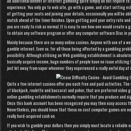
An additional benefit of internet gambling quite simply do not require t
experience. You only go to web site, go with a game, and start setting est
of getting your seats and joining your details, occasionally you will be ab
match ahead of the timer finishes. Upon getting paid your entry rate and 
you are ready to risk as normal. It is easy to see how one would create a 
to obtain any software program or offer any computer software Disc in y
Mainly because there are so many online casinos. Anyone with use of a we
gamble internet. Even so, for all those being affected by a gambling prob
possibility. Although utilising an Web gambling establishment is absolutely
basically acquire income, huge numbers of people have no issue utilizing 
just let away from vapor whenever they experienced a really awful day at
Quite a few internet casinos offer you each free and paid activities. The
of blackjack, roulette and baccarat and poker, that are preferred video
online gambling establishments normally require that you produce and s
Once this bank account has been recognized you may then easy access th
Nevertheless, you should know that these no cost computer games are no
really hard-acquired cash on.
If you wish to gamble your dollars then you simply must locate a reliable 