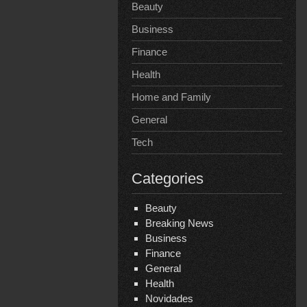
Beauty
Business
Finance
Health
Home and Family
General
Tech
Categories
Beauty
Breaking News
Business
Finance
General
Health
Novidades