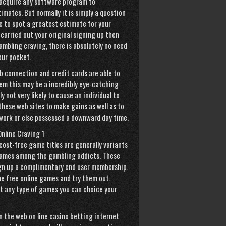
o acquire any software program to
imates. But normally it is simply a question
le to spot a greatest estimate for your
carried out your original signing up then
gambling craving, there is absolutely no need
our pocket.
b connection and credit cards are able to
lem this may be a incredibly eye-catching
 not very likely to cause an individual to
these web sites to make gains as well as to
 work or else possessed a downward day time.
 cost-free game titles are generally variants
 games among the gambling addicts. These
ign up a complimentary end user membership.
e free online games and try them out.
t any type of games you can choice your
on the web on line casino betting internet