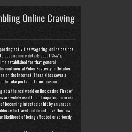
mbling Online Craving
porting activities wagering, online casinos
 to acquire more details about
จีคลับ
i
 time established for that general
tercontinental Poker Festivity in October
es on the internet. These sites cover a
n to take part in internet casino.
 at a the real world on line casino. First of
rs are widely used to participating in in real
 of becoming infected or hit by an unseen
blers who travel and do not have their own
e likelihood of being affected or seriously